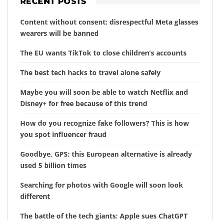
RECENT POSTS
Content without consent: disrespectful Meta glasses
wearers will be banned
The EU wants TikTok to close children’s accounts
The best tech hacks to travel alone safely
Maybe you will soon be able to watch Netflix and
Disney+ for free because of this trend
How do you recognize fake followers? This is how
you spot influencer fraud
Goodbye, GPS: this European alternative is already
used 5 billion times
Searching for photos with Google will soon look
different
The battle of the tech giants: Apple sues ChatGPT