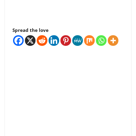
Spread the love