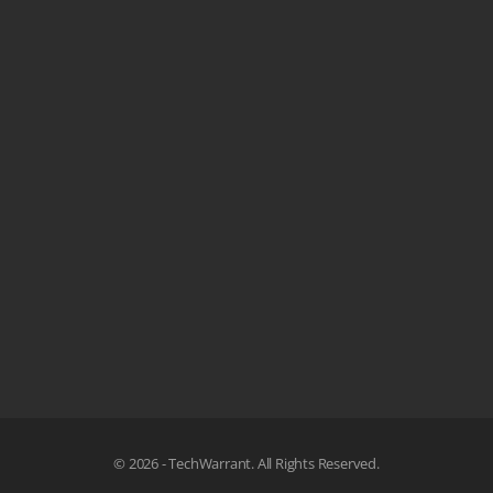
© 2026 - TechWarrant. All Rights Reserved.