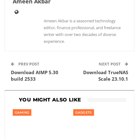
Ameen Akbar
Ameen Akbar is a seasoned technology
editor, finance professional, and freelance
writer with over two decades of diverse
experience.
PREV POST
NEXT POST
Download AIMP 5.30
Download TrueNAS
build 2533
Scale 23.10.1
YOU MIGHT ALSO LIKE
GAMING
GADGETS