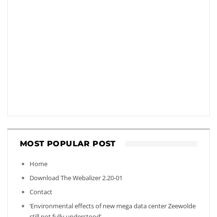
MOST POPULAR POST
Home
Download The Webalizer 2.20-01
Contact
‘Environmental effects of new mega data center Zeewolde
still not fully understood’