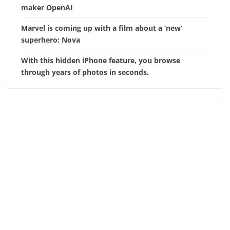
maker OpenAI
Marvel is coming up with a film about a ‘new’
superhero: Nova
With this hidden iPhone feature, you browse
through years of photos in seconds.