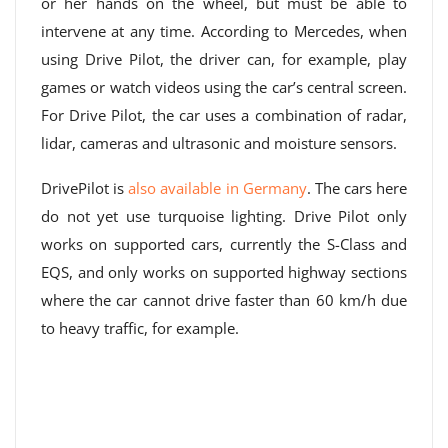
or her hands on the wheel, but must be able to
intervene at any time. According to Mercedes, when
using Drive Pilot, the driver can, for example, play
games or watch videos using the car’s central screen.
For Drive Pilot, the car uses a combination of radar,
lidar, cameras and ultrasonic and moisture sensors.
DrivePilot is
also available in Germany
. The cars here
do not yet use turquoise lighting. Drive Pilot only
works on supported cars, currently the S-Class and
EQS, and only works on supported highway sections
where the car cannot drive faster than 60 km/h due
to heavy traffic, for example.