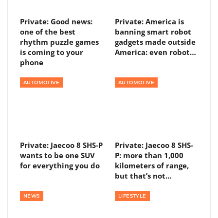
Private: Good news:
Private: America is
one of the best
banning smart robot
rhythm puzzle games
gadgets made outside
is coming to your
America: even robot…
phone
AUTOMOTIVE
AUTOMOTIVE
Private: Jaecoo 8 SHS-P
Private: Jaecoo 8 SHS-
wants to be one SUV
P: more than 1,000
for everything you do
kilometers of range,
but that’s not…
NEWS
LIFESTYLE