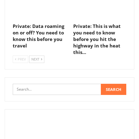
Private: Data roaming
Private: This is what
on or off? You need to
you need to know
know this before you
before you hit the
travel
highway in the heat
this…
PREV
NEXT