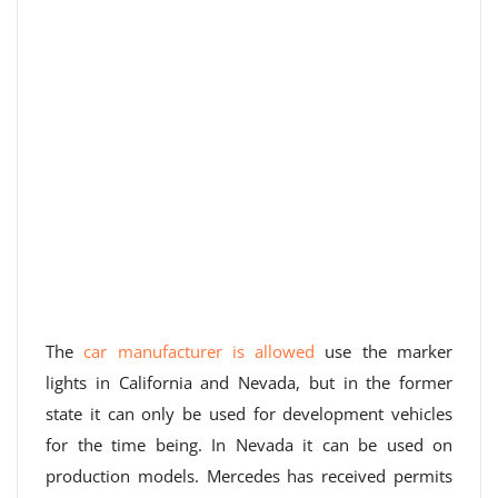
The
car manufacturer is allowed
use the marker
lights in California and Nevada, but in the former
state it can only be used for development vehicles
for the time being. In Nevada it can be used on
production models. Mercedes has received permits