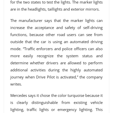
for the two states to test the lights. The marker lights
are in the headlights, taillights and exterior mirrors.
The manufacturer says that the marker lights can
increase the acceptance and safety of self-driving
functions, because other road users can see from
outside that the car is using an automated driving
mode. “Traffic enforcers and police officers can also
more easily recognize the system status and
determine whether drivers are allowed to perform
additional activities during the highly automated
journey when Drive Pilot is activated,” the company
writes.
Mercedes says it chose the color turquoise because it
is clearly distinguishable from existing vehicle
lighting, traffic lights or emergency lighting. This