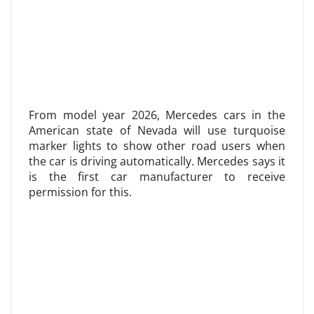
From model year 2026, Mercedes cars in the
American state of Nevada will use turquoise
marker lights to show other road users when
the car is driving automatically. Mercedes says it
is the first car manufacturer to receive
permission for this.