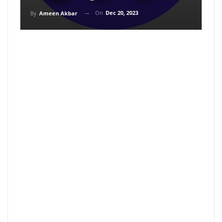
On
Dec 20, 2023
By
Ameen Akbar