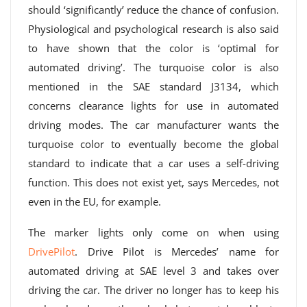
should ‘significantly’ reduce the chance of confusion.
Physiological and psychological research is also said
to have shown that the color is ‘optimal for
automated driving’. The turquoise color is also
mentioned in the SAE standard J3134, which
concerns clearance lights for use in automated
driving modes. The car manufacturer wants the
turquoise color to eventually become the global
standard to indicate that a car uses a self-driving
function. This does not exist yet, says Mercedes, not
even in the EU, for example.
The marker lights only come on when using
DrivePilot
. Drive Pilot is Mercedes’ name for
automated driving at SAE level 3 and takes over
driving the car. The driver no longer has to keep his