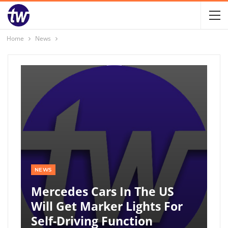
Home
News
NEWS
Mercedes Cars In The US
Will Get Marker Lights For
Self-Driving Function