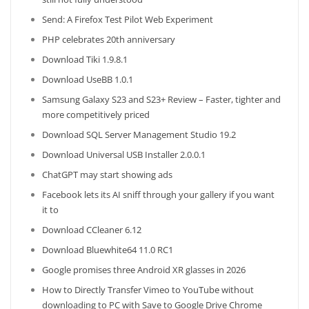
Send: A Firefox Test Pilot Web Experiment
PHP celebrates 20th anniversary
Download Tiki 1.9.8.1
Download UseBB 1.0.1
Samsung Galaxy S23 and S23+ Review – Faster, tighter and
more competitively priced
Download SQL Server Management Studio 19.2
Download Universal USB Installer 2.0.0.1
ChatGPT may start showing ads
Facebook lets its AI sniff through your gallery if you want
it to
Download CCleaner 6.12
Download Bluewhite64 11.0 RC1
Google promises three Android XR glasses in 2026
How to Directly Transfer Vimeo to YouTube without
downloading to PC with Save to Google Drive Chrome