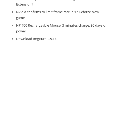
Extension?
Nvidia confirms to limit frame rate in 12 Geforce Now
games
HP 700 Rechargeable Mouse: 3 minutes charge, 30 days of
power
Download ImgBurn 2.5.1.0