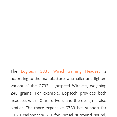
The
Logitech G335 Wired Gaming Headset
is
according to the manufacturer a ‘smaller and lighter’
variant of the G733 Lightspeed Wireless, weighing
240 grams. For example, Logitech provides both
headsets with 40mm drivers and the design is also
similar. The more expensive G733 has support for
DTS Headphone:X 2.0 for virtual surround sound,