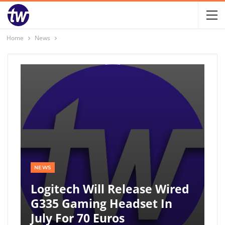
Home
News
NEWS
Logitech Will Release Wired
G335 Gaming Headset In
July For 70 Euros