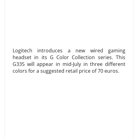
Logitech introduces a new wired gaming
headset in its G Color Collection series. This
G335 will appear in mid-July in three different
colors for a suggested retail price of 70 euros.