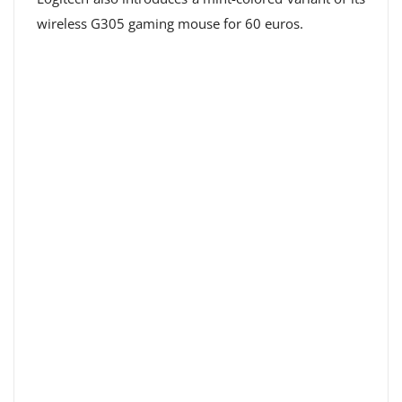
wireless G305 gaming mouse for 60 euros.