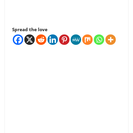
Spread the love