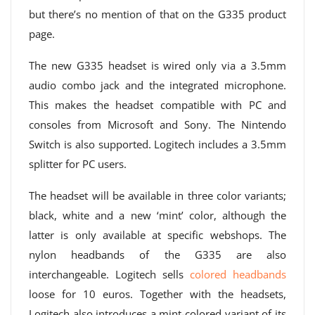
but there’s no mention of that on the G335 product
page.
The new G335 headset is wired only via a 3.5mm
audio combo jack and the integrated microphone.
This makes the headset compatible with PC and
consoles from Microsoft and Sony. The Nintendo
Switch is also supported. Logitech includes a 3.5mm
splitter for PC users.
The headset will be available in three color variants;
black, white and a new ‘mint’ color, although the
latter is only available at specific webshops. The
nylon headbands of the G335 are also
interchangeable. Logitech sells
colored headbands
loose for 10 euros. Together with the headsets,
Logitech also introduces a mint-colored variant of its