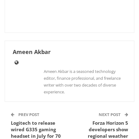
Ameen Akbar
Ameen Akbar is a seasoned technology
editor, finance professional, and freelance
writer with over two decades of diverse
experience.
PREV POST
NEXT POST
Logitech to release
Forza Horizon 5
wired G335 gaming
developers show
headset in July for 70
regional weather