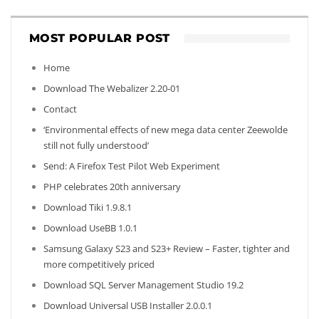
MOST POPULAR POST
Home
Download The Webalizer 2.20-01
Contact
‘Environmental effects of new mega data center Zeewolde
still not fully understood’
Send: A Firefox Test Pilot Web Experiment
PHP celebrates 20th anniversary
Download Tiki 1.9.8.1
Download UseBB 1.0.1
Samsung Galaxy S23 and S23+ Review – Faster, tighter and
more competitively priced
Download SQL Server Management Studio 19.2
Download Universal USB Installer 2.0.0.1