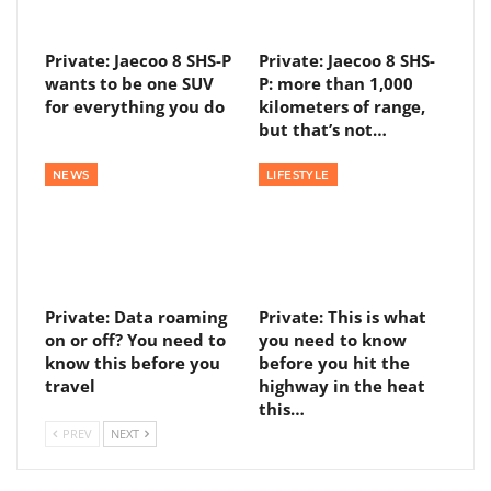
Private: Jaecoo 8 SHS-P
Private: Jaecoo 8 SHS-
wants to be one SUV
P: more than 1,000
for everything you do
kilometers of range,
but that’s not…
NEWS
LIFESTYLE
Private: Data roaming
Private: This is what
on or off? You need to
you need to know
know this before you
before you hit the
travel
highway in the heat
this…
PREV
NEXT