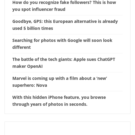
How do you recognize fake followers? This is how
you spot influencer fraud
Goodbye, GPS: this European alternative is already
used 5 billion times
Searching for photos with Google will soon look
different
The battle of the tech giants: Apple sues ChatGPT
maker OpenAI
Marvel is coming up with a film about a ‘new’
superhero: Nova
With this hidden iPhone feature, you browse
through years of photos in seconds.