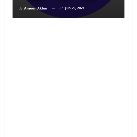
On
Jun 29, 2021
By
Ameen Akbar