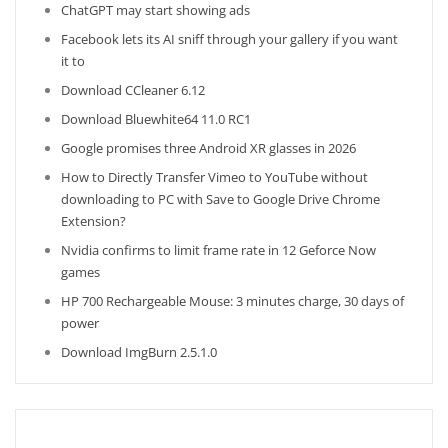
ChatGPT may start showing ads
Facebook lets its AI sniff through your gallery if you want
it to
Download CCleaner 6.12
Download Bluewhite64 11.0 RC1
Google promises three Android XR glasses in 2026
How to Directly Transfer Vimeo to YouTube without
downloading to PC with Save to Google Drive Chrome
Extension?
Nvidia confirms to limit frame rate in 12 Geforce Now
games
HP 700 Rechargeable Mouse: 3 minutes charge, 30 days of
power
Download ImgBurn 2.5.1.0