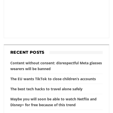
RECENT POSTS
Content without consent: disrespectful Meta glasses
wearers will be banned
The EU wants TikTok to close children’s accounts
The best tech hacks to travel alone safely
Maybe you will soon be able to watch Netflix and
Disney+ for free because of this trend