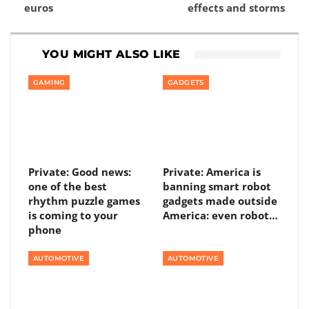
euros
effects and storms
YOU MIGHT ALSO LIKE
GAMING
GADGETS
Private: Good news:
Private: America is
one of the best
banning smart robot
rhythm puzzle games
gadgets made outside
is coming to your
America: even robot…
phone
AUTOMOTIVE
AUTOMOTIVE