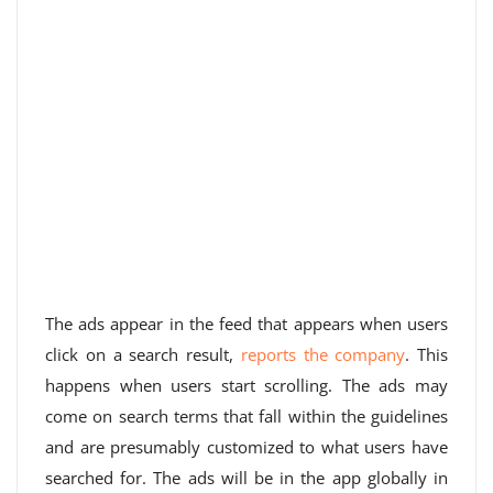
The ads appear in the feed that appears when users
click on a search result,
reports the company
. This
happens when users start scrolling. The ads may
come on search terms that fall within the guidelines
and are presumably customized to what users have
searched for. The ads will be in the app globally in