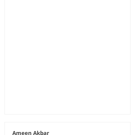
Ameen Akbar