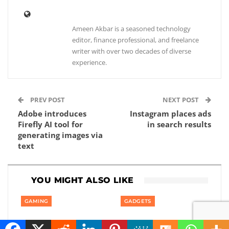
Ameen Akbar is a seasoned technology
editor, finance professional, and freelance
writer with over two decades of diverse
experience.
PREV POST
NEXT POST
Adobe introduces
Instagram places ads
Firefly AI tool for
in search results
generating images via
text
YOU MIGHT ALSO LIKE
GAMING
GADGETS