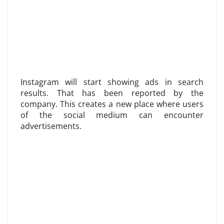
Instagram will start showing ads in search
results. That has been reported by the
company. This creates a new place where users
of the social medium can encounter
advertisements.