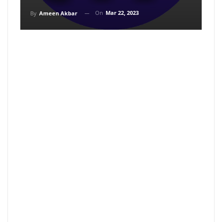
On
Mar 22, 2023
By
Ameen Akbar