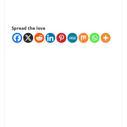
Spread the love