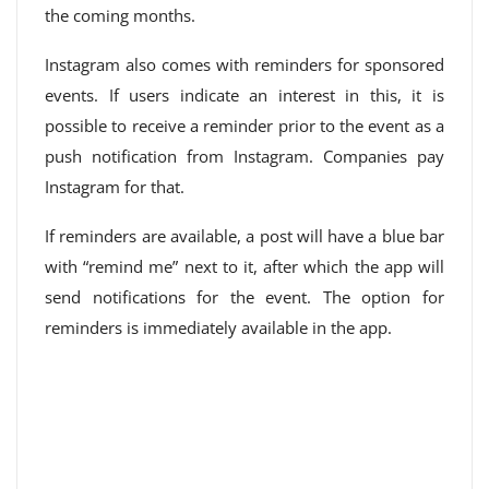
the coming months.
Instagram also comes with reminders for sponsored
events. If users indicate an interest in this, it is
possible to receive a reminder prior to the event as a
push notification from Instagram. Companies pay
Instagram for that.
If reminders are available, a post will have a blue bar
with “remind me” next to it, after which the app will
send notifications for the event. The option for
reminders is immediately available in the app.