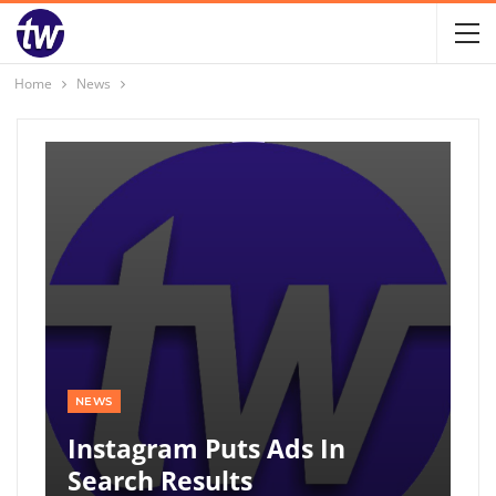
Home
News
NEWS
Instagram Puts Ads In
Search Results