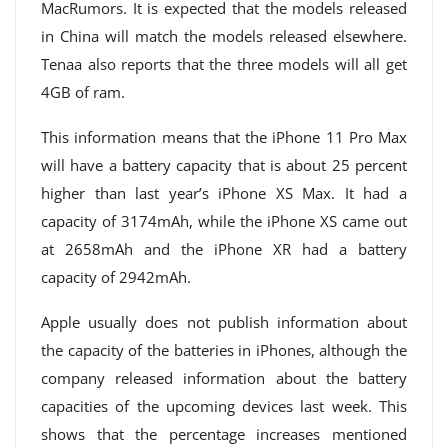
MacRumors. It is expected that the models released
in China will match the models released elsewhere.
Tenaa also reports that the three models will all get
4GB of ram.
This information means that the iPhone 11 Pro Max
will have a battery capacity that is about 25 percent
higher than last year’s iPhone XS Max. It had a
capacity of 3174mAh, while the iPhone XS came out
at 2658mAh and the iPhone XR had a battery
capacity of 2942mAh.
Apple usually does not publish information about
the capacity of the batteries in iPhones, although the
company released information about the battery
capacities of the upcoming devices last week. This
shows that the percentage increases mentioned