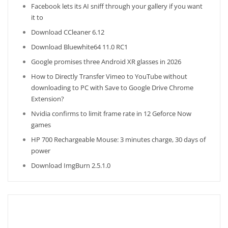
Facebook lets its AI sniff through your gallery if you want
it to
Download CCleaner 6.12
Download Bluewhite64 11.0 RC1
Google promises three Android XR glasses in 2026
How to Directly Transfer Vimeo to YouTube without
downloading to PC with Save to Google Drive Chrome
Extension?
Nvidia confirms to limit frame rate in 12 Geforce Now
games
HP 700 Rechargeable Mouse: 3 minutes charge, 30 days of
power
Download ImgBurn 2.5.1.0