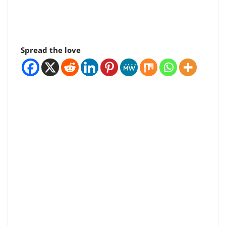
Spread the love