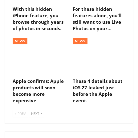
With this hidden
For these hidden
iPhone feature, you
features alone, you’ll
browse through years
still want to use Live
of photos in seconds.
Photos on your…
NEWS
NEWS
Apple confirms: Apple
These 4 details about
products will soon
iOS 27 leaked just
become more
before the Apple
expensive
event.
PREV
NEXT