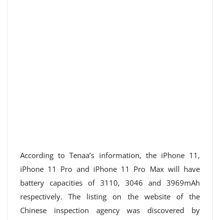
According to Tenaa’s information, the iPhone 11,
iPhone 11 Pro and iPhone 11 Pro Max will have
battery capacities of 3110, 3046 and 3969mAh
respectively. The listing on the website of the
Chinese inspection agency was discovered by