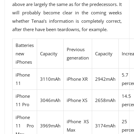
above are largely the same as for the predecessors. It
will probably become clear in the coming weeks
whether Tenaa’s information is completely correct,
after there have been teardowns, for example.
Batteries
Previous
new
Capacity
Capacity
Incre
generation
iPhones
iPhone
5.7
3110mAh
iPhone XR
2942mAh
11
perce
iPhone
14.5
3046mAh
iPhone XS
2658mAh
11 Pro
perce
iPhone
iPhone XS
25
11 Pro
3969mAh
3174mAh
Max
perce