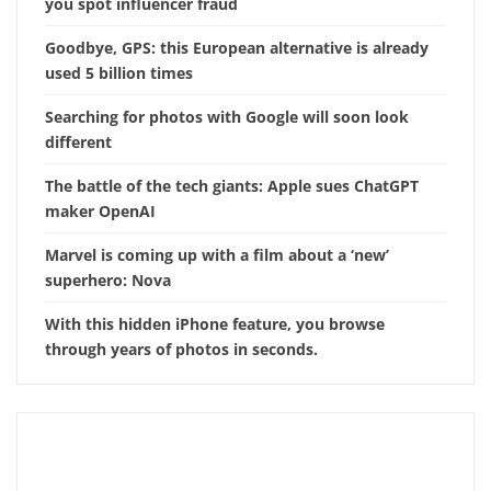
you spot influencer fraud
Goodbye, GPS: this European alternative is already
used 5 billion times
Searching for photos with Google will soon look
different
The battle of the tech giants: Apple sues ChatGPT
maker OpenAI
Marvel is coming up with a film about a ‘new’
superhero: Nova
With this hidden iPhone feature, you browse
through years of photos in seconds.