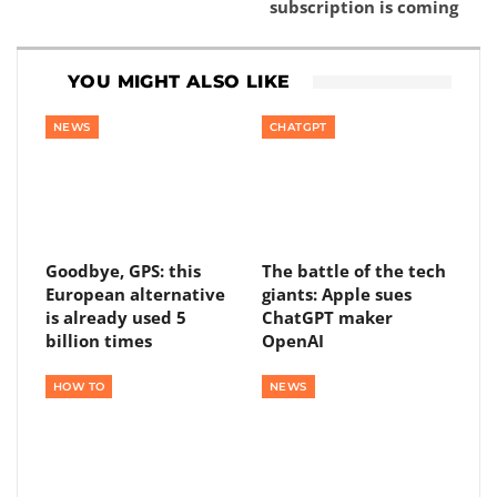
subscription is coming
YOU MIGHT ALSO LIKE
NEWS
CHATGPT
Goodbye, GPS: this
The battle of the tech
European alternative
giants: Apple sues
is already used 5
ChatGPT maker
billion times
OpenAI
HOW TO
NEWS