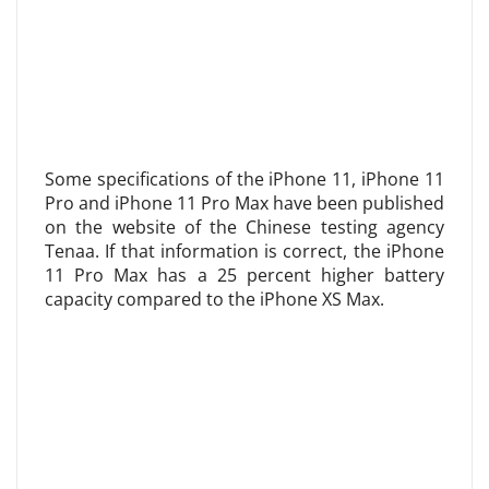
Some specifications of the iPhone 11, iPhone 11
Pro and iPhone 11 Pro Max have been published
on the website of the Chinese testing agency
Tenaa. If that information is correct, the iPhone
11 Pro Max has a 25 percent higher battery
capacity compared to the iPhone XS Max.