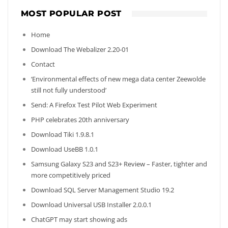
MOST POPULAR POST
Home
Download The Webalizer 2.20-01
Contact
‘Environmental effects of new mega data center Zeewolde
still not fully understood’
Send: A Firefox Test Pilot Web Experiment
PHP celebrates 20th anniversary
Download Tiki 1.9.8.1
Download UseBB 1.0.1
Samsung Galaxy S23 and S23+ Review – Faster, tighter and
more competitively priced
Download SQL Server Management Studio 19.2
Download Universal USB Installer 2.0.0.1
ChatGPT may start showing ads