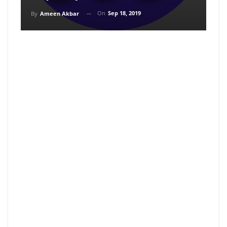
On
Sep 18, 2019
By
Ameen Akbar