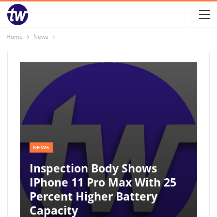
Home
News
NEWS
Inspection Body Shows
IPhone 11 Pro Max With 25
Percent Higher Battery
Capacity