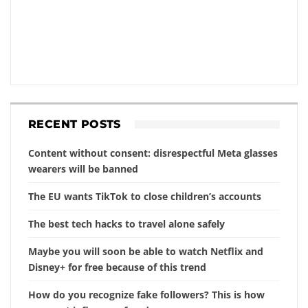
RECENT POSTS
Content without consent: disrespectful Meta glasses
wearers will be banned
The EU wants TikTok to close children’s accounts
The best tech hacks to travel alone safely
Maybe you will soon be able to watch Netflix and
Disney+ for free because of this trend
How do you recognize fake followers? This is how