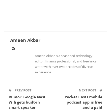
Ameen Akbar
Ameen Akbar is a seasoned technology
editor, finance professional, and freelance
writer with over two decades of diverse
experience.
PREV POST
NEXT POST
Rumor: Google Nest
Pocket Casts mobile
Wifi gets built-in
podcast app is free
smart speaker
and a paid