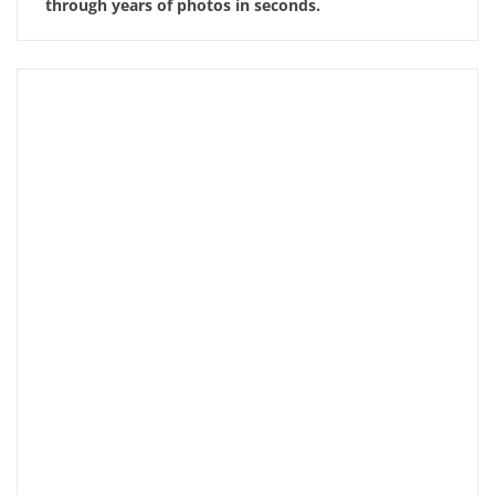
through years of photos in seconds.