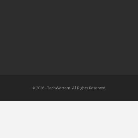
© 2026 - TechWarrant. All Rights Reserved.