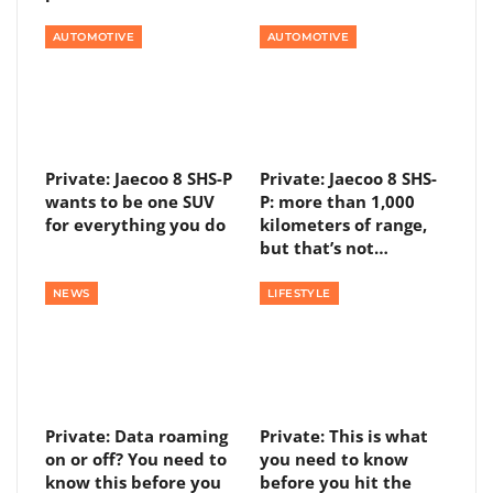
AUTOMOTIVE
AUTOMOTIVE
Private: Jaecoo 8 SHS-P
Private: Jaecoo 8 SHS-
wants to be one SUV
P: more than 1,000
for everything you do
kilometers of range,
but that’s not…
NEWS
LIFESTYLE
Private: Data roaming
Private: This is what
on or off? You need to
you need to know
know this before you
before you hit the