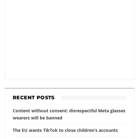
RECENT POSTS
Content without consent: disrespectful Meta glasses
wearers will be banned
The EU wants TikTok to close children’s accounts