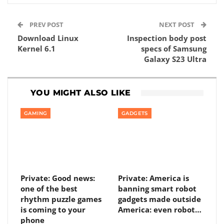
PREV POST
NEXT POST
Download Linux
Inspection body post
Kernel 6.1
specs of Samsung
Galaxy S23 Ultra
YOU MIGHT ALSO LIKE
GAMING
GADGETS
Private: Good news:
Private: America is
one of the best
banning smart robot
rhythm puzzle games
gadgets made outside
is coming to your
America: even robot…
phone