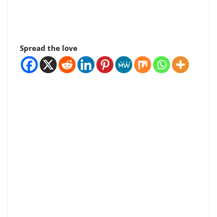
Spread the love