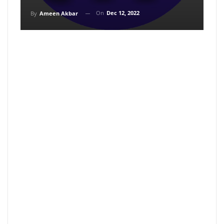
On
Dec 12, 2022
By
Ameen Akbar