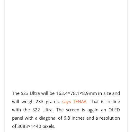
The S23 Ultra will be 163.4×78.1×8.9mm in size and
will weigh 233 grams,
says TENAA
. That is in line
with the S22 Ultra. The screen is again an OLED
panel with a diagonal of 6.8 inches and a resolution
of 3088×1440 pixels.