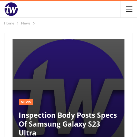
Home
News
NEWS
Inspection Body Posts Specs
Of Samsung Galaxy S23
Ultra