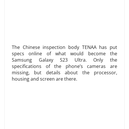
The Chinese inspection body TENAA has put
specs online of what would become the
Samsung Galaxy S23 Ultra. Only the
specifications of the phone’s cameras are
missing, but details about the processor,
housing and screen are there.