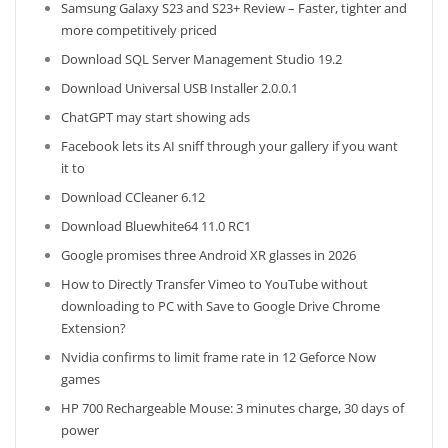
Samsung Galaxy S23 and S23+ Review – Faster, tighter and
more competitively priced
Download SQL Server Management Studio 19.2
Download Universal USB Installer 2.0.0.1
ChatGPT may start showing ads
Facebook lets its AI sniff through your gallery if you want
it to
Download CCleaner 6.12
Download Bluewhite64 11.0 RC1
Google promises three Android XR glasses in 2026
How to Directly Transfer Vimeo to YouTube without
downloading to PC with Save to Google Drive Chrome
Extension?
Nvidia confirms to limit frame rate in 12 Geforce Now
games
HP 700 Rechargeable Mouse: 3 minutes charge, 30 days of
power