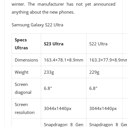
winter. The manufacturer has not yet announced
anything about the new phones.
Samsung Galaxy S22 Ultra
Specs
S23 Ultra
S22 Ultra
Ultras
Dimensions
163.4×78.1×8.9mm
163.3×77.9×8.9m
Weight
233g
229g
Screen
6.8″
6.8″
diagonal
Screen
3044x1440px
3044x1440px
resolution
Snapdragon 8 Gen
Snapdragon 8 Ge