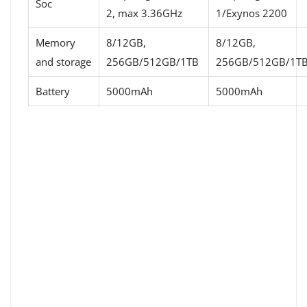
Soc
2, max 3.36GHz
1/Exynos 2200
Memory
8/12GB,
8/12GB,
and storage
256GB/512GB/1TB
256GB/512GB/1T
Battery
5000mAh
5000mAh