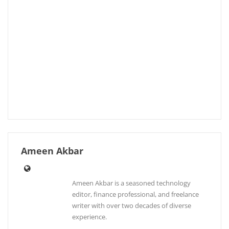
Ameen Akbar
Ameen Akbar is a seasoned technology
editor, finance professional, and freelance
writer with over two decades of diverse
experience.