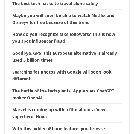
The best tech hacks to travel alone safely
Maybe you will soon be able to watch Netflix and
Disney+ for free because of this trend
How do you recognize fake followers? This is how
you spot influencer fraud
Goodbye, GPS: this European alternative is already
used 5 billion times
Searching for photos with Google will soon look
different
The battle of the tech giants: Apple sues ChatGPT
maker OpenAI
Marvel is coming up with a film about a ‘new’
superhero: Nova
With this hidden iPhone feature, you browse