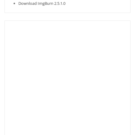
Download ImgBurn 2.5.1.0