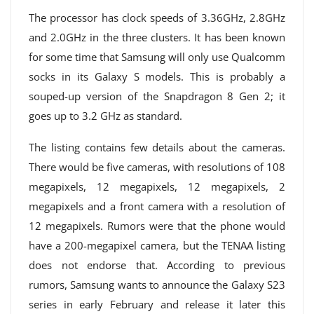
The processor has clock speeds of 3.36GHz, 2.8GHz
and 2.0GHz in the three clusters. It has been known
for some time that Samsung will only use Qualcomm
socks in its Galaxy S models. This is probably a
souped-up version of the Snapdragon 8 Gen 2; it
goes up to 3.2 GHz as standard.
The listing contains few details about the cameras.
There would be five cameras, with resolutions of 108
megapixels, 12 megapixels, 12 megapixels, 2
megapixels and a front camera with a resolution of
12 megapixels. Rumors were that the phone would
have a 200-megapixel camera, but the TENAA listing
does not endorse that. According to previous
rumors, Samsung wants to announce the Galaxy S23
series in early February and release it later this