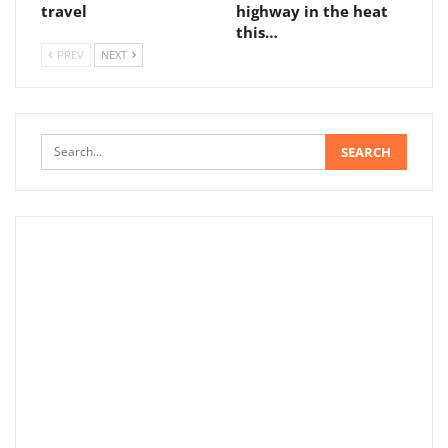
travel
highway in the heat
this…
PREV
NEXT