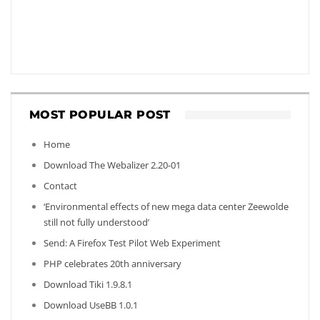
MOST POPULAR POST
Home
Download The Webalizer 2.20-01
Contact
‘Environmental effects of new mega data center Zeewolde
still not fully understood’
Send: A Firefox Test Pilot Web Experiment
PHP celebrates 20th anniversary
Download Tiki 1.9.8.1
Download UseBB 1.0.1