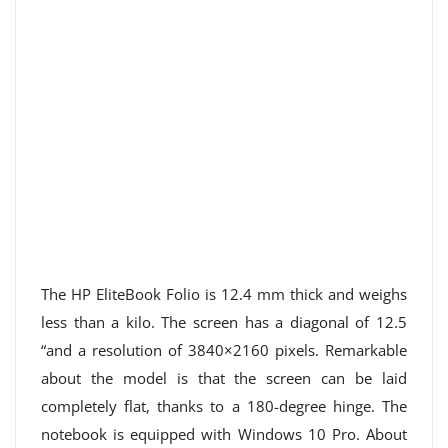
The HP EliteBook Folio is 12.4 mm thick and weighs
less than a kilo. The screen has a diagonal of 12.5
“and a resolution of 3840×2160 pixels. Remarkable
about the model is that the screen can be laid
completely flat, thanks to a 180-degree hinge. The
notebook is equipped with Windows 10 Pro. About