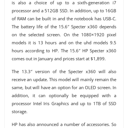
is also a choice of up to a sixth-generation i7
processor and a 512GB SSD. In addition, up to 16GB
of RAM can be built in and the notebook has USB-C.
The battery life of the 15.6″ Specter x360 depends
on the selected screen. On the 1080×1920 pixel
models it is 13 hours and on the uhd models 9.5
hours according to HP. The 15.6″ HP Specter x360
comes out in January and prices start at $1,899.
The 13.3″ version of the Specter x360 will also
receive an update. This model will mainly remain the
same, but will have an option for an OLED screen. In
addition, it can optionally be equipped with a
processor Intel Iris Graphics and up to 1TB of SSD
storage.
HP has also announced a number of accessories. So