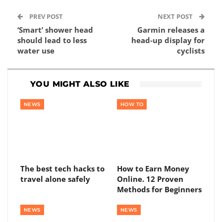
PREV POST
NEXT POST
‘Smart’ shower head
Garmin releases a
should lead to less
head-up display for
water use
cyclists
YOU MIGHT ALSO LIKE
NEWS
HOW TO
The best tech hacks to
How to Earn Money
travel alone safely
Online. 12 Proven
Methods for Beginners
NEWS
NEWS