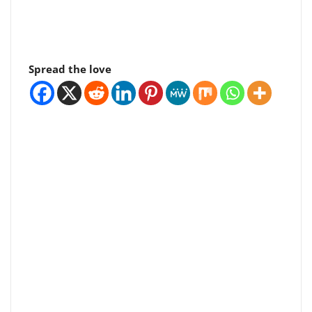
Spread the love