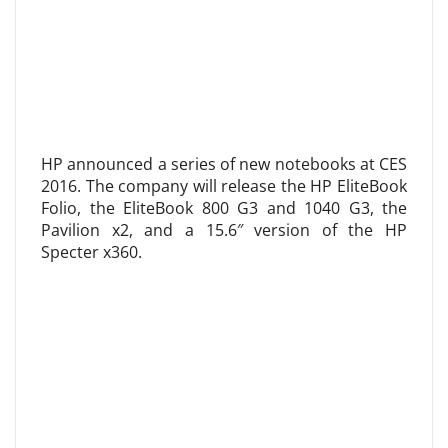
HP announced a series of new notebooks at CES
2016. The company will release the HP EliteBook
Folio, the EliteBook 800 G3 and 1040 G3, the
Pavilion x2, and a 15.6″ version of the HP
Specter x360.