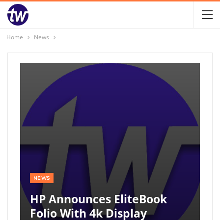
Home
News
NEWS
HP Announces EliteBook
Folio With 4k Display