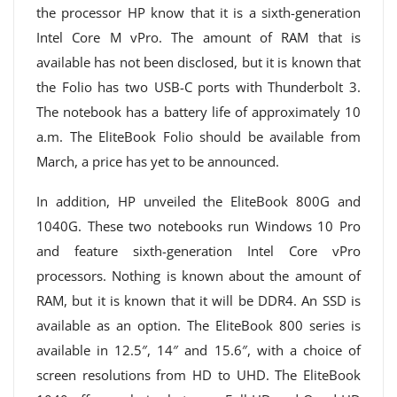
the processor HP know that it is a sixth-generation
Intel Core M vPro. The amount of RAM that is
available has not been disclosed, but it is known that
the Folio has two USB-C ports with Thunderbolt 3.
The notebook has a battery life of approximately 10
a.m. The EliteBook Folio should be available from
March, a price has yet to be announced.
In addition, HP unveiled the EliteBook 800G and
1040G. These two notebooks run Windows 10 Pro
and feature sixth-generation Intel Core vPro
processors. Nothing is known about the amount of
RAM, but it is known that it will be DDR4. An SSD is
available as an option. The EliteBook 800 series is
available in 12.5″, 14″ and 15.6″, with a choice of
screen resolutions from HD to UHD. The EliteBook