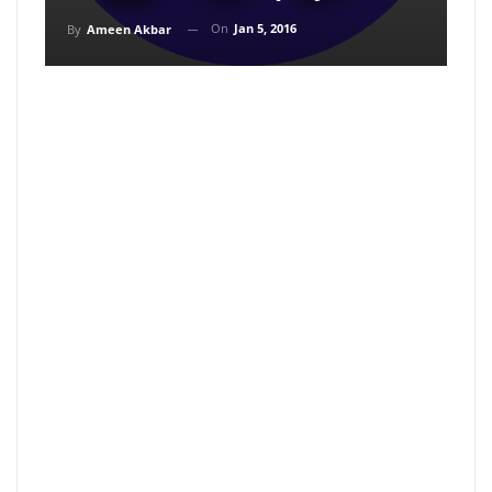
On
Jan 5, 2016
By
Ameen Akbar