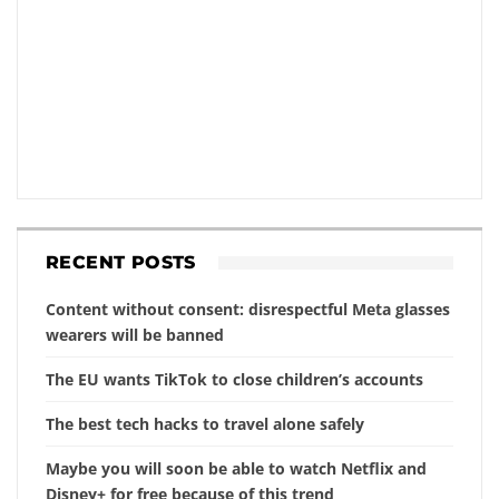
RECENT POSTS
Content without consent: disrespectful Meta glasses
wearers will be banned
The EU wants TikTok to close children’s accounts
The best tech hacks to travel alone safely
Maybe you will soon be able to watch Netflix and
Disney+ for free because of this trend