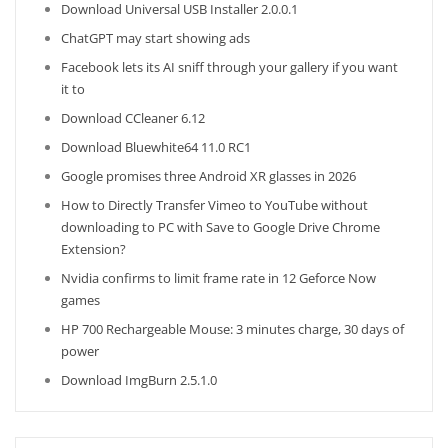
Download Universal USB Installer 2.0.0.1
ChatGPT may start showing ads
Facebook lets its AI sniff through your gallery if you want
it to
Download CCleaner 6.12
Download Bluewhite64 11.0 RC1
Google promises three Android XR glasses in 2026
How to Directly Transfer Vimeo to YouTube without
downloading to PC with Save to Google Drive Chrome
Extension?
Nvidia confirms to limit frame rate in 12 Geforce Now
games
HP 700 Rechargeable Mouse: 3 minutes charge, 30 days of
power
Download ImgBurn 2.5.1.0