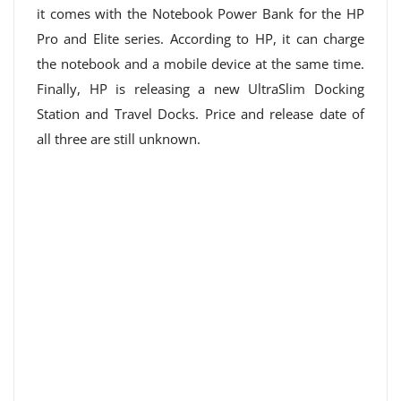
it comes with the Notebook Power Bank for the HP
Pro and Elite series. According to HP, it can charge
the notebook and a mobile device at the same time.
Finally, HP is releasing a new UltraSlim Docking
Station and Travel Docks. Price and release date of
all three are still unknown.