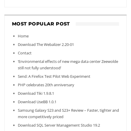
MOST POPULAR POST
Home
Download The Webalizer 2.20-01
Contact
‘Environmental effects of new mega data center Zeewolde
still not fully understood’
Send: A Firefox Test Pilot Web Experiment
PHP celebrates 20th anniversary
Download Tiki 1.9.8.1
Download UseBB 1.0.1
Samsung Galaxy S23 and S23+ Review – Faster, tighter and
more competitively priced
Download SQL Server Management Studio 19.2