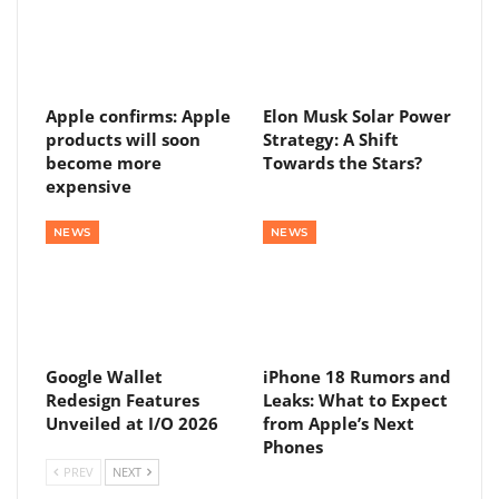
Apple confirms: Apple
Elon Musk Solar Power
products will soon
Strategy: A Shift
become more
Towards the Stars?
expensive
NEWS
NEWS
Google Wallet
iPhone 18 Rumors and
Redesign Features
Leaks: What to Expect
Unveiled at I/O 2026
from Apple’s Next
Phones
PREV
NEXT