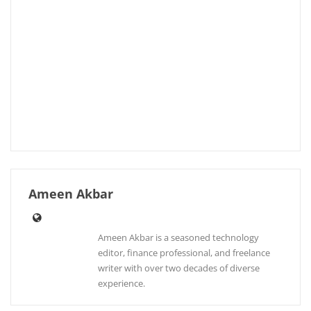
Ameen Akbar
Ameen Akbar is a seasoned technology
editor, finance professional, and freelance
writer with over two decades of diverse
experience.