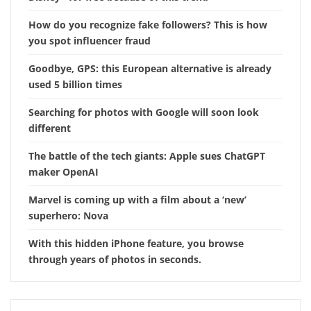
How do you recognize fake followers? This is how
you spot influencer fraud
Goodbye, GPS: this European alternative is already
used 5 billion times
Searching for photos with Google will soon look
different
The battle of the tech giants: Apple sues ChatGPT
maker OpenAI
Marvel is coming up with a film about a ‘new’
superhero: Nova
With this hidden iPhone feature, you browse
through years of photos in seconds.