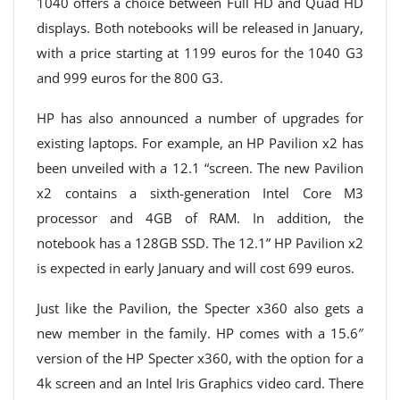
1040 offers a choice between Full HD and Quad HD
displays. Both notebooks will be released in January,
with a price starting at 1199 euros for the 1040 G3
and 999 euros for the 800 G3.
HP has also announced a number of upgrades for
existing laptops. For example, an HP Pavilion x2 has
been unveiled with a 12.1 “screen. The new Pavilion
x2 contains a sixth-generation Intel Core M3
processor and 4GB of RAM. In addition, the
notebook has a 128GB SSD. The 12.1” HP Pavilion x2
is expected in early January and will cost 699 euros.
Just like the Pavilion, the Specter x360 also gets a
new member in the family. HP comes with a 15.6″
version of the HP Specter x360, with the option for a
4k screen and an Intel Iris Graphics video card. There