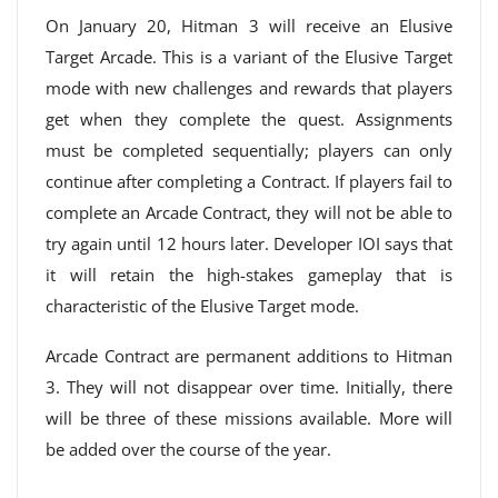
On January 20, Hitman 3 will receive an Elusive
Target Arcade. This is a variant of the Elusive Target
mode with new challenges and rewards that players
get when they complete the quest. Assignments
must be completed sequentially; players can only
continue after completing a Contract. If players fail to
complete an Arcade Contract, they will not be able to
try again until 12 hours later. Developer IOI says that
it will retain the high-stakes gameplay that is
characteristic of the Elusive Target mode.
Arcade Contract are permanent additions to Hitman
3. They will not disappear over time. Initially, there
will be three of these missions available. More will
be added over the course of the year.