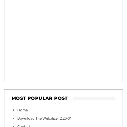
MOST POPULAR POST
Home
Download The Webalizer 2.20-01
Contact