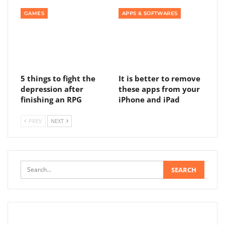
GAMES
APPS & SOFTWARES
5 things to fight the
It is better to remove
depression after
these apps from your
finishing an RPG
iPhone and iPad
PREV
NEXT