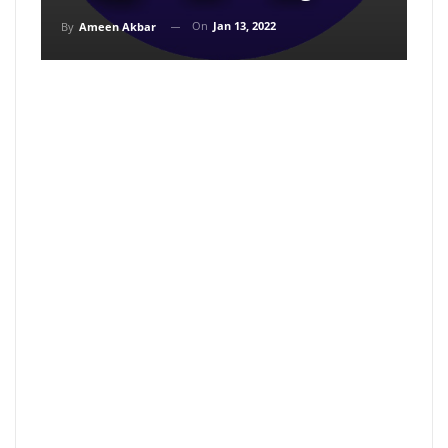
On
Jan 13, 2022
By
Ameen Akbar