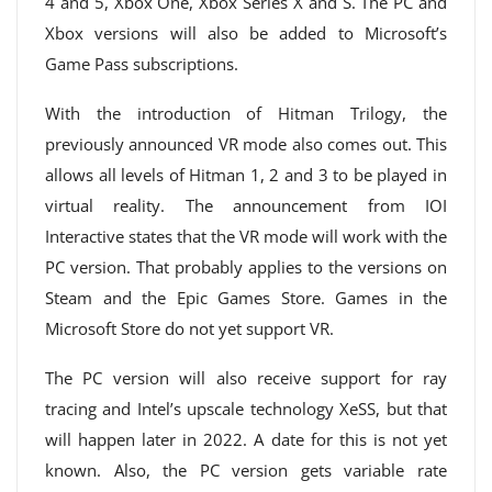
4 and 5, Xbox One, Xbox Series X and S. The PC and
Xbox versions will also be added to Microsoft’s
Game Pass subscriptions.
With the introduction of Hitman Trilogy, the
previously announced VR mode also comes out. This
allows all levels of Hitman 1, 2 and 3 to be played in
virtual reality. The announcement from IOI
Interactive states that the VR mode will work with the
PC version. That probably applies to the versions on
Steam and the Epic Games Store. Games in the
Microsoft Store do not yet support VR.
The PC version will also receive support for ray
tracing and Intel’s upscale technology XeSS, but that
will happen later in 2022. A date for this is not yet
known. Also, the PC version gets variable rate