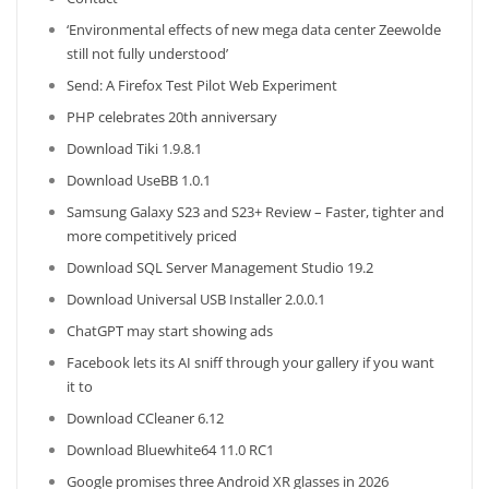
‘Environmental effects of new mega data center Zeewolde
still not fully understood’
Send: A Firefox Test Pilot Web Experiment
PHP celebrates 20th anniversary
Download Tiki 1.9.8.1
Download UseBB 1.0.1
Samsung Galaxy S23 and S23+ Review – Faster, tighter and
more competitively priced
Download SQL Server Management Studio 19.2
Download Universal USB Installer 2.0.0.1
ChatGPT may start showing ads
Facebook lets its AI sniff through your gallery if you want
it to
Download CCleaner 6.12
Download Bluewhite64 11.0 RC1
Google promises three Android XR glasses in 2026