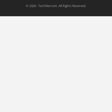
© 2026 - TechWarrant. All Rights Reserved.