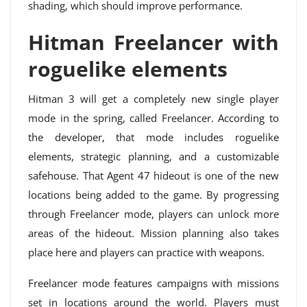
shading, which should improve performance.
Hitman Freelancer with
roguelike elements
Hitman 3 will get a completely new single player
mode in the spring, called Freelancer. According to
the developer, that mode includes roguelike
elements, strategic planning, and a customizable
safehouse. That Agent 47 hideout is one of the new
locations being added to the game. By progressing
through Freelancer mode, players can unlock more
areas of the hideout. Mission planning also takes
place here and players can practice with weapons.
Freelancer mode features campaigns with missions
set in locations around the world. Players must