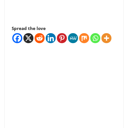
Spread the love