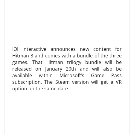
IOI Interactive announces new content for
Hitman 3 and comes with a bundle of the three
games. That Hitman trilogy bundle will be
released on January 20th and will also be
available within Microsoft’s Game Pass
subscription. The Steam version will get a VR
option on the same date.