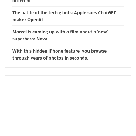
different
The battle of the tech giants: Apple sues ChatGPT
maker OpenAI
Marvel is coming up with a film about a ‘new’
superhero: Nova
With this hidden iPhone feature, you browse
through years of photos in seconds.