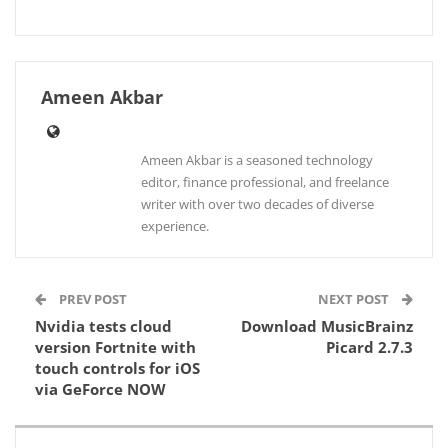
Ameen Akbar
Ameen Akbar is a seasoned technology
editor, finance professional, and freelance
writer with over two decades of diverse
experience.
PREV POST
NEXT POST
Nvidia tests cloud
Download MusicBrainz
version Fortnite with
Picard 2.7.3
touch controls for iOS
via GeForce NOW