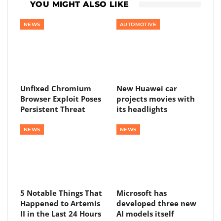
YOU MIGHT ALSO LIKE
NEWS
AUTOMOTIVE
Unfixed Chromium
New Huawei car
Browser Exploit Poses
projects movies with
Persistent Threat
its headlights
NEWS
NEWS
5 Notable Things That
Microsoft has
Happened to Artemis
developed three new
II in the Last 24 Hours
AI models itself