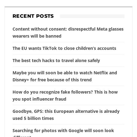
RECENT POSTS
Content without consent: disrespectful Meta glasses
wearers will be banned
The EU wants TikTok to close children’s accounts
The best tech hacks to travel alone safely
Maybe you will soon be able to watch Netflix and
Disney+ for free because of this trend
How do you recognize fake followers? This is how
you spot influencer fraud
Goodbye, GPS: this European alternative is already
used 5 billion times
Searching for photos with Google will soon look