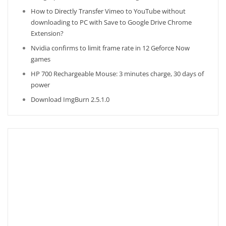
How to Directly Transfer Vimeo to YouTube without
downloading to PC with Save to Google Drive Chrome
Extension?
Nvidia confirms to limit frame rate in 12 Geforce Now
games
HP 700 Rechargeable Mouse: 3 minutes charge, 30 days of
power
Download ImgBurn 2.5.1.0