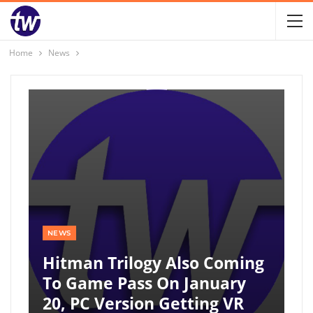
Home
News
NEWS
Hitman Trilogy Also Coming
To Game Pass On January
20, PC Version Getting VR