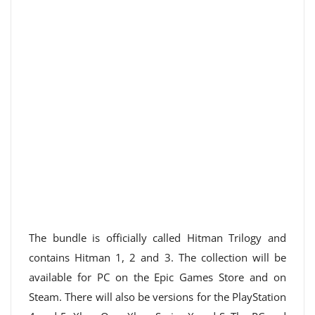
The bundle is officially called Hitman Trilogy and
contains Hitman 1, 2 and 3. The collection will be
available for PC on the Epic Games Store and on
Steam. There will also be versions for the PlayStation