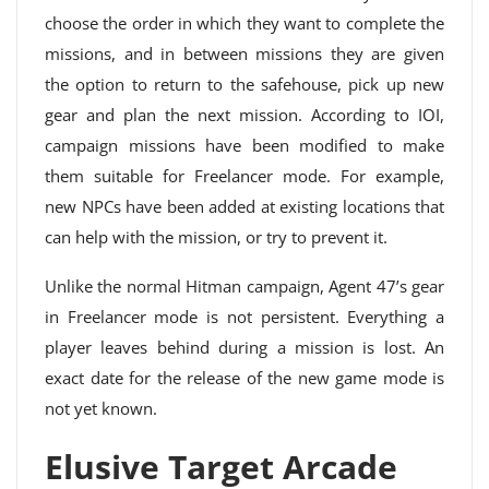
choose the order in which they want to complete the
missions, and in between missions they are given
the option to return to the safehouse, pick up new
gear and plan the next mission. According to IOI,
campaign missions have been modified to make
them suitable for Freelancer mode. For example,
new NPCs have been added at existing locations that
can help with the mission, or try to prevent it.
Unlike the normal Hitman campaign, Agent 47’s gear
in Freelancer mode is not persistent. Everything a
player leaves behind during a mission is lost. An
exact date for the release of the new game mode is
not yet known.
Elusive Target Arcade