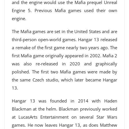
and the engine would use the Mafia prequel Unreal
Engine 5. Previous Mafia games used their own
engine.
The Mafia games are set in the United States and are
third-person open-world games. Hangar 13 released
a remake of the first game nearly two years ago. The
first Mafia game originally appeared in 2002. Mafia 2
was also re-released in 2020 and graphically
polished. The first two Mafia games were made by
the same Czech studio, which later became Hangar
13.
Hangar 13 was founded in 2014 with Haden
Blackman at the helm. Blackman previously worked
at LucasArts Entertainment on several Star Wars
games. He now leaves Hangar 13, as does Matthew