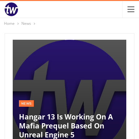
Home
News
NEWS
Hangar 13 Is Working On A
Mafia Prequel Based On
Unreal Engine 5