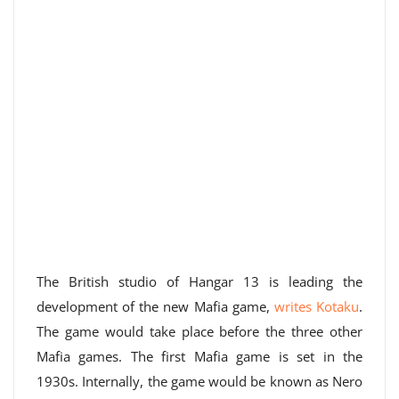
The British studio of Hangar 13 is leading the
development of the new Mafia game,
writes Kotaku
.
The game would take place before the three other
Mafia games. The first Mafia game is set in the
1930s. Internally, the game would be known as Nero