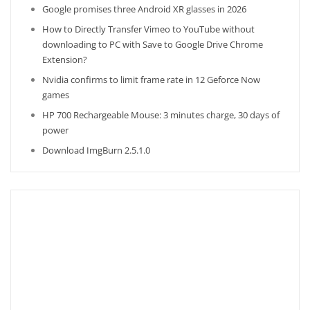
Google promises three Android XR glasses in 2026
How to Directly Transfer Vimeo to YouTube without
downloading to PC with Save to Google Drive Chrome
Extension?
Nvidia confirms to limit frame rate in 12 Geforce Now
games
HP 700 Rechargeable Mouse: 3 minutes charge, 30 days of
power
Download ImgBurn 2.5.1.0