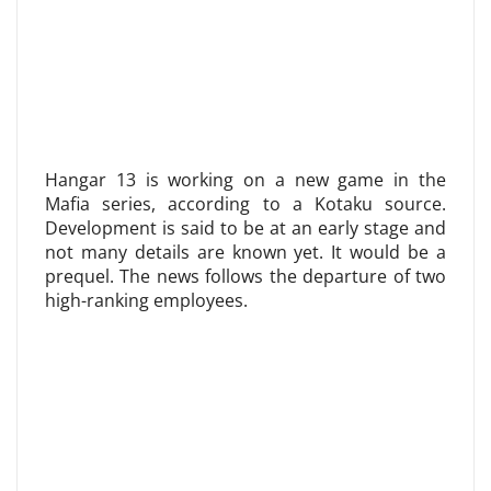
Hangar 13 is working on a new game in the
Mafia series, according to a Kotaku source.
Development is said to be at an early stage and
not many details are known yet. It would be a
prequel. The news follows the departure of two
high-ranking employees.