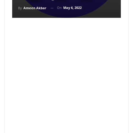
On
May 6, 2022
By
Ameen Akbar