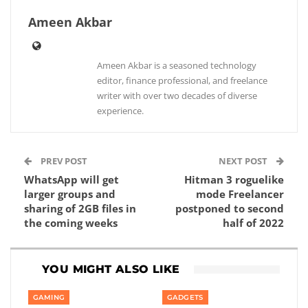
Ameen Akbar
Ameen Akbar is a seasoned technology
editor, finance professional, and freelance
writer with over two decades of diverse
experience.
PREV POST
NEXT POST
WhatsApp will get
Hitman 3 roguelike
larger groups and
mode Freelancer
sharing of 2GB files in
postponed to second
the coming weeks
half of 2022
YOU MIGHT ALSO LIKE
GAMING
GADGETS