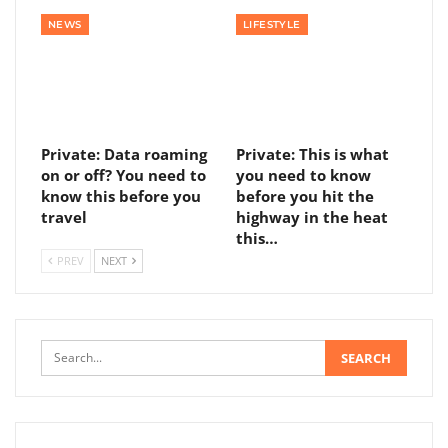
NEWS
LIFESTYLE
Private: Data roaming
Private: This is what
on or off? You need to
you need to know
know this before you
before you hit the
travel
highway in the heat
this…
PREV
NEXT