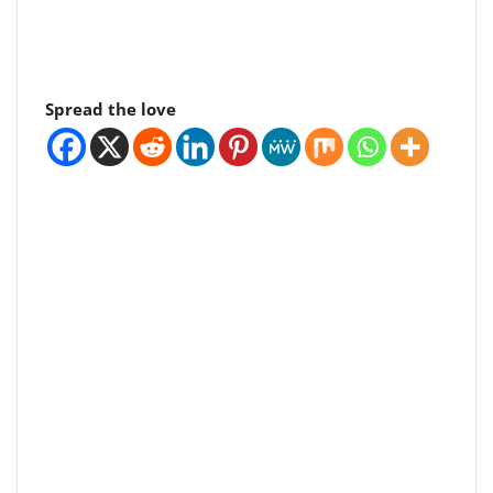
Spread the love