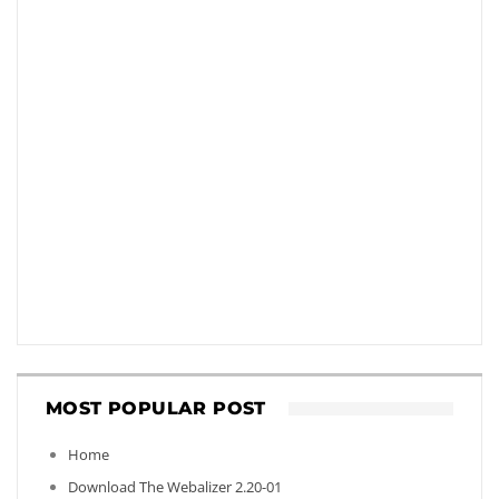
MOST POPULAR POST
Home
Download The Webalizer 2.20-01