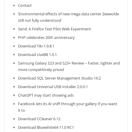
Contact
‘Environmental effects of new mega data center Zeewolde
still not fully understood’
Send: A Firefox Test Pilot Web Experiment
PHP celebrates 20th anniversary
Download Tiki 1.9.8.1
Download UseBB 1.0.1
Samsung Galaxy S23 and S23+ Review – Faster, tighter and
more competitively priced
Download SQL Server Management Studio 19.2
Download Universal USB Installer 2.0.0.1
ChatGPT may start showing ads
Facebook lets its AI sniff through your gallery if you want
it to
Download CCleaner 6.12
Download Bluewhite64 11.0 RC1