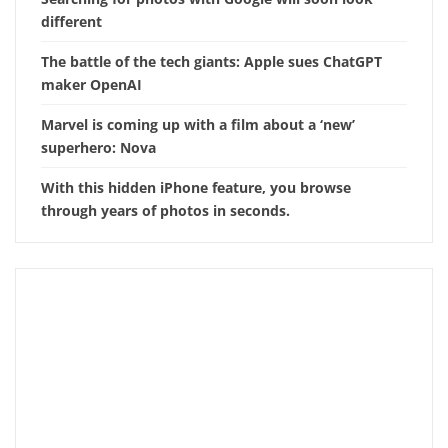
different
The battle of the tech giants: Apple sues ChatGPT
maker OpenAI
Marvel is coming up with a film about a ‘new’
superhero: Nova
With this hidden iPhone feature, you browse
through years of photos in seconds.