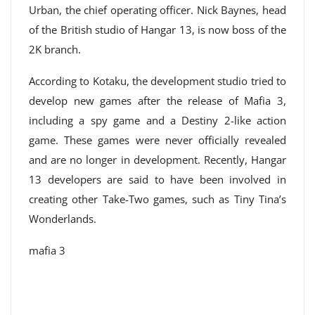
Urban, the chief operating officer. Nick Baynes, head
of the British studio of Hangar 13, is now boss of the
2K branch.
According to Kotaku, the development studio tried to
develop new games after the release of Mafia 3,
including a spy game and a Destiny 2-like action
game. These games were never officially revealed
and are no longer in development. Recently, Hangar
13 developers are said to have been involved in
creating other Take-Two games, such as Tiny Tina’s
Wonderlands.
mafia 3