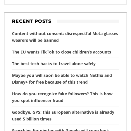
RECENT POSTS
Content without consent: disrespectful Meta glasses
wearers will be banned
The EU wants TikTok to close children’s accounts
The best tech hacks to travel alone safely
Maybe you will soon be able to watch Netflix and
Disney+ for free because of this trend
How do you recognize fake followers? This is how
you spot influencer fraud
Goodbye, GPS: this European alternative is already
used 5 billion times
Searching for photos with Google will soon look