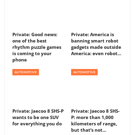
Private: Good news:
Private: America is
one of the best
banning smart robot
rhythm puzzle games
gadgets made outside
is coming to your
America: even robot…
phone
AUTOMOTIVE
AUTOMOTIVE
Private: Jaecoo 8 SHS-P
Private: Jaecoo 8 SHS-
wants to be one SUV
P: more than 1,000
for everything you do
kilometers of range,
but that’s not…