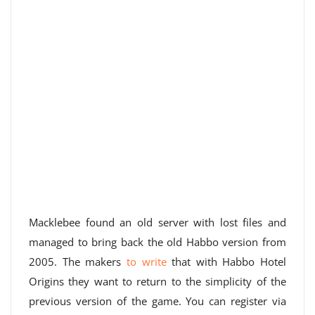
Macklebee found an old server with lost files and
managed to bring back the old Habbo version from
2005. The makers
to write
that with Habbo Hotel
Origins they want to return to the simplicity of the
previous version of the game. You can register via