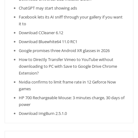
ChatGPT may start showing ads
Facebook lets its AI sniff through your gallery if you want
it to
Download CCleaner 6.12
Download Bluewhite64 11.0 RC1
Google promises three Android XR glasses in 2026
How to Directly Transfer Vimeo to YouTube without
downloading to PC with Save to Google Drive Chrome
Extension?
Nvidia confirms to limit frame rate in 12 Geforce Now
games
HP 700 Rechargeable Mouse: 3 minutes charge, 30 days of
power
Download ImgBurn 2.5.1.0