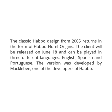
The classic Habbo design from 2005 returns in
the form of Habbo Hotel Origins. The client will
be released on June 18 and can be played in
three different languages: English, Spanish and
Portuguese. The version was developed by
Macklebee, one of the developers of Habbo.