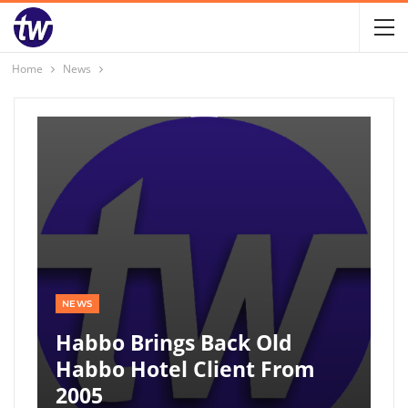
Home
News
NEWS
Habbo Brings Back Old
Habbo Hotel Client From
2005