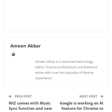
Ameen Akbar
Ameen Akbar is a seasoned technology
editor, finance professional, and freelance
writer with over two decades of diverse
experience.
PREV POST
NEXT POST
WiZ comes with Music
Google is working on AI
Sync function and new
feature for Chrome to