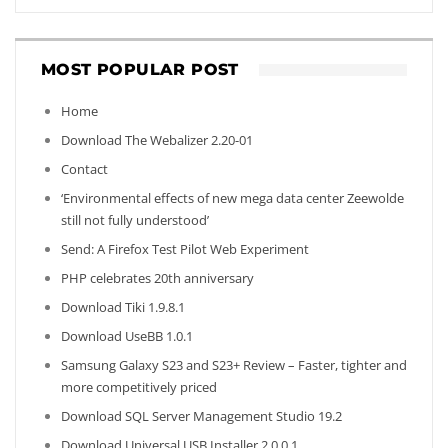
MOST POPULAR POST
Home
Download The Webalizer 2.20-01
Contact
‘Environmental effects of new mega data center Zeewolde
still not fully understood’
Send: A Firefox Test Pilot Web Experiment
PHP celebrates 20th anniversary
Download Tiki 1.9.8.1
Download UseBB 1.0.1
Samsung Galaxy S23 and S23+ Review – Faster, tighter and
more competitively priced
Download SQL Server Management Studio 19.2
Download Universal USB Installer 2.0.0.1