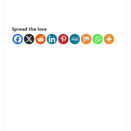
Spread the love