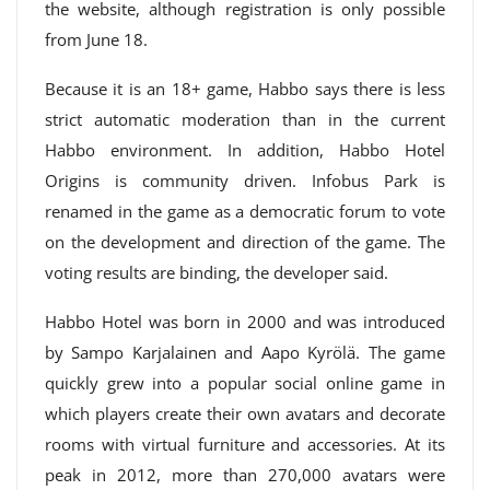
the website, although registration is only possible
from June 18.
Because it is an 18+ game, Habbo says there is less
strict automatic moderation than in the current
Habbo environment. In addition, Habbo Hotel
Origins is community driven. Infobus Park is
renamed in the game as a democratic forum to vote
on the development and direction of the game. The
voting results are binding, the developer said.
Habbo Hotel was born in 2000 and was introduced
by Sampo Karjalainen and Aapo Kyrölä. The game
quickly grew into a popular social online game in
which players create their own avatars and decorate
rooms with virtual furniture and accessories. At its
peak in 2012, more than 270,000 avatars were