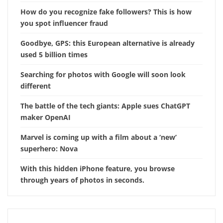
How do you recognize fake followers? This is how
you spot influencer fraud
Goodbye, GPS: this European alternative is already
used 5 billion times
Searching for photos with Google will soon look
different
The battle of the tech giants: Apple sues ChatGPT
maker OpenAI
Marvel is coming up with a film about a ‘new’
superhero: Nova
With this hidden iPhone feature, you browse
through years of photos in seconds.