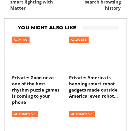
smart lighting with
search browsing
Matter
history
YOU MIGHT ALSO LIKE
GAMING
GADGETS
Private: Good news:
Private: America is
one of the best
banning smart robot
rhythm puzzle games
gadgets made outside
is coming to your
America: even robot…
phone
AUTOMOTIVE
AUTOMOTIVE