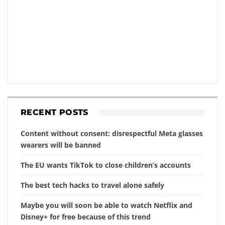
RECENT POSTS
Content without consent: disrespectful Meta glasses
wearers will be banned
The EU wants TikTok to close children’s accounts
The best tech hacks to travel alone safely
Maybe you will soon be able to watch Netflix and
Disney+ for free because of this trend