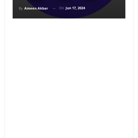
On
Jun 17, 2024
By
Ameen Akbar