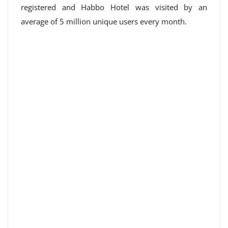
registered and Habbo Hotel was visited by an
average of 5 million unique users every month.