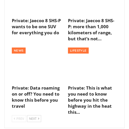
Private: Jaecoo 8 SHS-P
Private: Jaecoo 8 SHS-
wants to be one SUV
P: more than 1,000
for everything you do
kilometers of range,
but that’s not…
NEWS
LIFESTYLE
Private: Data roaming
Private: This is what
on or off? You need to
you need to know
know this before you
before you hit the
travel
highway in the heat
this…
PREV
NEXT