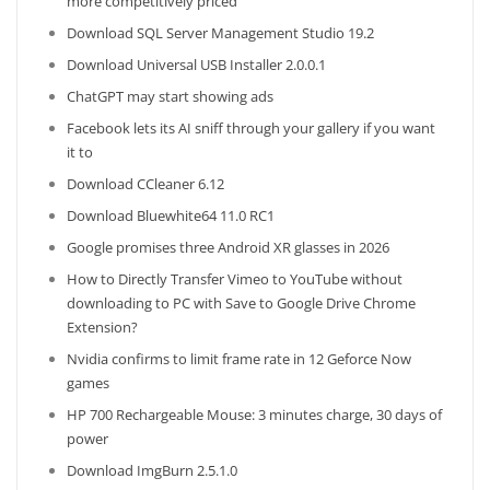
more competitively priced
Download SQL Server Management Studio 19.2
Download Universal USB Installer 2.0.0.1
ChatGPT may start showing ads
Facebook lets its AI sniff through your gallery if you want
it to
Download CCleaner 6.12
Download Bluewhite64 11.0 RC1
Google promises three Android XR glasses in 2026
How to Directly Transfer Vimeo to YouTube without
downloading to PC with Save to Google Drive Chrome
Extension?
Nvidia confirms to limit frame rate in 12 Geforce Now
games
HP 700 Rechargeable Mouse: 3 minutes charge, 30 days of
power
Download ImgBurn 2.5.1.0