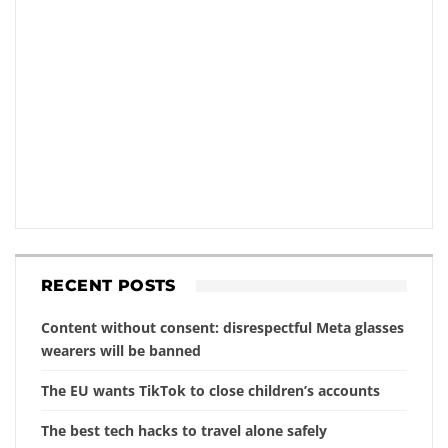
RECENT POSTS
Content without consent: disrespectful Meta glasses
wearers will be banned
The EU wants TikTok to close children’s accounts
The best tech hacks to travel alone safely