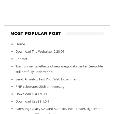
MOST POPULAR POST
Home
Download The Webalizer 2.20-01
Contact
‘Environmental effects of new mega data center Zeewolde
still not fully understood’
Send: A Firefox Test Pilot Web Experiment
PHP celebrates 20th anniversary
Download Tiki 1.9.8.1
Download UseBB 1.0.1
Samsung Galaxy S23 and S23+ Review – Faster, tighter and