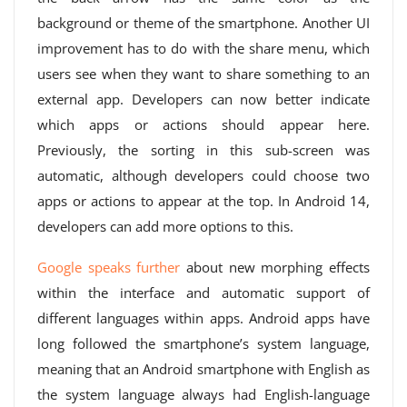
background or theme of the smartphone. Another UI
improvement has to do with the share menu, which
users see when they want to share something to an
external app. Developers can now better indicate
which apps or actions should appear here.
Previously, the sorting in this sub-screen was
automatic, although developers could choose two
apps or actions to appear at the top. In Android 14,
developers can add more options to this.
Google speaks further
about new morphing effects
within the interface and automatic support of
different languages ​​within apps. Android apps have
long followed the smartphone’s system language,
meaning that an Android smartphone with English as
the system language always had English-language