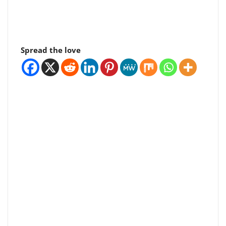
Spread the love