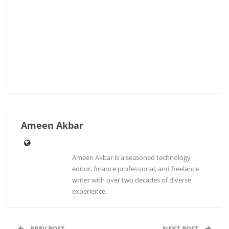
Ameen Akbar
Ameen Akbar is a seasoned technology
editor, finance professional, and freelance
writer with over two decades of diverse
experience.
PREV POST
NEXT POST