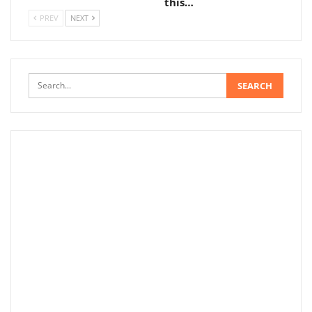
this…
PREV
NEXT