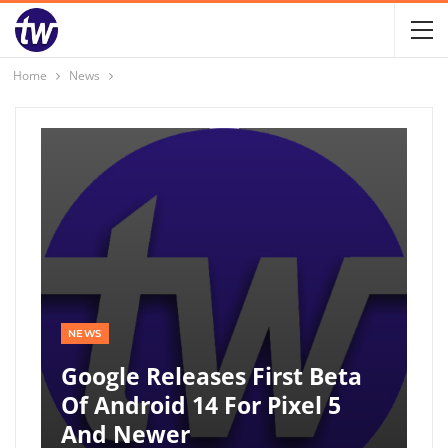
Home
News
NEWS
Google Releases First Beta
Of Android 14 For Pixel 5
And Newer