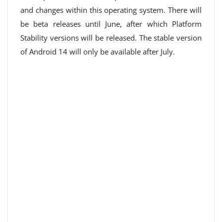
and changes within this operating system. There will
be beta releases until June, after which Platform
Stability versions will be released. The stable version
of Android 14 will only be available after July.