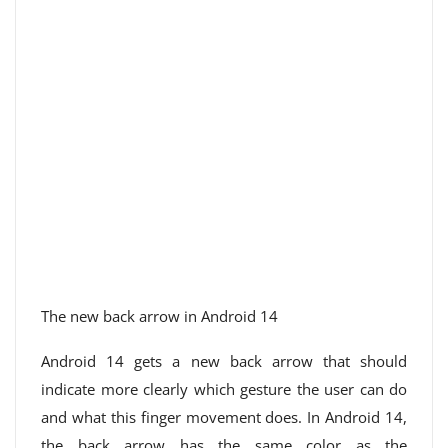
The new back arrow in Android 14
Android 14 gets a new back arrow that should
indicate more clearly which gesture the user can do
and what this finger movement does. In Android 14,
the back arrow has the same color as the