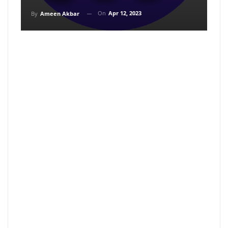
On
Apr 12, 2023
By
Ameen Akbar