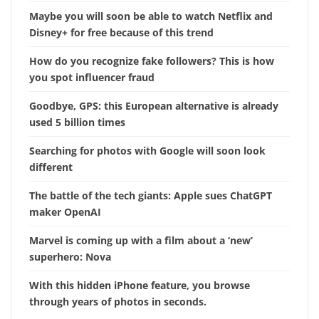
Maybe you will soon be able to watch Netflix and
Disney+ for free because of this trend
How do you recognize fake followers? This is how
you spot influencer fraud
Goodbye, GPS: this European alternative is already
used 5 billion times
Searching for photos with Google will soon look
different
The battle of the tech giants: Apple sues ChatGPT
maker OpenAI
Marvel is coming up with a film about a ‘new’
superhero: Nova
With this hidden iPhone feature, you browse
through years of photos in seconds.