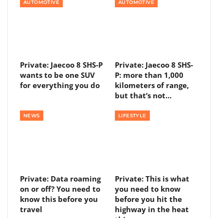
AUTOMOTIVE
AUTOMOTIVE
Private: Jaecoo 8 SHS-P
Private: Jaecoo 8 SHS-
wants to be one SUV
P: more than 1,000
for everything you do
kilometers of range,
but that’s not…
NEWS
LIFESTYLE
Private: Data roaming
Private: This is what
on or off? You need to
you need to know
know this before you
before you hit the
travel
highway in the heat