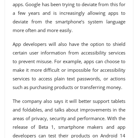
apps. Google has been trying to deviate from this for
a few years and is increasingly allowing apps to
deviate from the smartphone’s system language
more often and more easily.
App developers will also have the option to shield
certain user information from accessibility services
to prevent misuse. For example, apps can choose to
make it more difficult or impossible for accessibility
services to access plain text passwords, or actions
such as purchasing products or transferring money.
The company also says it will better support tablets
and foldables, and talks about improvements in the
areas of privacy, security and performance. With the
release of Beta 1, smartphone makers and app
developers can test their products on Android 14