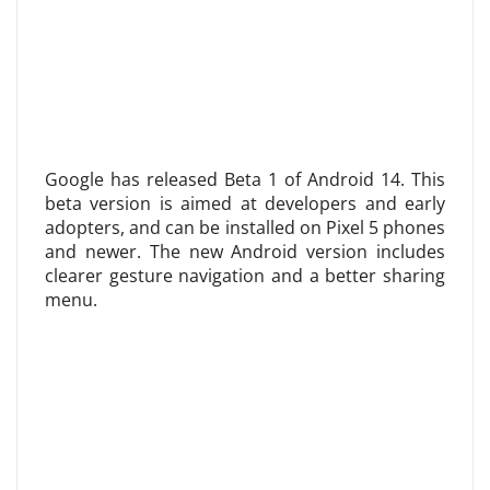
Google has released Beta 1 of Android 14. This
beta version is aimed at developers and early
adopters, and can be installed on Pixel 5 phones
and newer. The new Android version includes
clearer gesture navigation and a better sharing
menu.