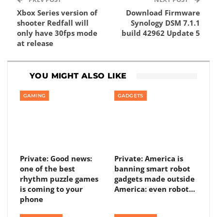
Xbox Series version of
Download Firmware
shooter Redfall will
Synology DSM 7.1.1
only have 30fps mode
build 42962 Update 5
at release
YOU MIGHT ALSO LIKE
GAMING
GADGETS
Private: Good news:
Private: America is
one of the best
banning smart robot
rhythm puzzle games
gadgets made outside
is coming to your
America: even robot…
phone