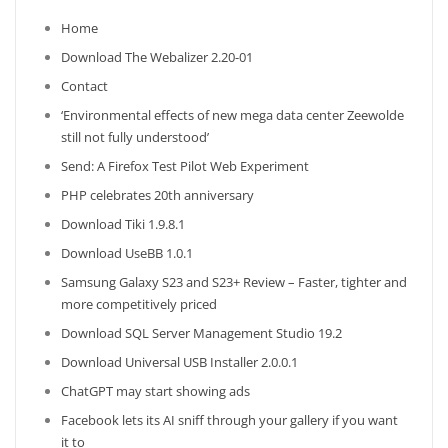
Home
Download The Webalizer 2.20-01
Contact
‘Environmental effects of new mega data center Zeewolde
still not fully understood’
Send: A Firefox Test Pilot Web Experiment
PHP celebrates 20th anniversary
Download Tiki 1.9.8.1
Download UseBB 1.0.1
Samsung Galaxy S23 and S23+ Review – Faster, tighter and
more competitively priced
Download SQL Server Management Studio 19.2
Download Universal USB Installer 2.0.0.1
ChatGPT may start showing ads
Facebook lets its AI sniff through your gallery if you want
it to