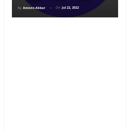
On
Jul 22, 2022
By
Ameen Akbar