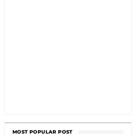
MOST POPULAR POST