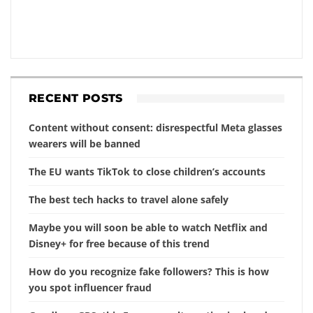
RECENT POSTS
Content without consent: disrespectful Meta glasses
wearers will be banned
The EU wants TikTok to close children’s accounts
The best tech hacks to travel alone safely
Maybe you will soon be able to watch Netflix and
Disney+ for free because of this trend
How do you recognize fake followers? This is how
you spot influencer fraud