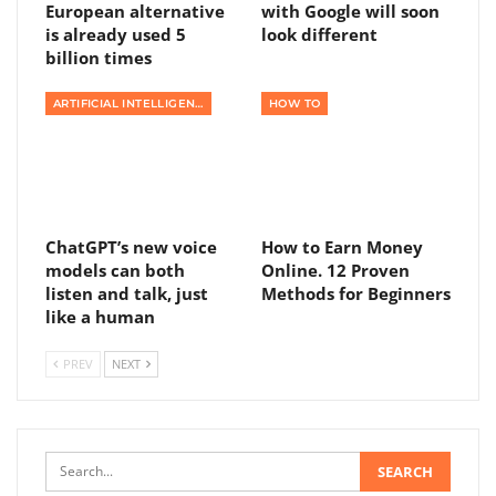
European alternative
with Google will soon
is already used 5
look different
billion times
ARTIFICIAL INTELLIGENCE
HOW TO
ChatGPT’s new voice
How to Earn Money
models can both
Online. 12 Proven
listen and talk, just
Methods for Beginners
like a human
PREV
NEXT