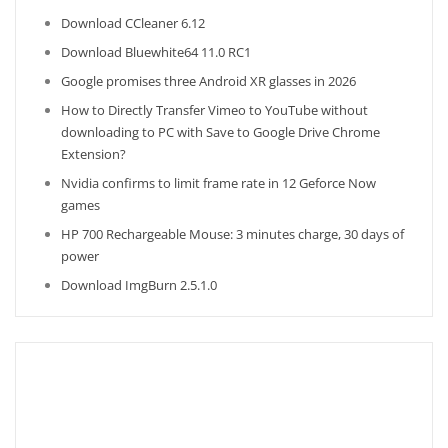
Download CCleaner 6.12
Download Bluewhite64 11.0 RC1
Google promises three Android XR glasses in 2026
How to Directly Transfer Vimeo to YouTube without
downloading to PC with Save to Google Drive Chrome
Extension?
Nvidia confirms to limit frame rate in 12 Geforce Now
games
HP 700 Rechargeable Mouse: 3 minutes charge, 30 days of
power
Download ImgBurn 2.5.1.0