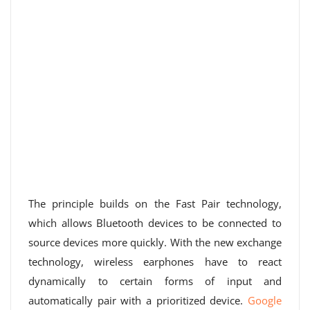
The principle builds on the Fast Pair technology,
which allows Bluetooth devices to be connected to
source devices more quickly. With the new exchange
technology, wireless earphones have to react
dynamically to certain forms of input and
automatically pair with a prioritized device.
Google