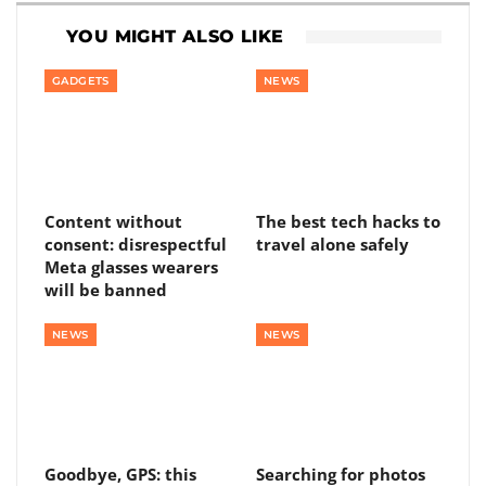
YOU MIGHT ALSO LIKE
GADGETS
NEWS
Content without
The best tech hacks to
consent: disrespectful
travel alone safely
Meta glasses wearers
will be banned
NEWS
NEWS
Goodbye, GPS: this
Searching for photos