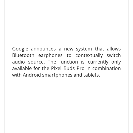
Google announces a new system that allows
Bluetooth earphones to contextually switch
audio source. The function is currently only
available for the Pixel Buds Pro in combination
with Android smartphones and tablets.