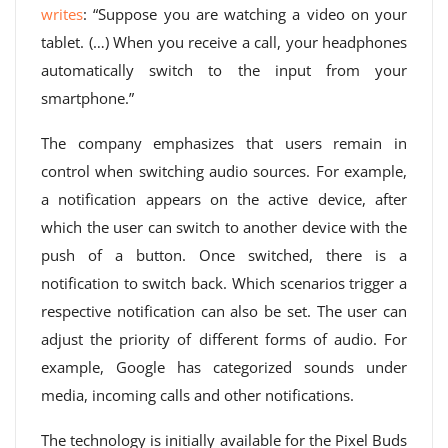
writes
: “Suppose you are watching a video on your
tablet. (…) When you receive a call, your headphones
automatically switch to the input from your
smartphone.”
The company emphasizes that users remain in
control when switching audio sources. For example,
a notification appears on the active device, after
which the user can switch to another device with the
push of a button. Once switched, there is a
notification to switch back. Which scenarios trigger a
respective notification can also be set. The user can
adjust the priority of different forms of audio. For
example, Google has categorized sounds under
media, incoming calls and other notifications.
The technology is initially available for the Pixel Buds