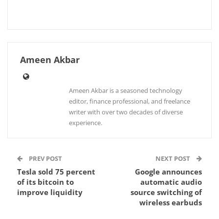
Ameen Akbar
Ameen Akbar is a seasoned technology
editor, finance professional, and freelance
writer with over two decades of diverse
experience.
PREV POST
NEXT POST
Tesla sold 75 percent
Google announces
of its bitcoin to
automatic audio
improve liquidity
source switching of
wireless earbuds