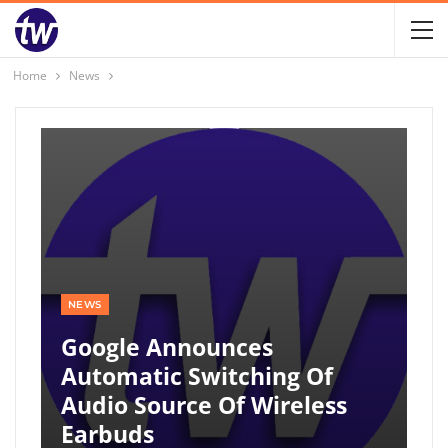
Home
News
NEWS
Google Announces
Automatic Switching Of
Audio Source Of Wireless
Earbuds