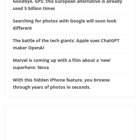
Goodbye, GPS: this European alternative is already
used 5 billion times
Searching for photos with Google will soon look
different
The battle of the tech giants: Apple sues ChatGPT
maker OpenAI
Marvel is coming up with a film about a ‘new’
superhero: Nova
With this hidden iPhone feature, you browse
through years of photos in seconds.