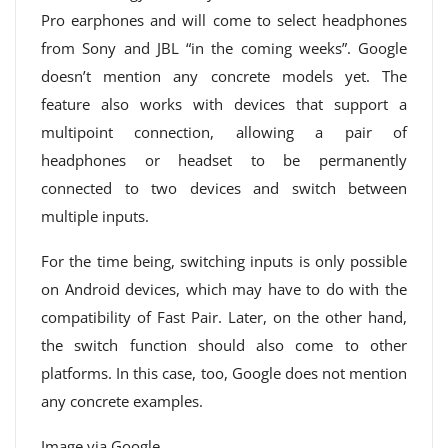
Pro earphones and will come to select headphones
from Sony and JBL “in the coming weeks”. Google
doesn’t mention any concrete models yet. The
feature also works with devices that support a
multipoint connection, allowing a pair of
headphones or headset to be permanently
connected to two devices and switch between
multiple inputs.
For the time being, switching inputs is only possible
on Android devices, which may have to do with the
compatibility of Fast Pair. Later, on the other hand,
the switch function should also come to other
platforms. In this case, too, Google does not mention
any concrete examples.
Image via Google