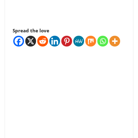
Spread the love