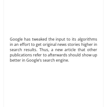
Google has tweaked the input to its algorithms
in an effort to get original news stories higher in
search results. Thus, a new article that other
publications refer to afterwards should show up
better in Google’s search engine.