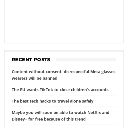
RECENT POSTS
Content without consent: disrespectful Meta glasses
wearers will be banned
The EU wants TikTok to close children’s accounts
The best tech hacks to travel alone safely
Maybe you will soon be able to watch Netflix and
Disney+ for free because of this trend