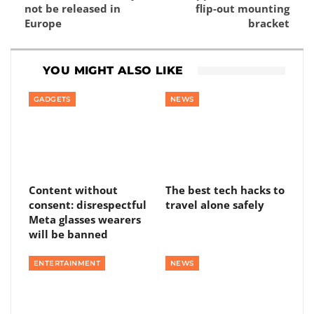
not be released in
flip-out mounting
Europe
bracket
YOU MIGHT ALSO LIKE
GADGETS
NEWS
Content without
The best tech hacks to
consent: disrespectful
travel alone safely
Meta glasses wearers
will be banned
ENTERTAINMENT
NEWS