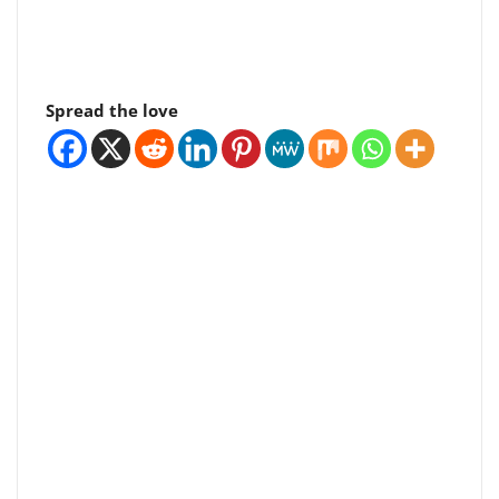
Spread the love