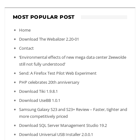
MOST POPULAR POST
Home
Download The Webalizer 2.20-01
Contact
‘Environmental effects of new mega data center Zeewolde
still not fully understood’
Send: A Firefox Test Pilot Web Experiment
PHP celebrates 20th anniversary
Download Tiki 1.9.8.1
Download UseBB 1.0.1
Samsung Galaxy S23 and S23+ Review – Faster, tighter and
more competitively priced
Download SQL Server Management Studio 19.2
Download Universal USB Installer 2.0.0.1