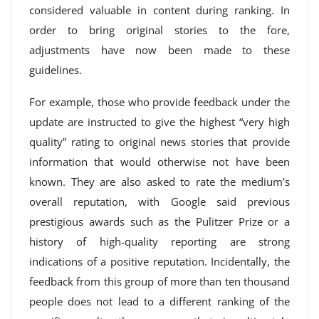
considered valuable in content during ranking. In
order to bring original stories to the fore,
adjustments have now been made to these
guidelines.
For example, those who provide feedback under the
update are instructed to give the highest “very high
quality” rating to original news stories that provide
information that would otherwise not have been
known. They are also asked to rate the medium’s
overall reputation, with Google said previous
prestigious awards such as the Pulitzer Prize or a
history of high-quality reporting are strong
indications of a positive reputation. Incidentally, the
feedback from this group of more than ten thousand
people does not lead to a different ranking of the