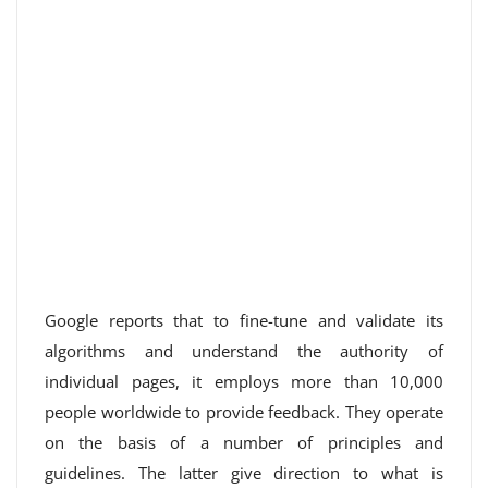
Google reports that to fine-tune and validate its
algorithms and understand the authority of
individual pages, it employs more than 10,000
people worldwide to provide feedback. They operate
on the basis of a number of principles and
guidelines. The latter give direction to what is