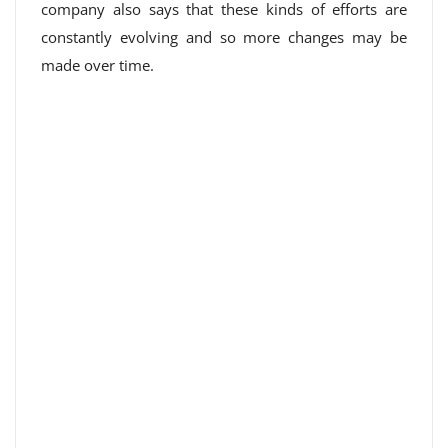
company also says that these kinds of efforts are
constantly evolving and so more changes may be
made over time.