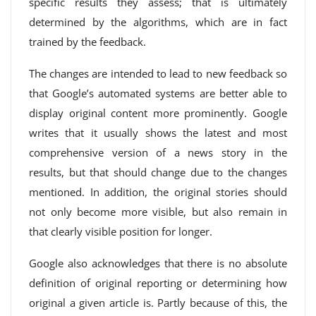
specific results they assess; that is ultimately
determined by the algorithms, which are in fact
trained by the feedback.
The changes are intended to lead to new feedback so
that Google’s automated systems are better able to
display original content more prominently. Google
writes that it usually shows the latest and most
comprehensive version of a news story in the
results, but that should change due to the changes
mentioned. In addition, the original stories should
not only become more visible, but also remain in
that clearly visible position for longer.
Google also acknowledges that there is no absolute
definition of original reporting or determining how
original a given article is. Partly because of this, the