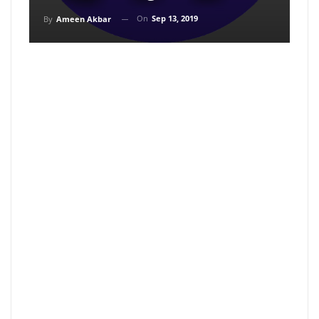
On
Sep 13, 2019
By
Ameen Akbar