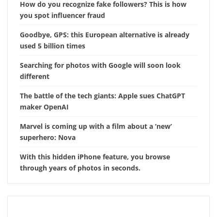
How do you recognize fake followers? This is how
you spot influencer fraud
Goodbye, GPS: this European alternative is already
used 5 billion times
Searching for photos with Google will soon look
different
The battle of the tech giants: Apple sues ChatGPT
maker OpenAI
Marvel is coming up with a film about a ‘new’
superhero: Nova
With this hidden iPhone feature, you browse
through years of photos in seconds.