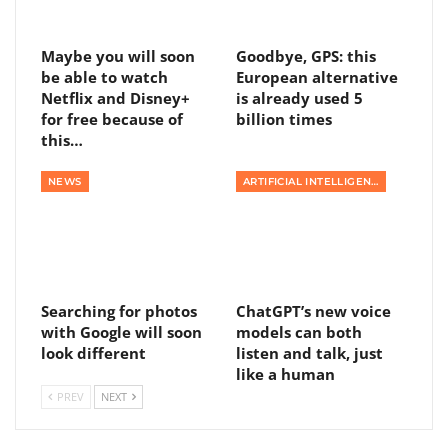
Maybe you will soon
Goodbye, GPS: this
be able to watch
European alternative
Netflix and Disney+
is already used 5
for free because of
billion times
this…
NEWS
ARTIFICIAL INTELLIGENCE
Searching for photos
ChatGPT’s new voice
with Google will soon
models can both
look different
listen and talk, just
like a human
PREV
NEXT