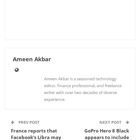
Ameen Akbar
Ameen Akbar is a seasoned technology
editor, finance professional, and freelance
writer with over two decades of diverse
experience.
PREV POST
NEXT POST
France reports that
GoPro Hero 8 Black
Facebook’s Libra may
appears to include