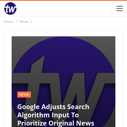
Home
News
NEWS
Google Adjusts Search
Algorithm Input To
Prioritize Original News