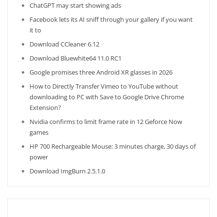
ChatGPT may start showing ads
Facebook lets its AI sniff through your gallery if you want
it to
Download CCleaner 6.12
Download Bluewhite64 11.0 RC1
Google promises three Android XR glasses in 2026
How to Directly Transfer Vimeo to YouTube without
downloading to PC with Save to Google Drive Chrome
Extension?
Nvidia confirms to limit frame rate in 12 Geforce Now
games
HP 700 Rechargeable Mouse: 3 minutes charge, 30 days of
power
Download ImgBurn 2.5.1.0