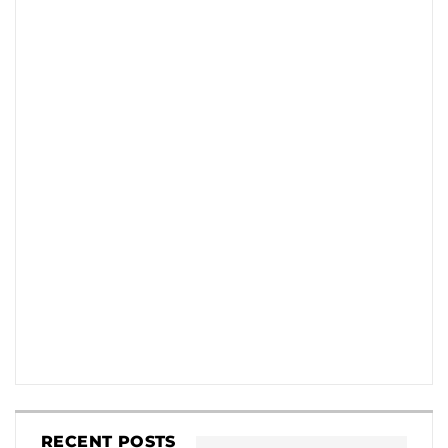
RECENT POSTS