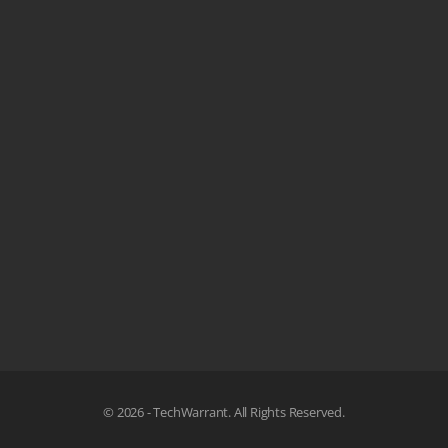
© 2026 - TechWarrant. All Rights Reserved.