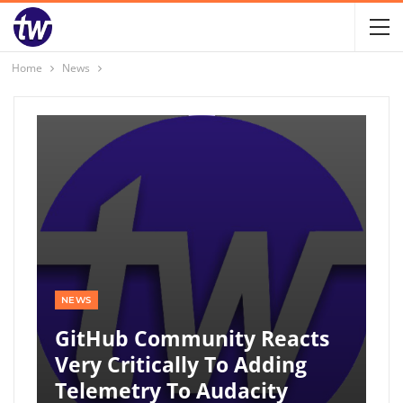
Home
News
NEWS
GitHub Community Reacts
Very Critically To Adding
Telemetry To Audacity