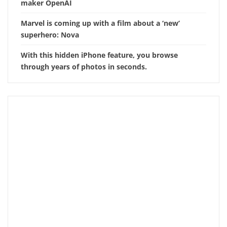
maker OpenAI
Marvel is coming up with a film about a ‘new’
superhero: Nova
With this hidden iPhone feature, you browse
through years of photos in seconds.