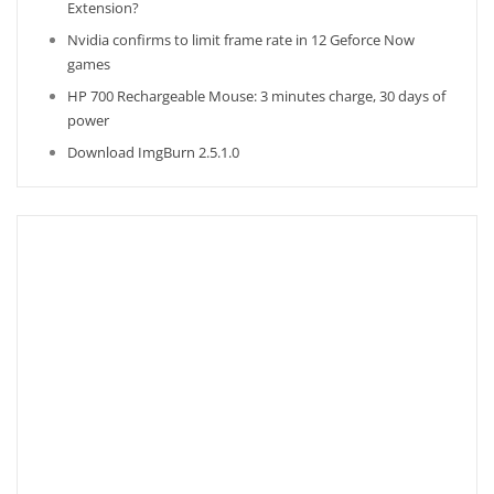
Extension?
Nvidia confirms to limit frame rate in 12 Geforce Now
games
HP 700 Rechargeable Mouse: 3 minutes charge, 30 days of
power
Download ImgBurn 2.5.1.0