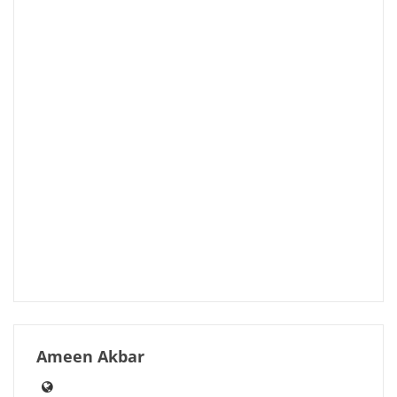
Ameen Akbar