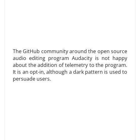
The GitHub community around the open source
audio editing program Audacity is not happy
about the addition of telemetry to the program.
It is an opt-in, although a dark pattern is used to
persuade users.