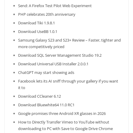
Send: A Firefox Test Pilot Web Experiment
PHP celebrates 20th anniversary
Download Tiki 1.9.8.1
Download UseBB 1.0.1
Samsung Galaxy S23 and S23+ Review – Faster, tighter and
more competitively priced
Download SQL Server Management Studio 19.2
Download Universal USB Installer 2.0.0.1
ChatGPT may start showing ads
Facebook lets its AI sniff through your gallery if you want
it to
Download CCleaner 6.12
Download Bluewhite64 11.0 RC1
Google promises three Android XR glasses in 2026
How to Directly Transfer Vimeo to YouTube without
downloading to PC with Save to Google Drive Chrome