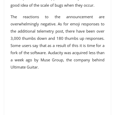
good idea of ​​the scale of bugs when they occur.
The reactions to the announcement are
overwhelmingly negative. As for emoji responses to
the additional telemetry post, there have been over
3,000 thumbs down and 180 thumbs up responses.
Some users say that as a result of this it is time for a
fork of the software. Audacity was acquired less than
a week ago by Muse Group, the company behind
Ultimate Guitar.