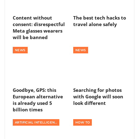
Content without
The best tech hacks to
consent: disrespectful
travel alone safely
Meta glasses wearers
will be banned
NEWS
NEWS
Goodbye, GPS: this
Searching for photos
European alternative
with Google will soon
is already used 5
look different
billion times
ARTIFICIAL INTELLIGENCE
HOW TO