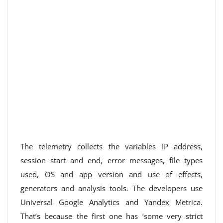
The telemetry collects the variables IP address,
session start and end, error messages, file types
used, OS and app version and use of effects,
generators and analysis tools. The developers use
Universal Google Analytics and Yandex Metrica.
That’s because the first one has ‘some very strict