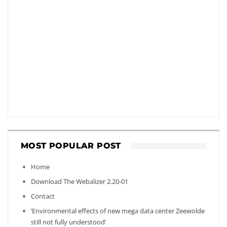
MOST POPULAR POST
Home
Download The Webalizer 2.20-01
Contact
‘Environmental effects of new mega data center Zeewolde
still not fully understood’