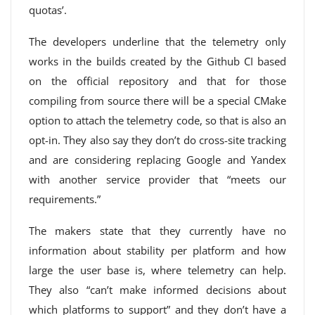
quotas’.
The developers underline that the telemetry only
works in the builds created by the Github CI based
on the official repository and that for those
compiling from source there will be a special CMake
option to attach the telemetry code, so that is also an
opt-in. They also say they don’t do cross-site tracking
and are considering replacing Google and Yandex
with another service provider that “meets our
requirements.”
The makers state that they currently have no
information about stability per platform and how
large the user base is, where telemetry can help.
They also “can’t make informed decisions about
which platforms to support” and they don’t have a