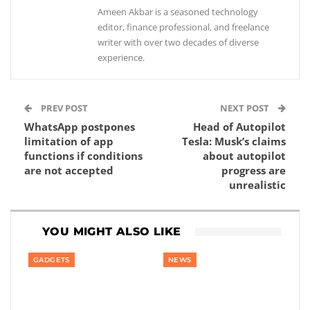
Ameen Akbar is a seasoned technology
editor, finance professional, and freelance
writer with over two decades of diverse
experience.
PREV POST
NEXT POST
WhatsApp postpones
Head of Autopilot
limitation of app
Tesla: Musk’s claims
functions if conditions
about autopilot
are not accepted
progress are
unrealistic
YOU MIGHT ALSO LIKE
GADGETS
NEWS