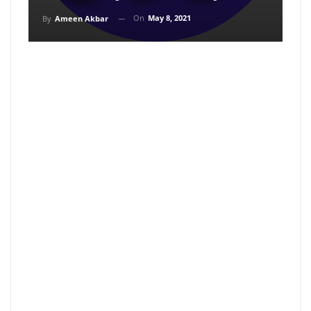
On
May 8, 2021
By
Ameen Akbar