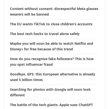
Content without consent: disrespectful Meta glasses
wearers will be banned
The EU wants TikTok to close children’s accounts
The best tech hacks to travel alone safely
Maybe you will soon be able to watch Netflix and
Disney+ for free because of this trend
How do you recognize fake followers? This is how
you spot influencer fraud
Goodbye, GPS: this European alternative is already
used 5 billion times
Searching for photos with Google will soon look
different
The battle of the tech giants: Apple sues ChatGPT