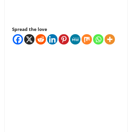
Spread the love