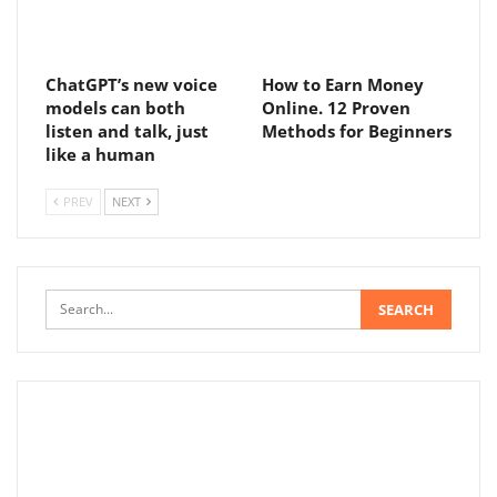
ChatGPT’s new voice
How to Earn Money
models can both
Online. 12 Proven
listen and talk, just
Methods for Beginners
like a human
PREV
NEXT