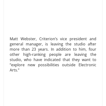
Matt Webster, Criterion’s vice president and
general manager, is leaving the studio after
more than 23 years. In addition to him, four
other high-ranking people are leaving the
studio, who have indicated that they want to
“explore new possibilities outside Electronic
Arts.”