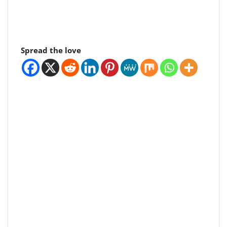
Spread the love