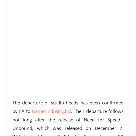
The departure of studio heads has been confirmed
by EA to
GamesIndustry.biz
. Their departure follows
not long after the release of Need for Speed ​​
Unbound, which was released on December 2.