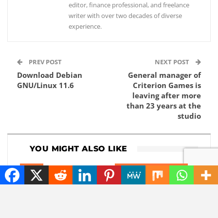
editor, finance professional, and freelance
writer with over two decades of diverse
experience.
PREV POST
NEXT POST
Download Debian
General manager of
GNU/Linux 11.6
Criterion Games is
leaving after more
than 23 years at the
studio
YOU MIGHT ALSO LIKE
NEWS
ARTIFICIAL INTELLIGENCE