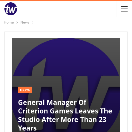
Home
News
NEWS
General Manager Of
Criterion Games Leaves The
Studio After More Than 23
Years