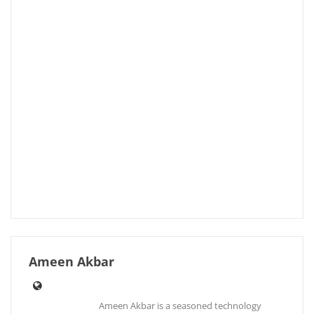
Ameen Akbar
Ameen Akbar is a seasoned technology