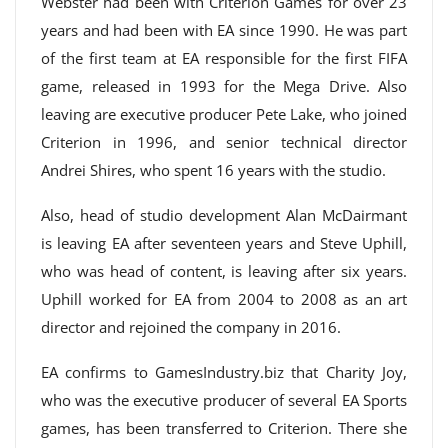
Webster had been with Criterion Games for over 23
years and had been with EA since 1990. He was part
of the first team at EA responsible for the first FIFA
game, released in 1993 for the Mega Drive. Also
leaving are executive producer Pete Lake, who joined
Criterion in 1996, and senior technical director
Andrei Shires, who spent 16 years with the studio.
Also, head of studio development Alan McDairmant
is leaving EA after seventeen years and Steve Uphill,
who was head of content, is leaving after six years.
Uphill worked for EA from 2004 to 2008 as an art
director and rejoined the company in 2016.
EA confirms to GamesIndustry.biz that Charity Joy,
who was the executive producer of several EA Sports
games, has been transferred to Criterion. There she