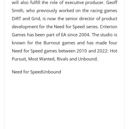
will also fulfill the role of executive producer. Geoff
Smith, who previously worked on the racing games
DiRT and Grid, is now the senior director of product
development for the Need for Speed ​​series. Criterion
Games has been part of EA since 2004. The studio is
known for the Burnout games and has made four
Need for Speed ​​games between 2010 and 2022: Hot
Pursuit, Most Wanted, Rivals and Unbound.
Need for SpeedUnbound