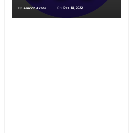
On
Dec 18, 2022
By
Ameen Akbar