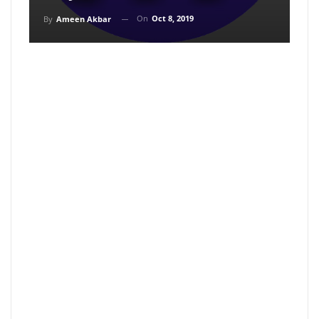
On
Oct 8, 2019
By
Ameen Akbar