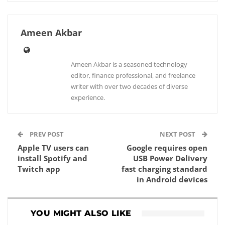
Ameen Akbar
Ameen Akbar is a seasoned technology
editor, finance professional, and freelance
writer with over two decades of diverse
experience.
PREV POST
NEXT POST
Apple TV users can
Google requires open
install Spotify and
USB Power Delivery
Twitch app
fast charging standard
in Android devices
YOU MIGHT ALSO LIKE