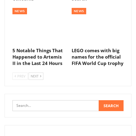
NEWS
NEWS
5 Notable Things That
LEGO comes with big
Happened to Artemis
names for the official
II in the Last 24 Hours
FIFA World Cup trophy
PREV
NEXT