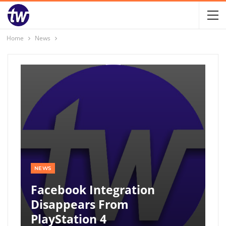
Home
News
NEWS
Facebook Integration
Disappears From
PlayStation 4