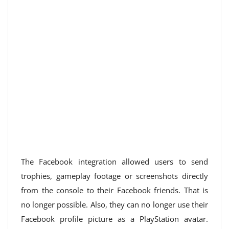
The Facebook integration allowed users to send
trophies, gameplay footage or screenshots directly
from the console to their Facebook friends. That is
no longer possible. Also, they can no longer use their
Facebook profile picture as a PlayStation avatar.