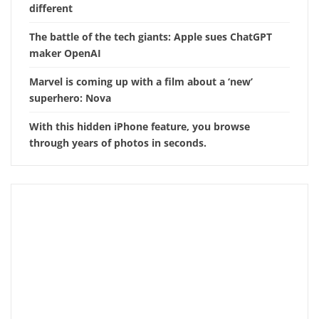
different
The battle of the tech giants: Apple sues ChatGPT
maker OpenAI
Marvel is coming up with a film about a ‘new’
superhero: Nova
With this hidden iPhone feature, you browse
through years of photos in seconds.