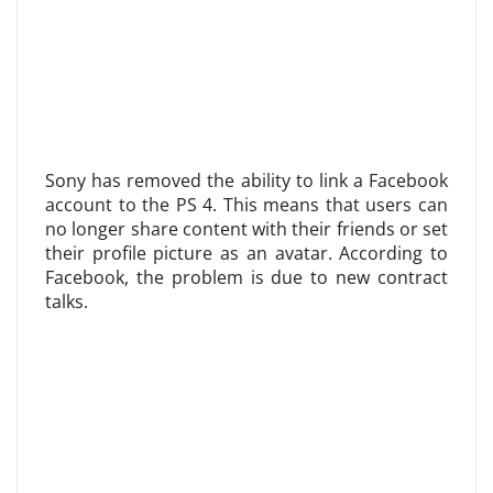
Sony has removed the ability to link a Facebook
account to the PS 4. This means that users can
no longer share content with their friends or set
their profile picture as an avatar. According to
Facebook, the problem is due to new contract
talks.