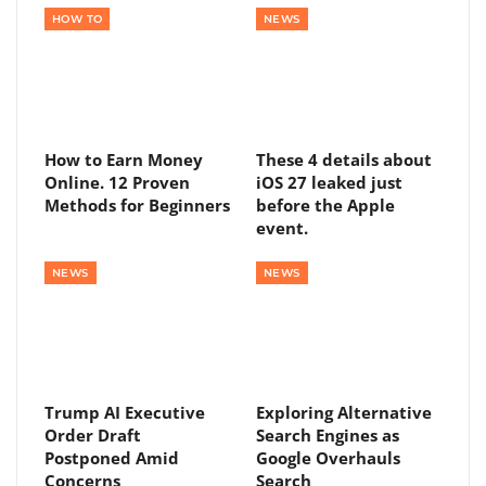
HOW TO
NEWS
How to Earn Money
These 4 details about
Online. 12 Proven
iOS 27 leaked just
Methods for Beginners
before the Apple
event.
NEWS
NEWS
Trump AI Executive
Exploring Alternative
Order Draft
Search Engines as
Postponed Amid
Google Overhauls
Concerns
Search