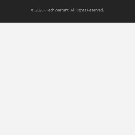
© 2026 - TechWarrant. All Rights Reserved.