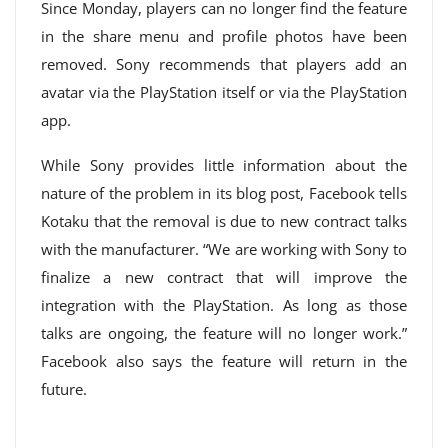
Since Monday, players can no longer find the feature
in the share menu and profile photos have been
removed. Sony recommends that players add an
avatar via the PlayStation itself or via the PlayStation
app.
While Sony provides little information about the
nature of the problem in its blog post, Facebook tells
Kotaku that the removal is due to new contract talks
with the manufacturer. “We are working with Sony to
finalize a new contract that will improve the
integration with the PlayStation. As long as those
talks are ongoing, the feature will no longer work.”
Facebook also says the feature will return in the
future.