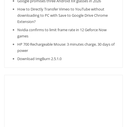
Google promises three Android XR glasses in 2026
How to Directly Transfer Vimeo to YouTube without
downloading to PC with Save to Google Drive Chrome
Extension?
Nvidia confirms to limit frame rate in 12 Geforce Now
games
HP 700 Rechargeable Mouse: 3 minutes charge, 30 days of
power
Download ImgBurn 2.5.1.0