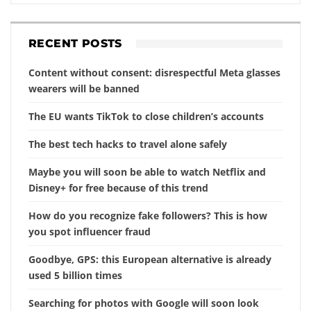
RECENT POSTS
Content without consent: disrespectful Meta glasses
wearers will be banned
The EU wants TikTok to close children’s accounts
The best tech hacks to travel alone safely
Maybe you will soon be able to watch Netflix and
Disney+ for free because of this trend
How do you recognize fake followers? This is how
you spot influencer fraud
Goodbye, GPS: this European alternative is already
used 5 billion times
Searching for photos with Google will soon look