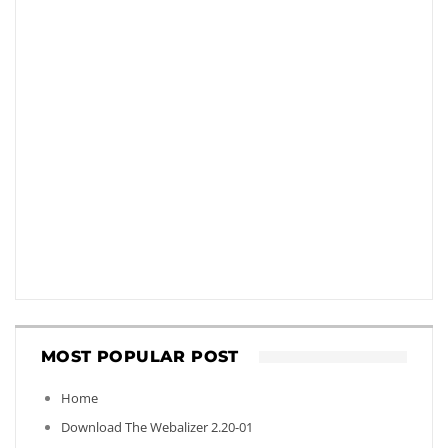
MOST POPULAR POST
Home
Download The Webalizer 2.20-01