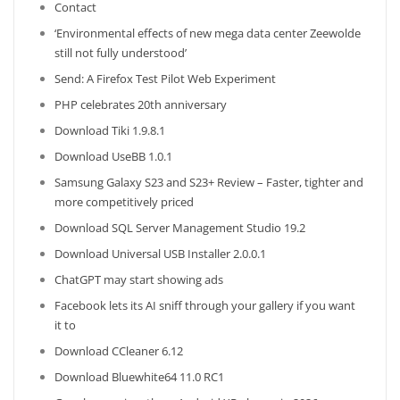
Contact
‘Environmental effects of new mega data center Zeewolde
still not fully understood’
Send: A Firefox Test Pilot Web Experiment
PHP celebrates 20th anniversary
Download Tiki 1.9.8.1
Download UseBB 1.0.1
Samsung Galaxy S23 and S23+ Review – Faster, tighter and
more competitively priced
Download SQL Server Management Studio 19.2
Download Universal USB Installer 2.0.0.1
ChatGPT may start showing ads
Facebook lets its AI sniff through your gallery if you want
it to
Download CCleaner 6.12
Download Bluewhite64 11.0 RC1