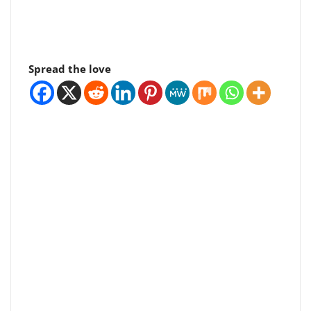
Spread the love