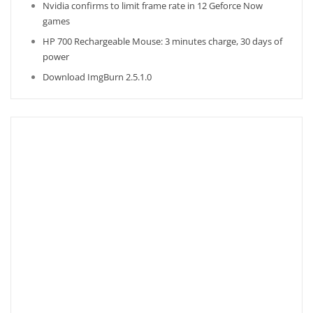
Nvidia confirms to limit frame rate in 12 Geforce Now
games
HP 700 Rechargeable Mouse: 3 minutes charge, 30 days of
power
Download ImgBurn 2.5.1.0