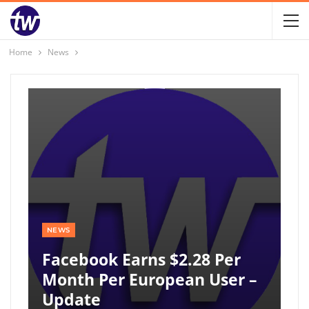
Home
News
NEWS
Facebook Earns $2.28 Per
Month Per European User –
Update