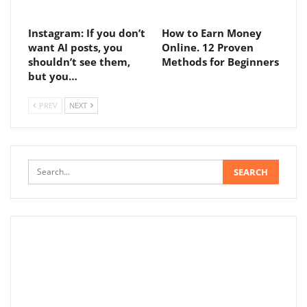
Instagram: If you don’t
How to Earn Money
want AI posts, you
Online. 12 Proven
shouldn’t see them,
Methods for Beginners
but you…
PREV
NEXT