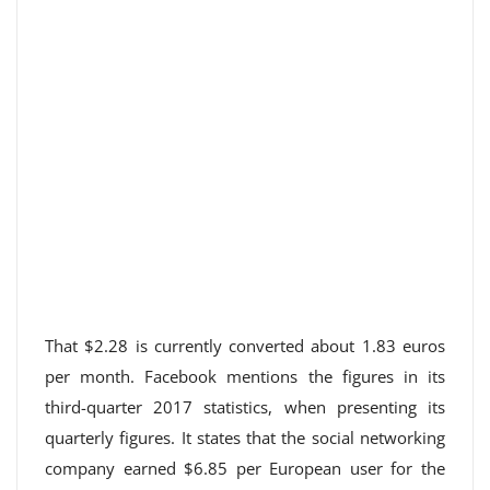
That $2.28 is currently converted about 1.83 euros
per month. Facebook mentions the figures in its
third-quarter 2017 statistics, when presenting its
quarterly figures. It states that the social networking
company earned $6.85 per European user for the