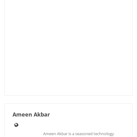
Ameen Akbar
Ameen Akbar is a seasoned technology