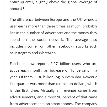
entire quarter, slightly above the global average of
about $5.
The difference between Europe and the US, where a
user earns more than three times as much, probably
lies in the number of advertisers and the money they
spend on the social network. The average also
includes income from other Facebook networks such
as Instagram and WhatsApp.
Facebook now reports 2.07 billion users who are
active each month, an increase of 16 percent in a
year. Of them, 1.36 billion log in every day. Revenue
last quarter was more than ten billion dollars, which
is the first time. Virtually all revenue came from
advertisements, and almost 90 percent of that came
from advertisements on smartphones. The company