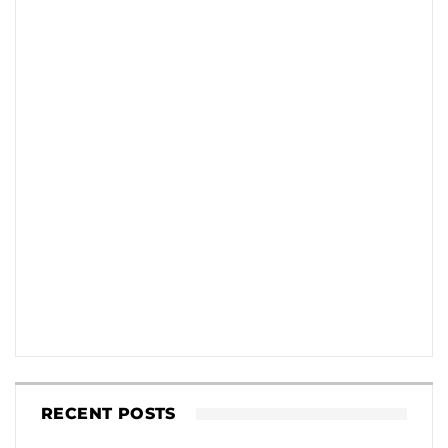
RECENT POSTS