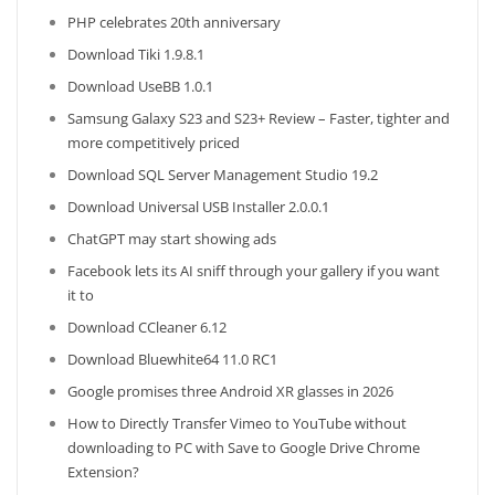
PHP celebrates 20th anniversary
Download Tiki 1.9.8.1
Download UseBB 1.0.1
Samsung Galaxy S23 and S23+ Review – Faster, tighter and
more competitively priced
Download SQL Server Management Studio 19.2
Download Universal USB Installer 2.0.0.1
ChatGPT may start showing ads
Facebook lets its AI sniff through your gallery if you want
it to
Download CCleaner 6.12
Download Bluewhite64 11.0 RC1
Google promises three Android XR glasses in 2026
How to Directly Transfer Vimeo to YouTube without
downloading to PC with Save to Google Drive Chrome
Extension?