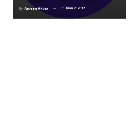
On
Nov 2, 2017
By
Ameen Akbar