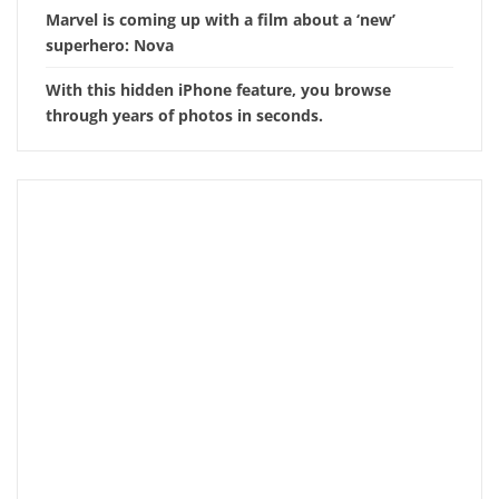
Marvel is coming up with a film about a ‘new’
superhero: Nova
With this hidden iPhone feature, you browse
through years of photos in seconds.