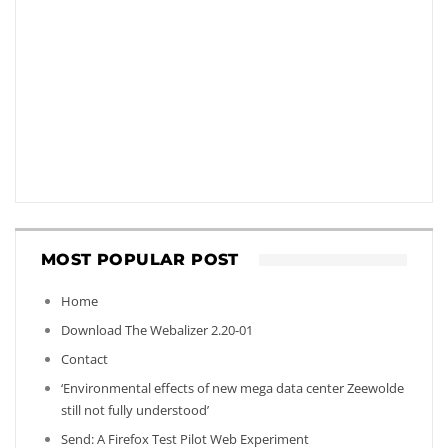
MOST POPULAR POST
Home
Download The Webalizer 2.20-01
Contact
‘Environmental effects of new mega data center Zeewolde
still not fully understood’
Send: A Firefox Test Pilot Web Experiment