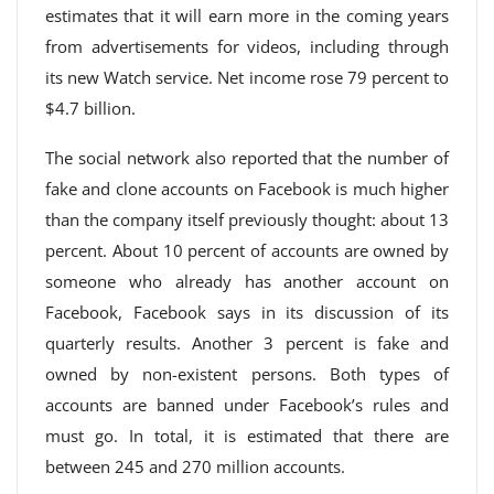
estimates that it will earn more in the coming years
from advertisements for videos, including through
its new Watch service. Net income rose 79 percent to
$4.7 billion.
The social network also reported that the number of
fake and clone accounts on Facebook is much higher
than the company itself previously thought: about 13
percent. About 10 percent of accounts are owned by
someone who already has another account on
Facebook, Facebook says in its discussion of its
quarterly results. Another 3 percent is fake and
owned by non-existent persons. Both types of
accounts are banned under Facebook’s rules and
must go. In total, it is estimated that there are
between 245 and 270 million accounts.