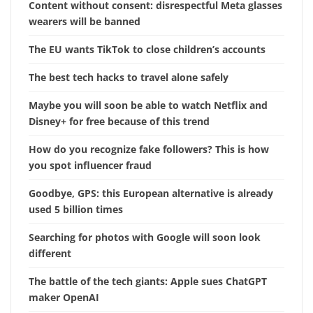
Content without consent: disrespectful Meta glasses
wearers will be banned
The EU wants TikTok to close children’s accounts
The best tech hacks to travel alone safely
Maybe you will soon be able to watch Netflix and
Disney+ for free because of this trend
How do you recognize fake followers? This is how
you spot influencer fraud
Goodbye, GPS: this European alternative is already
used 5 billion times
Searching for photos with Google will soon look
different
The battle of the tech giants: Apple sues ChatGPT
maker OpenAI