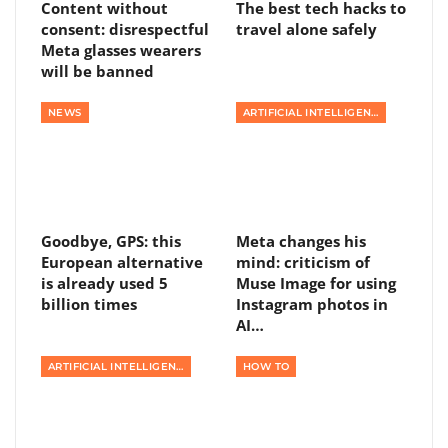
Content without
The best tech hacks to
consent: disrespectful
travel alone safely
Meta glasses wearers
will be banned
NEWS
ARTIFICIAL INTELLIGENCE
Goodbye, GPS: this
Meta changes his
European alternative
mind: criticism of
is already used 5
Muse Image for using
billion times
Instagram photos in
AI…
ARTIFICIAL INTELLIGENCE
HOW TO