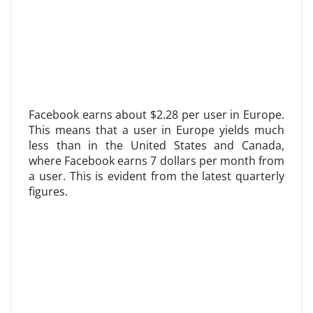
Facebook earns about $2.28 per user in Europe.
This means that a user in Europe yields much
less than in the United States and Canada,
where Facebook earns 7 dollars per month from
a user. This is evident from the latest quarterly
figures.