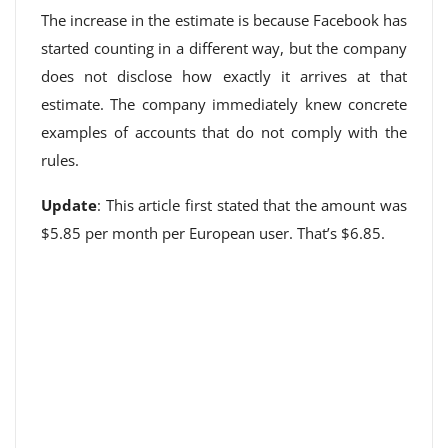
The increase in the estimate is because Facebook has
started counting in a different way, but the company
does not disclose how exactly it arrives at that
estimate. The company immediately knew concrete
examples of accounts that do not comply with the
rules.
Update
: This article first stated that the amount was
$5.85 per month per European user. That’s $6.85.