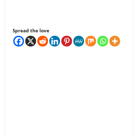
Spread the love