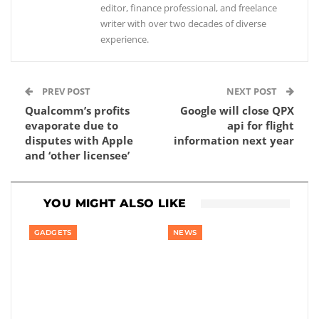
editor, finance professional, and freelance
writer with over two decades of diverse
experience.
PREV POST
NEXT POST
Qualcomm’s profits
Google will close QPX
evaporate due to
api for flight
disputes with Apple
information next year
and ‘other licensee’
YOU MIGHT ALSO LIKE
GADGETS
NEWS