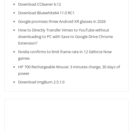
Download CCleaner 6.12
Download Bluewhite64 11.0 RC1
Google promises three Android XR glasses in 2026
How to Directly Transfer Vimeo to YouTube without
downloading to PC with Save to Google Drive Chrome
Extension?
Nvidia confirms to limit frame rate in 12 Geforce Now
games
HP 700 Rechargeable Mouse: 3 minutes charge, 30 days of
power
Download ImgBurn 2.5.1.0