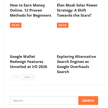
How to Earn Money
Elon Musk Solar Power
Online. 12 Proven
Strategy: A Shift
Methods for Beginners
Towards the Stars?
NEWS
NEWS
Google Wallet
Exploring Alternative
Redesign Features
Search Engines as
Unveiled at I/O 2026
Google Overhauls
Search
PREV
NEXT