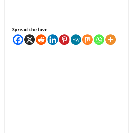
Spread the love