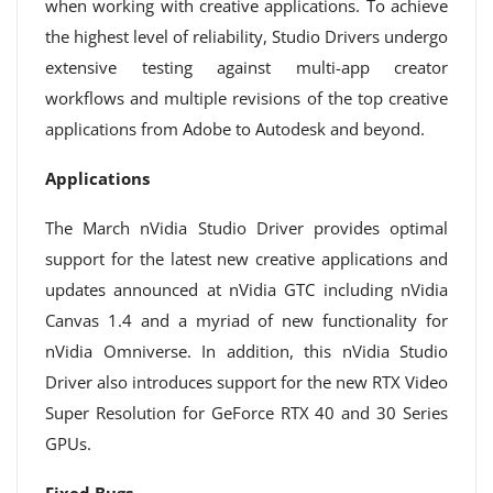
when working with creative applications. To achieve
the highest level of reliability, Studio Drivers undergo
extensive testing against multi-app creator
workflows and multiple revisions of the top creative
applications from Adobe to Autodesk and beyond.
Applications
The March nVidia Studio Driver provides optimal
support for the latest new creative applications and
updates announced at nVidia GTC including nVidia
Canvas 1.4 and a myriad of new functionality for
nVidia Omniverse. In addition, this nVidia Studio
Driver also introduces support for the new RTX Video
Super Resolution for GeForce RTX 40 and 30 Series
GPUs.