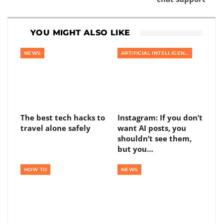
YOU MIGHT ALSO LIKE
NEWS
ARTIFICIAL INTELLIGENCE
The best tech hacks to
Instagram: If you don’t
travel alone safely
want AI posts, you
shouldn’t see them,
but you…
HOW TO
NEWS