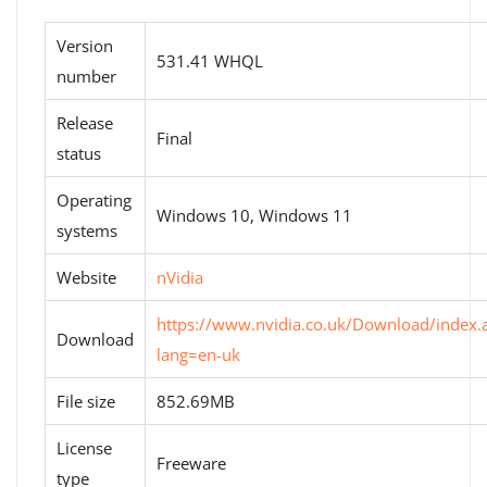
Version
531.41 WHQL
number
Release
Final
status
Operating
Windows 10, Windows 11
systems
Website
nVidia
https://www.nvidia.co.uk/Download/index.
Download
lang=en-uk
File size
852.69MB
License
Freeware
type