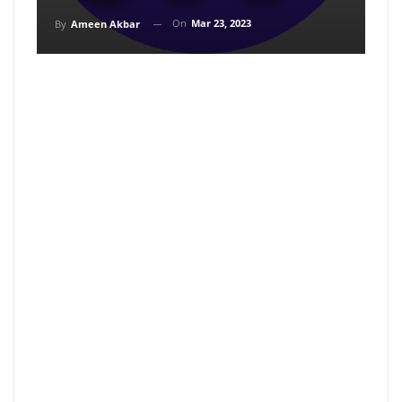
On
Mar 23, 2023
By
Ameen Akbar