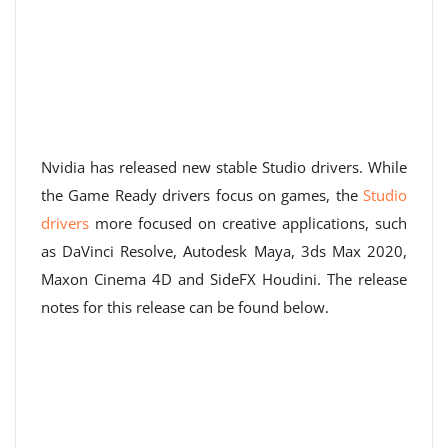
Nvidia has released new stable Studio drivers. While
the Game Ready drivers focus on games, the
Studio
drivers
more focused on creative applications, such
as DaVinci Resolve, Autodesk Maya, 3ds Max 2020,
Maxon Cinema 4D and SideFX Houdini. The release
notes for this release can be found below.