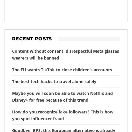
RECENT POSTS
Content without consent: disrespectful Meta glasses
wearers will be banned
The EU wants TikTok to close children’s accounts
The best tech hacks to travel alone safely
Maybe you will soon be able to watch Netflix and
Disney+ for free because of this trend
How do you recognize fake followers? This is how
you spot influencer fraud
Goodbye, GPS: this European alternative is already