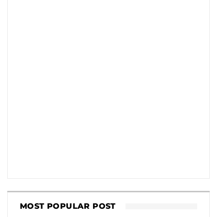
MOST POPULAR POST