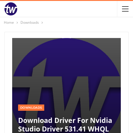
Home
Downloads
DOWNLOADS
Download Driver For Nvidia
Studio Driver 531.41 WHQL