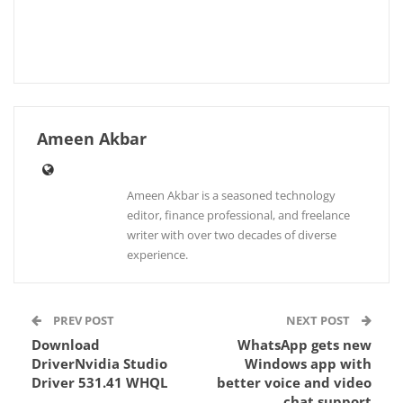
Ameen Akbar
Ameen Akbar is a seasoned technology
editor, finance professional, and freelance
writer with over two decades of diverse
experience.
PREV POST
NEXT POST
Download
WhatsApp gets new
DriverNvidia Studio
Windows app with
Driver 531.41 WHQL
better voice and video
chat support