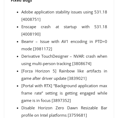
Fixed Bugs
Adobe application stability issues using 531.18
[4008751]
Enscape crash at startup with 531.18
[4008190]
Beamr – Issue with AV1 encoding in PTD=0
mode [3981172]
Derivative TouchDesigner – NVAR: crash when
using multi-person tracking [3808674]
[Forza Horizon 5] Rainbow like artifacts in
game after driver update [3839021]
[Portal with RTX] “Background application max
frame rate” setting is getting engaged while
game is in focus [3897352]
Disable Horizon Zero Dawn Resizable Bar
profile on Intel platforms [3759681]