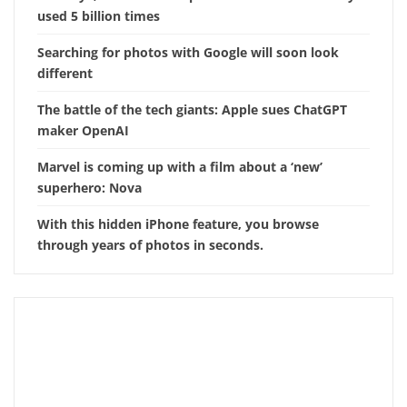
used 5 billion times
Searching for photos with Google will soon look
different
The battle of the tech giants: Apple sues ChatGPT
maker OpenAI
Marvel is coming up with a film about a ‘new’
superhero: Nova
With this hidden iPhone feature, you browse
through years of photos in seconds.