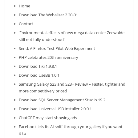
Home
Download The Webalizer 2.20-01
Contact
‘Environmental effects of new mega data center Zeewolde
still not fully understood’
Send: A Firefox Test Pilot Web Experiment
PHP celebrates 20th anniversary
Download Tiki 1.9.8.1
Download UseBB 1.0.1
Samsung Galaxy S23 and S23+ Review – Faster, tighter and
more competitively priced
Download SQL Server Management Studio 19.2
Download Universal USB Installer 2.0.0.1
ChatGPT may start showing ads
Facebook lets its AI sniff through your gallery if you want
it to