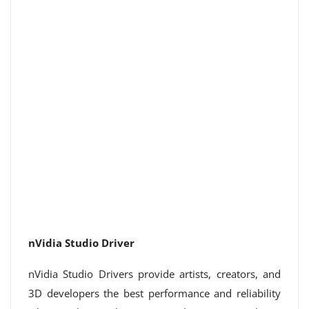
nVidia Studio Driver
nVidia Studio Drivers provide artists, creators, and
3D developers the best performance and reliability