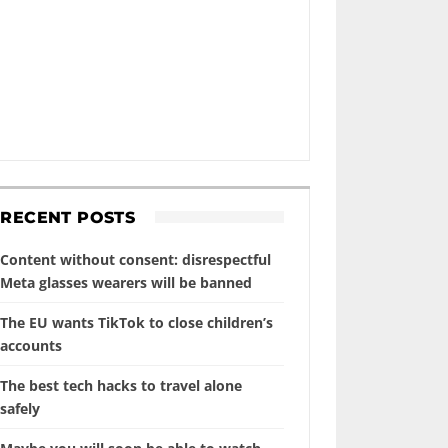
RECENT POSTS
Content without consent: disrespectful
Meta glasses wearers will be banned
The EU wants TikTok to close children’s
accounts
The best tech hacks to travel alone
safely