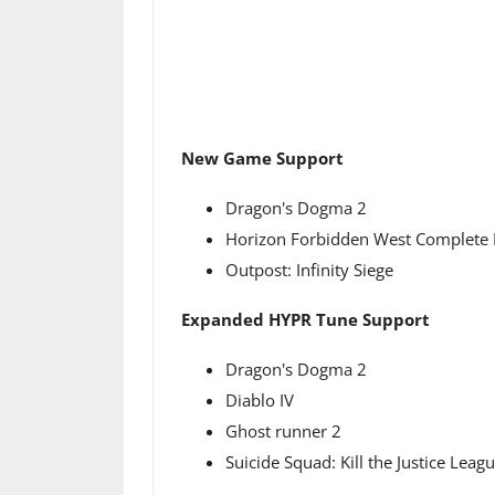
New Game Support
Dragon's Dogma 2
Horizon Forbidden West Complete 
Outpost: Infinity Siege
Expanded HYPR Tune Support
Dragon's Dogma 2
Diablo IV
Ghost runner 2
Suicide Squad: Kill the Justice Leag