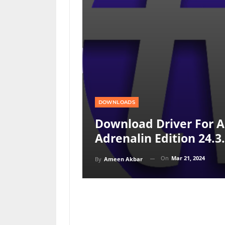
DOWNLOADS
Download Driver For 
Adrenalin Edition 24.3
On
Mar 21, 2024
By
Ameen Akbar