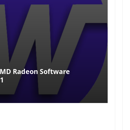
AMD Radeon Software
.1