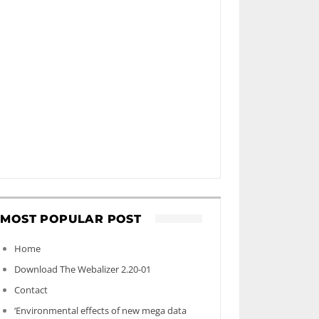
MOST POPULAR POST
Home
Download The Webalizer 2.20-01
Contact
‘Environmental effects of new mega data