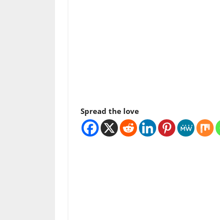
Spread the love