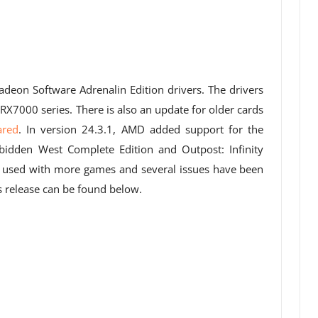
adeon Software Adrenalin Edition drivers. The drivers
RX7000 series. There is also an update for older cards
ared
. In version 24.3.1, AMD added support for the
idden West Complete Edition and Outpost: Infinity
 used with more games and several issues have been
s release can be found below.