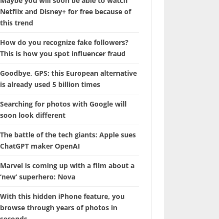
Maybe you will soon be able to watch
Netflix and Disney+ for free because of
this trend
How do you recognize fake followers?
This is how you spot influencer fraud
Goodbye, GPS: this European alternative
is already used 5 billion times
Searching for photos with Google will
soon look different
The battle of the tech giants: Apple sues
ChatGPT maker OpenAI
Marvel is coming up with a film about a
‘new’ superhero: Nova
With this hidden iPhone feature, you
browse through years of photos in
seconds.