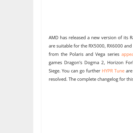
AMD has released a new version of its R
are suitable for the RX5000, RX6000 and 
from the Polaris and Vega series
appe
games Dragon's Dogma 2, Horizon Forb
Siege. You can go further
HYPR Tune
are
resolved. The complete changelog for thi