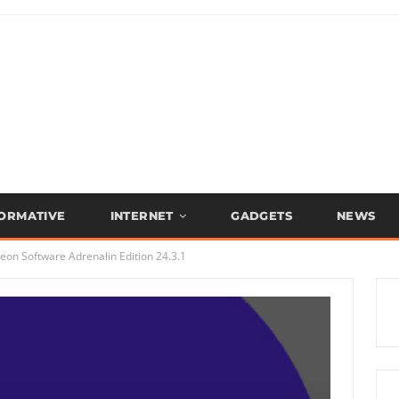
FORMATIVE
INTERNET
GADGETS
NEWS
on Software Adrenalin Edition 24.3.1