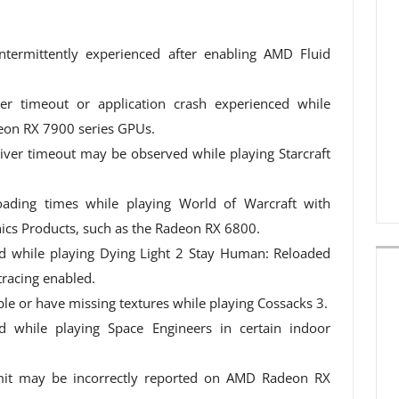
ntermittently experienced after enabling AMD Fluid
er timeout or application crash experienced while
on RX 7900 series GPUs.
driver timeout may be observed while playing Starcraft
oading times while playing World of Warcraft with
cs Products, such as the Radeon RX 6800.
d while playing Dying Light 2 Stay Human: Reloaded
racing enabled.
le or have missing textures while playing Cossacks 3.
d while playing Space Engineers in certain indoor
t may be incorrectly reported on AMD Radeon RX