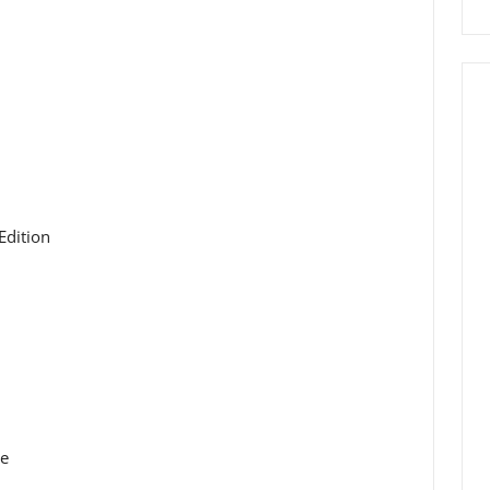
Edition
ue