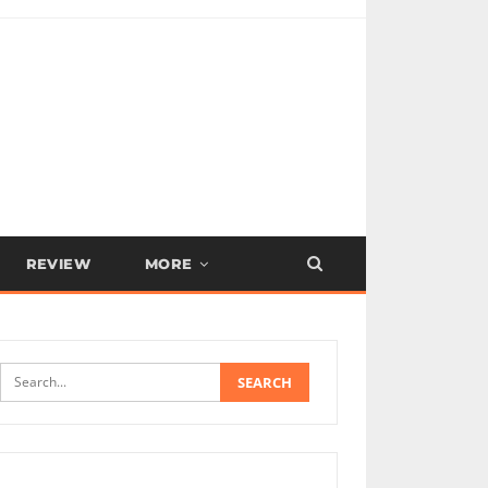
REVIEW
MORE