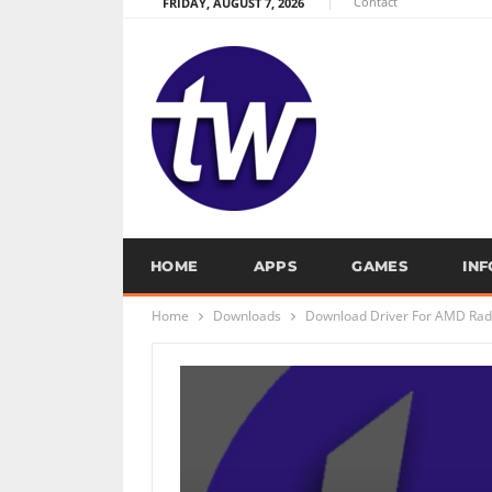
Contact
FRIDAY, AUGUST 7, 2026
HOME
APPS
GAMES
IN
Home
Downloads
Download Driver For AMD Rade