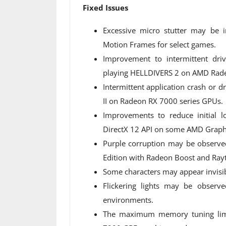
Fixed Issues
Excessive micro stutter may be i
Motion Frames for select games.
Improvement to intermittent driv
playing HELLDIVERS 2 on AMD Rade
Intermittent application crash or 
II on Radeon RX 7000 series GPUs.
Improvements to reduce initial l
DirectX 12 API on some AMD Graphi
Purple corruption may be observe
Edition with Radeon Boost and Rayt
Some characters may appear invisib
Flickering lights may be observe
environments.
The maximum memory tuning limi