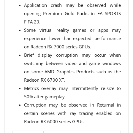
Application crash may be observed while
opening Premium Gold Packs in EA SPORTS
FIFA 23.
Some virtual reality games or apps may
experience lower-than-expected performance
on Radeon RX 7000 series GPUs.
Brief display corruption may occur when
switching between video and game windows
on some AMD Graphics Products such as the
Radeon RX 6700 XT.
Metrics overlay may intermittently re-size to
50% after gameplay.
Corruption may be observed in Returnal in
certain scenes with ray tracing enabled on
Radeon RX 6000 series GPUs.