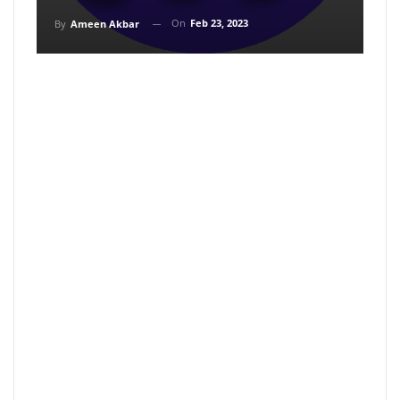
On
Feb 23, 2023
By
Ameen Akbar