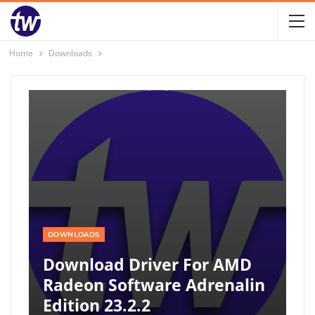
Home
Downloads
DOWNLOADS
Download Driver For AMD
Radeon Software Adrenalin
Edition 23.2.2