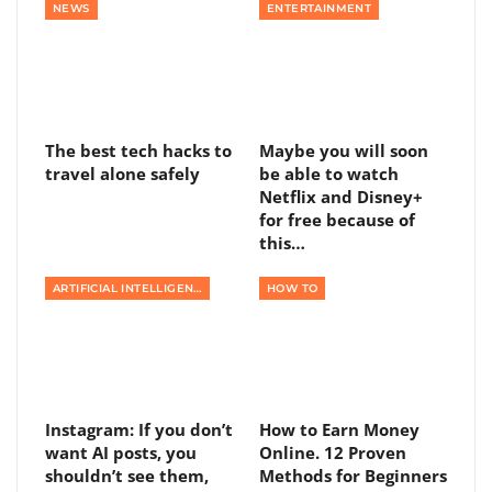
NEWS
ENTERTAINMENT
The best tech hacks to
Maybe you will soon
travel alone safely
be able to watch
Netflix and Disney+
for free because of
this…
ARTIFICIAL INTELLIGENCE
HOW TO
Instagram: If you don’t
How to Earn Money
want AI posts, you
Online. 12 Proven
shouldn’t see them,
Methods for Beginners