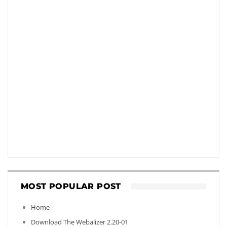
MOST POPULAR POST
Home
Download The Webalizer 2.20-01