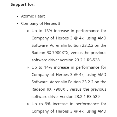
Support for:
Atomic Heart
Company of Heroes 3
Up to 13% increase in performance for
Company of Heroes 3 @ 4k, using AMD
Software: Adrenalin Edition 23.2.2 on the
Radeon️ RX 7900XTX, versus the previous
software driver version 23.2.1 RS-528
Up to 14% increase in performance for
Company of Heroes 3 @ 4k, using AMD
Software: Adrenalin Edition 23.2.2 on the
Radeon️ RX 7900XT, versus the previous
software driver version 23.2.1 RS-529
Up to 9% increase in performance for
Company of Heroes 3 @ 4k, using AMD