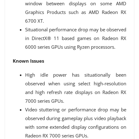
window between displays on some AMD
Graphics Products such as AMD Radeon RX
6700 XT.
Situational performance drop may be observed
in DirectX® 11 based games on Radeon RX
6000 series GPUs using Ryzen processors.
Known Issues
High idle power has situationally been
observed when using select high-resolution
and high refresh rate displays on Radeon RX
7000 series GPUs.
Video stuttering or performance drop may be
observed during gameplay plus video playback
with some extended display configurations on
Radeon RX 7000 series GPUs.