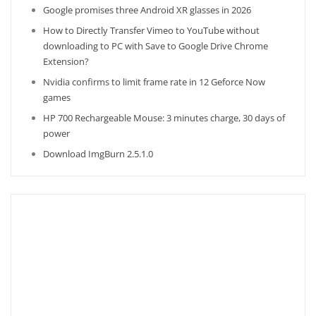
Google promises three Android XR glasses in 2026
How to Directly Transfer Vimeo to YouTube without
downloading to PC with Save to Google Drive Chrome
Extension?
Nvidia confirms to limit frame rate in 12 Geforce Now
games
HP 700 Rechargeable Mouse: 3 minutes charge, 30 days of
power
Download ImgBurn 2.5.1.0