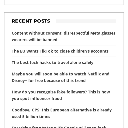
RECENT POSTS
Content without consent: disrespectful Meta glasses
wearers will be banned
The EU wants TikTok to close children’s accounts
The best tech hacks to travel alone safely
Maybe you will soon be able to watch Netflix and
Disney+ for free because of this trend
How do you recognize fake followers? This is how
you spot influencer fraud
Goodbye, GPS: this European alternative is already
used 5 billion times
Searching for photos with Google will soon look