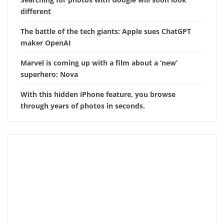
different
The battle of the tech giants: Apple sues ChatGPT
maker OpenAI
Marvel is coming up with a film about a ‘new’
superhero: Nova
With this hidden iPhone feature, you browse
through years of photos in seconds.