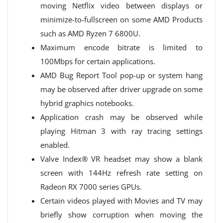
moving Netflix video between displays or
minimize-to-fullscreen on some AMD Products
such as AMD Ryzen 7 6800U​.
Maximum encode bitrate is limited to
100Mbps for certain applications.
AMD Bug Report Tool pop-up or system hang
may be observed after driver upgrade on some
hybrid graphics notebooks.
Application crash may be observed while
playing Hitman 3 with ray tracing settings
enabled.
Valve Index® VR headset may show a blank
screen with 144Hz refresh rate setting on
Radeon RX 7000 series GPUs.
Certain videos played with Movies and TV may
briefly show corruption when moving the