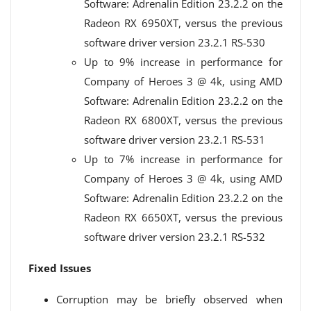
Software: Adrenalin Edition 23.2.2 on the
Radeon️ RX 6950XT, versus the previous
software driver version 23.2.1 RS-530
Up to 9% increase in performance for
Company of Heroes 3 @ 4k, using AMD
Software: Adrenalin Edition 23.2.2 on the
Radeon️ RX 6800XT, versus the previous
software driver version 23.2.1 RS-531
Up to 7% increase in performance for
Company of Heroes 3 @ 4k, using AMD
Software: Adrenalin Edition 23.2.2 on the
Radeon️ RX 6650XT, versus the previous
software driver version 23.2.1 RS-532
Fixed Issues
Corruption may be briefly observed when