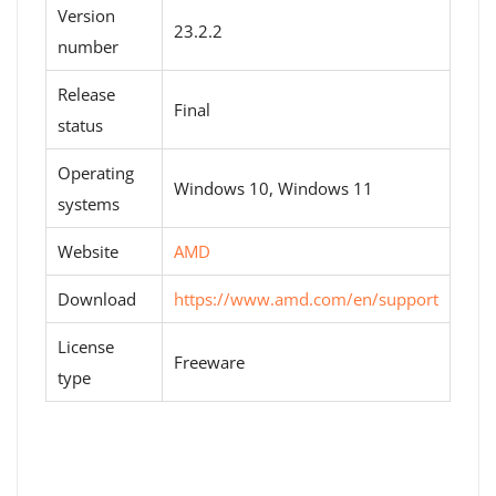
Version
23.2.2
number
Release
Final
status
Operating
Windows 10, Windows 11
systems
Website
AMD
Download
https://www.amd.com/en/support
License
Freeware
type