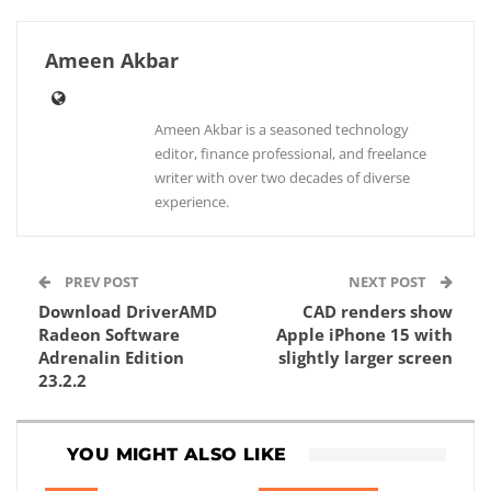
Ameen Akbar
Ameen Akbar is a seasoned technology
editor, finance professional, and freelance
writer with over two decades of diverse
experience.
PREV POST
NEXT POST
Download DriverAMD
CAD renders show
Radeon Software
Apple iPhone 15 with
Adrenalin Edition
slightly larger screen
23.2.2
YOU MIGHT ALSO LIKE