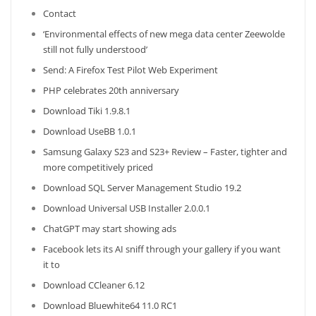
Contact
‘Environmental effects of new mega data center Zeewolde
still not fully understood’
Send: A Firefox Test Pilot Web Experiment
PHP celebrates 20th anniversary
Download Tiki 1.9.8.1
Download UseBB 1.0.1
Samsung Galaxy S23 and S23+ Review – Faster, tighter and
more competitively priced
Download SQL Server Management Studio 19.2
Download Universal USB Installer 2.0.0.1
ChatGPT may start showing ads
Facebook lets its AI sniff through your gallery if you want
it to
Download CCleaner 6.12
Download Bluewhite64 11.0 RC1