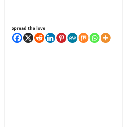
Spread the love