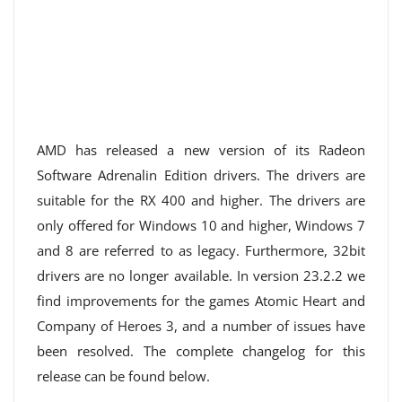
AMD has released a new version of its Radeon
Software Adrenalin Edition drivers. The drivers are
suitable for the RX 400 and higher. The drivers are
only offered for Windows 10 and higher, Windows 7
and 8 are referred to as legacy. Furthermore, 32bit
drivers are no longer available. In version 23.2.2 we
find improvements for the games Atomic Heart and
Company of Heroes 3, and a number of issues have
been resolved. The complete changelog for this
release can be found below.