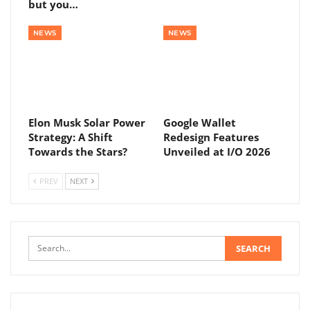
but you…
NEWS
NEWS
Elon Musk Solar Power
Google Wallet
Strategy: A Shift
Redesign Features
Towards the Stars?
Unveiled at I/O 2026
PREV
NEXT