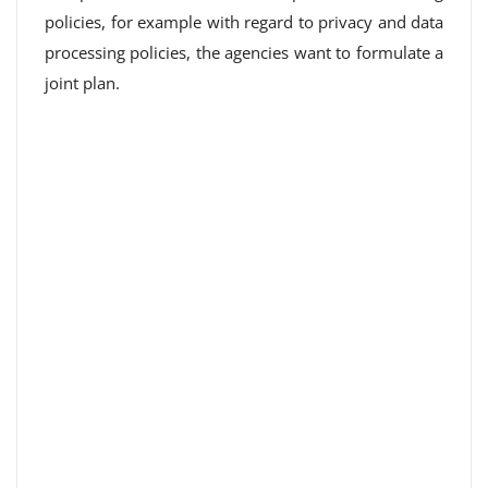
policies, for example with regard to privacy and data
processing policies, the agencies want to formulate a
joint plan.