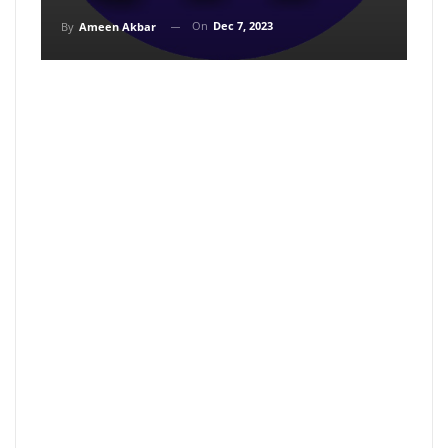
On
Dec 7, 2023
By
Ameen Akbar