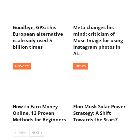
Goodbye, GPS: this
Meta changes his
European alternative
mind: criticism of
is already used 5
Muse Image for using
billion times
Instagram photos in
AI…
HOW TO
NEWS
How to Earn Money
Elon Musk Solar Power
Online. 12 Proven
Strategy: A Shift
Methods for Beginners
Towards the Stars?
PREV
NEXT