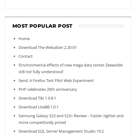
MOST POPULAR POST
Home
Download The Webalizer 2.20-01
Contact
‘Environmental effects of new mega data center Zeewolde
still not fully understood’
Send: A Firefox Test Pilot Web Experiment
PHP celebrates 20th anniversary
Download Tiki 1.9.8.1
Download UseBB 1.0.1
Samsung Galaxy S23 and S23+ Review – Faster, tighter and
more competitively priced
Download SQL Server Management Studio 19.2