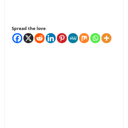
Spread the love