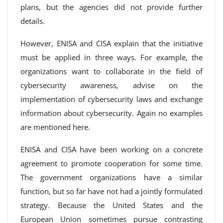
plans, but the agencies did not provide further
details.
However, ENISA and CISA explain that the initiative
must be applied in three ways. For example, the
organizations want to collaborate in the field of
cybersecurity awareness, advise on the
implementation of cybersecurity laws and exchange
information about cybersecurity. Again no examples
are mentioned here.
ENISA and CISA have been working on a concrete
agreement to promote cooperation for some time.
The government organizations have a similar
function, but so far have not had a jointly formulated
strategy. Because the United States and the
European Union sometimes pursue contrasting