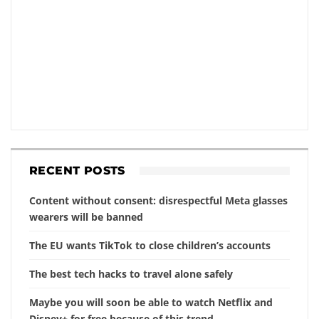
RECENT POSTS
Content without consent: disrespectful Meta glasses
wearers will be banned
The EU wants TikTok to close children’s accounts
The best tech hacks to travel alone safely
Maybe you will soon be able to watch Netflix and
Disney+ for free because of this trend