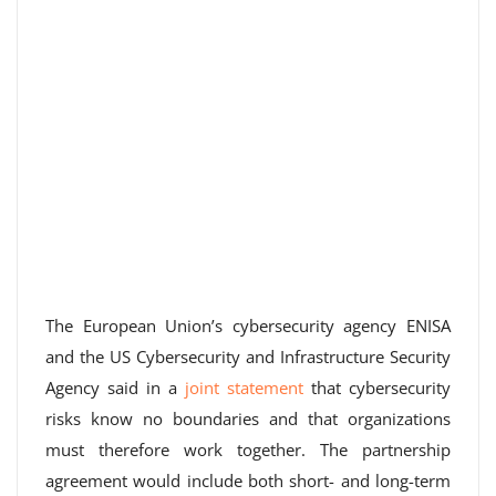
The European Union’s cybersecurity agency ENISA
and the US Cybersecurity and Infrastructure Security
Agency said in a
joint statement
that cybersecurity
risks know no boundaries and that organizations
must therefore work together. The partnership
agreement would include both short- and long-term