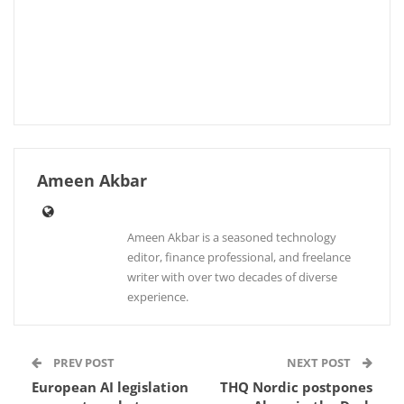
Ameen Akbar
Ameen Akbar is a seasoned technology
editor, finance professional, and freelance
writer with over two decades of diverse
experience.
PREV POST
NEXT POST
European AI legislation
THQ Nordic postpones