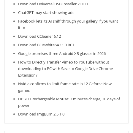
Download Universal USB Installer 2.0.0.1
ChatGPT may start showing ads
Facebook lets its AI sniff through your gallery if you want
it to
Download CCleaner 6.12
Download Bluewhite64 11.0 RC1
Google promises three Android XR glasses in 2026
How to Directly Transfer Vimeo to YouTube without
downloading to PC with Save to Google Drive Chrome
Extension?
Nvidia confirms to limit frame rate in 12 Geforce Now
games
HP 700 Rechargeable Mouse: 3 minutes charge, 30 days of
power
Download ImgBurn 2.5.1.0