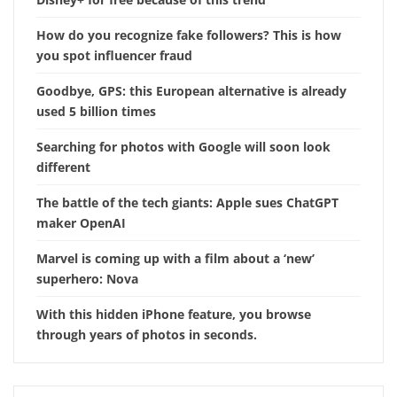
How do you recognize fake followers? This is how
you spot influencer fraud
Goodbye, GPS: this European alternative is already
used 5 billion times
Searching for photos with Google will soon look
different
The battle of the tech giants: Apple sues ChatGPT
maker OpenAI
Marvel is coming up with a film about a ‘new’
superhero: Nova
With this hidden iPhone feature, you browse
through years of photos in seconds.