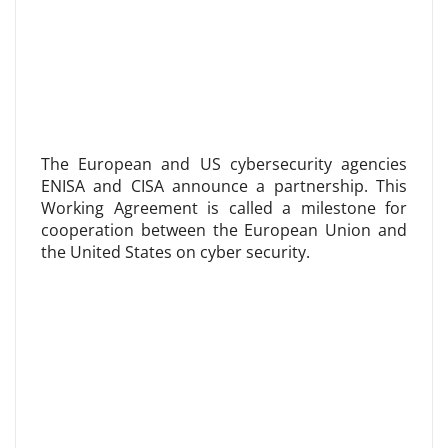
The European and US cybersecurity agencies
ENISA and CISA announce a partnership. This
Working Agreement is called a milestone for
cooperation between the European Union and
the United States on cyber security.