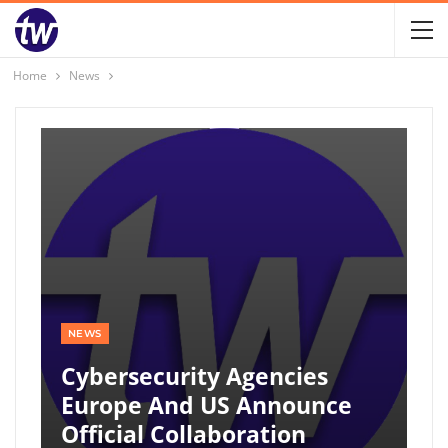
Home
News
NEWS
Cybersecurity Agencies
Europe And US Announce
Official Collaboration