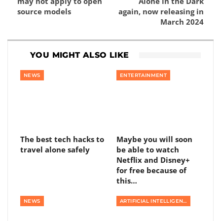
may not apply to open
Alone in the Dark
source models
again, now releasing in
March 2024
YOU MIGHT ALSO LIKE
NEWS
ENTERTAINMENT
The best tech hacks to
Maybe you will soon
travel alone safely
be able to watch
Netflix and Disney+
for free because of
this…
NEWS
ARTIFICIAL INTELLIGENCE