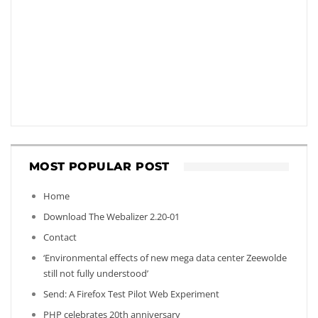
MOST POPULAR POST
Home
Download The Webalizer 2.20-01
Contact
‘Environmental effects of new mega data center Zeewolde
still not fully understood’
Send: A Firefox Test Pilot Web Experiment
PHP celebrates 20th anniversary