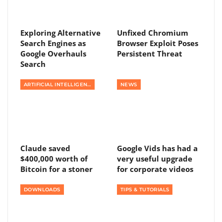
Exploring Alternative
Unfixed Chromium
Search Engines as
Browser Exploit Poses
Google Overhauls
Persistent Threat
Search
ARTIFICIAL INTELLIGENCE
NEWS
Claude saved
Google Vids has had a
$400,000 worth of
very useful upgrade
Bitcoin for a stoner
for corporate videos
DOWNLOADS
TIPS & TUTORIALS