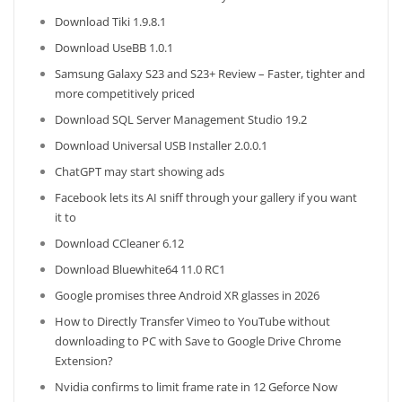
Download Tiki 1.9.8.1
Download UseBB 1.0.1
Samsung Galaxy S23 and S23+ Review – Faster, tighter and
more competitively priced
Download SQL Server Management Studio 19.2
Download Universal USB Installer 2.0.0.1
ChatGPT may start showing ads
Facebook lets its AI sniff through your gallery if you want
it to
Download CCleaner 6.12
Download Bluewhite64 11.0 RC1
Google promises three Android XR glasses in 2026
How to Directly Transfer Vimeo to YouTube without
downloading to PC with Save to Google Drive Chrome
Extension?
Nvidia confirms to limit frame rate in 12 Geforce Now