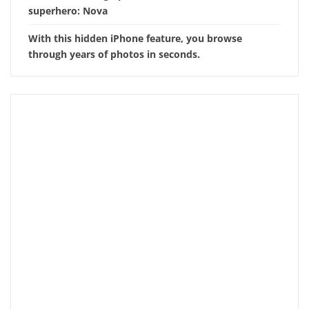
superhero: Nova
With this hidden iPhone feature, you browse
through years of photos in seconds.