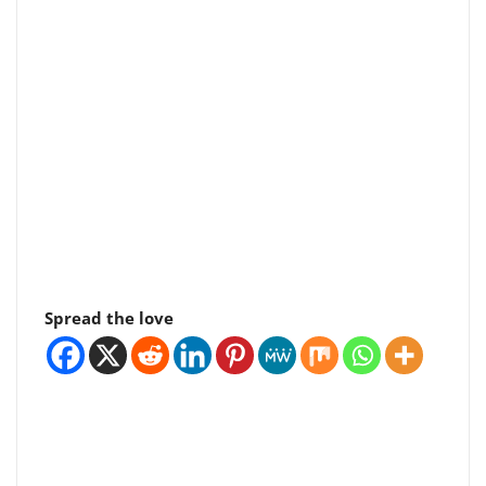
Spread the love