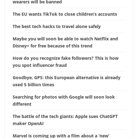
wearers will be banned
The EU wants TikTok to close children’s accounts
The best tech hacks to travel alone safely
Maybe you will soon be able to watch Netflix and
Disney+ for free because of this trend
How do you recognize fake followers? This is how
you spot influencer fraud
Goodbye, GPS: this European alternative is already
used 5 billion times
Searching for photos with Google will soon look
different
The battle of the tech giants: Apple sues ChatGPT
maker OpenAI
Marvel is coming up with a film about a ‘new’