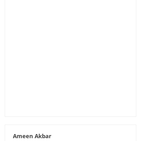
Ameen Akbar