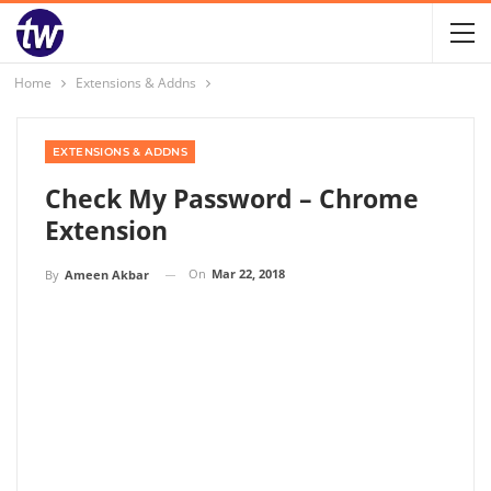
Home
Extensions & Addns
EXTENSIONS & ADDNS
Check My Password – Chrome
Extension
On
Mar 22, 2018
By
Ameen Akbar