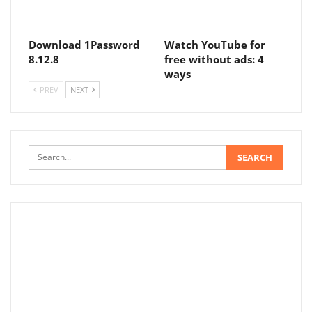
Download 1Password
Watch YouTube for
8.12.8
free without ads: 4
ways
PREV
NEXT