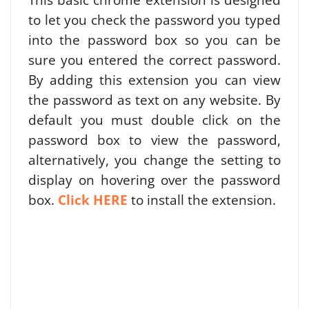
to let you check the password you typed
into the password box so you can be
sure you entered the correct password.
By adding this extension you can view
the password as text on any website. By
default you must double click on the
password box to view the password,
alternatively, you change the setting to
display on hovering over the password
box.
Click HERE
to install the extension.