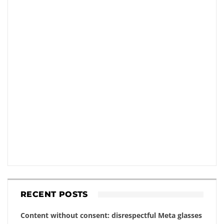
RECENT POSTS
Content without consent: disrespectful Meta glasses