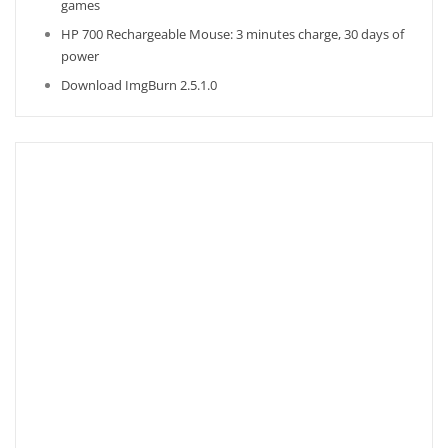
games
HP 700 Rechargeable Mouse: 3 minutes charge, 30 days of
power
Download ImgBurn 2.5.1.0