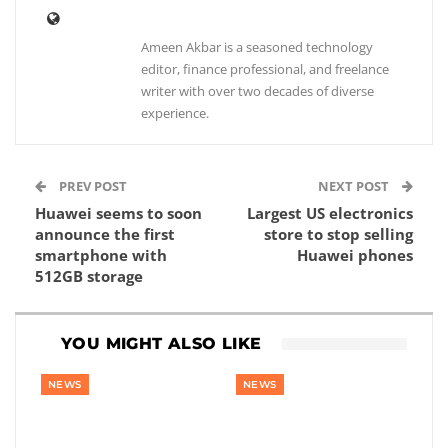
Ameen Akbar is a seasoned technology
editor, finance professional, and freelance
writer with over two decades of diverse
experience.
PREV POST
NEXT POST
Huawei seems to soon
Largest US electronics
announce the first
store to stop selling
smartphone with
Huawei phones
512GB storage
YOU MIGHT ALSO LIKE
NEWS
NEWS