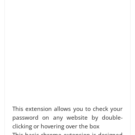
This extension allows you to check your
password on any website by double-
clicking or hovering over the box
This basic chrome extension is designed