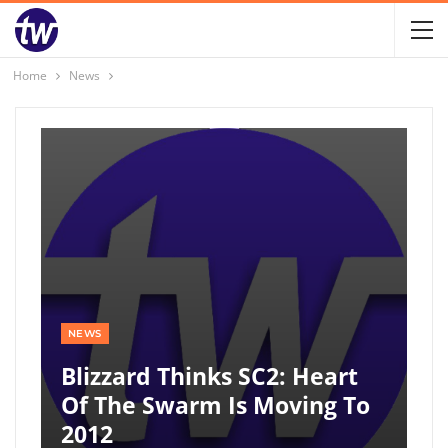
Home
News
NEWS
Blizzard Thinks SC2: Heart
Of The Swarm Is Moving To
2012