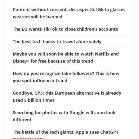
Content without consent: disrespectful Meta glasses
wearers will be banned
The EU wants TikTok to close children’s accounts
The best tech hacks to travel alone safely
Maybe you will soon be able to watch Netflix and
Disney+ for free because of this trend
How do you recognize fake followers? This is how
you spot influencer fraud
Goodbye, GPS: this European alternative is already
used 5 billion times
Searching for photos with Google will soon look
different
The battle of the tech giants: Apple sues ChatGPT