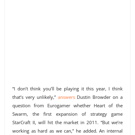
“I don’t think you’ll be playing it this year, I think
that’s very unlikely,”
answers
Dustin Browder on a
question from Eurogamer whether Heart of the
Swarm, the first expansion of strategy game
StarCraft II, will hit the market in 2011. “But we’re
working as hard as we can,” he added. An internal