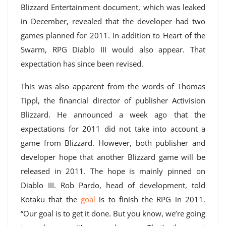
Blizzard Entertainment document, which was leaked
in December, revealed that the developer had two
games planned for 2011. In addition to Heart of the
Swarm, RPG Diablo III would also appear. That
expectation has since been revised.
This was also apparent from the words of Thomas
Tippl, the financial director of publisher Activision
Blizzard. He announced a week ago that the
expectations for 2011 did not take into account a
game from Blizzard. However, both publisher and
developer hope that another Blizzard game will be
released in 2011. The hope is mainly pinned on
Diablo III. Rob Pardo, head of development, told
Kotaku that the
goal
is to finish the RPG in 2011.
“Our goal is to get it done. But you know, we’re going