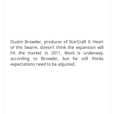
Dustin Browder, producer of StarCraft II: Heart
of the Swarm, doesn’t think the expansion will
hit the market in 2011. Work is underway,
according to Browder, but he still thinks
expectations need to be adjusted.