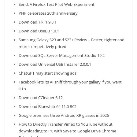
Send: A Firefox Test Pilot Web Experiment
PHP celebrates 20th anniversary
Download Tiki 1.9.8.1
Download UseBB 1.0.1
Samsung Galaxy S23 and S23+ Review – Faster, tighter and
more competitively priced
Download SQL Server Management Studio 19.2
Download Universal USB Installer 2.0.0.1
ChatGPT may start showing ads
Facebook lets its AI sniff through your gallery if you want
it to
Download CCleaner 6.12
Download Bluewhite64 11.0 RC1
Google promises three Android XR glasses in 2026
How to Directly Transfer Vimeo to YouTube without
downloading to PC with Save to Google Drive Chrome