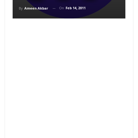
On
Feb 14, 2011
By
Ameen Akbar