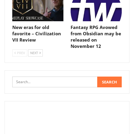
New eras for old
Fantasy RPG Avowed
favorite – Civilization
from Obsidian may be
VII Review
released on
November 12
PREV
NEXT