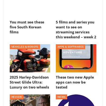
You must see these
5 films and series you
five South Korean
want to see on
films
streaming services
this weekend – week 2
VEHICLES & ROBOTS
APPS & SOFTWARES
2025 Harley-Davidson
These two new Apple
Street Glide Ultra:
apps can now be
Luxury on two wheels
tested
REVIEW
NEWS