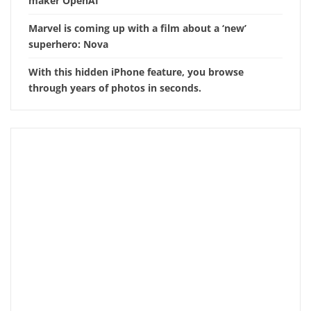
maker OpenAI
Marvel is coming up with a film about a ‘new’
superhero: Nova
With this hidden iPhone feature, you browse
through years of photos in seconds.