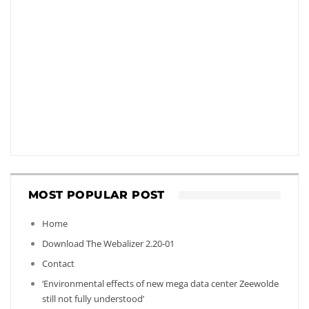
MOST POPULAR POST
Home
Download The Webalizer 2.20-01
Contact
‘Environmental effects of new mega data center Zeewolde
still not fully understood’