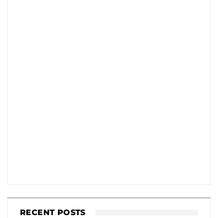
RECENT POSTS