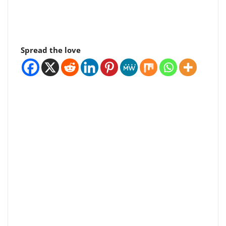
Spread the love