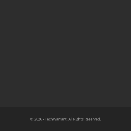
© 2026 - TechWarrant. All Rights Reserved.