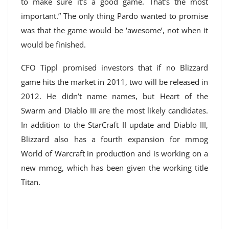
to make sure it’s a good game. That’s the most
important.” The only thing Pardo wanted to promise
was that the game would be ‘awesome’, not when it
would be finished.
CFO Tippl promised investors that if no Blizzard
game hits the market in 2011, two will be released in
2012. He didn’t name names, but Heart of the
Swarm and Diablo III are the most likely candidates.
In addition to the StarCraft II update and Diablo III,
Blizzard also has a fourth expansion for mmog
World of Warcraft in production and is working on a
new mmog, which has been given the working title
Titan.