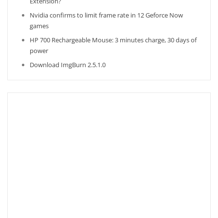
Extension?
Nvidia confirms to limit frame rate in 12 Geforce Now
games
HP 700 Rechargeable Mouse: 3 minutes charge, 30 days of
power
Download ImgBurn 2.5.1.0