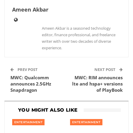
Ameen Akbar
Ameen Akbar is a seasoned technology
editor, finance professional, and freelance
writer with over two decades of diverse
experience.
PREV POST
NEXT POST
MWC: Qualcomm
MWC: RIM announces
announces 2.5GHz
lte and hspa+ versions
Snapdragon
of PlayBook
YOU MIGHT ALSO LIKE
ENTERTAINMENT
ENTERTAINMENT