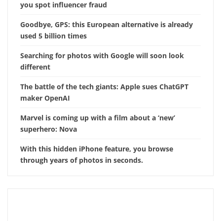
you spot influencer fraud
Goodbye, GPS: this European alternative is already
used 5 billion times
Searching for photos with Google will soon look
different
The battle of the tech giants: Apple sues ChatGPT
maker OpenAI
Marvel is coming up with a film about a ‘new’
superhero: Nova
With this hidden iPhone feature, you browse
through years of photos in seconds.