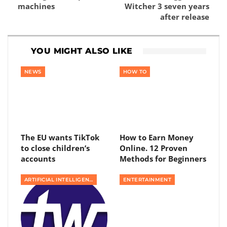
machines
Witcher 3 seven years
after release
YOU MIGHT ALSO LIKE
NEWS
HOW TO
The EU wants TikTok
How to Earn Money
to close children’s
Online. 12 Proven
accounts
Methods for Beginners
ARTIFICIAL INTELLIGENCE
ENTERTAINMENT