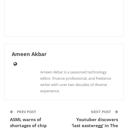
Ameen Akbar
Ameen Akbar is a seasoned technology
editor, finance professional, and freelance
writer with over two decades of diverse
experience.
PREV POST
NEXT POST
ASML warns of
Youtuber discovers
shortages of chip
‘last easteregg’ in The