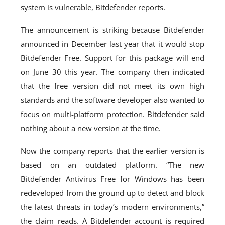
system is vulnerable, Bitdefender reports.
The announcement is striking because Bitdefender
announced in December last year that it would stop
Bitdefender Free. Support for this package will end
on June 30 this year. The company then indicated
that the free version did not meet its own high
standards and the software developer also wanted to
focus on multi-platform protection. Bitdefender said
nothing about a new version at the time.
Now the company reports that the earlier version is
based on an outdated platform. “The new
Bitdefender Antivirus Free for Windows has been
redeveloped from the ground up to detect and block
the latest threats in today’s modern environments,”
the claim reads. A Bitdefender account is required