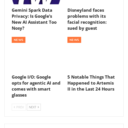
Gemini Spark Data
Disneyland faces
Privacy: Is Google’s
problems with its
New AI Assistant Too
facial recognition:
Nosy?
sued by guest
NEWS
NEWS
Google I/O: Google
5 Notable Things That
opts for agentic AI and
Happened to Artemis
comes with smart
II in the Last 24 Hours
glasses
PREV
NEXT