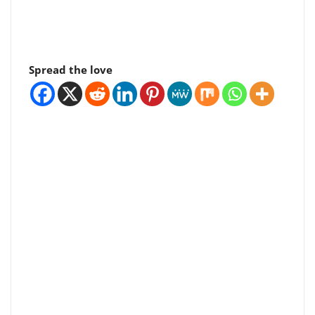
Spread the love