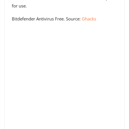
for use.
Bitdefender Antivirus Free. Source:
Ghacks