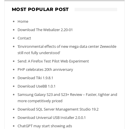
MOST POPULAR POST
Home
Download The Webalizer 2.20-01
Contact
‘Environmental effects of new mega data center Zeewolde
still not fully understood’
Send: A Firefox Test Pilot Web Experiment
PHP celebrates 20th anniversary
Download Tiki 1.9.8.1
Download UseBB 1.0.1
Samsung Galaxy S23 and S23+ Review – Faster, tighter and
more competitively priced
Download SQL Server Management Studio 19.2
Download Universal USB Installer 2.0.0.1
ChatGPT may start showing ads