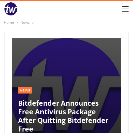
Home
News
NEWS
Bitdefender Announces
Free Antivirus Package
After Quitting Bitdefender
Free