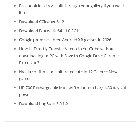
Facebook lets its AI sniff through your gallery if you want
it to
Download CCleaner 6.12
Download Bluewhite64 11.0 RC1
Google promises three Android XR glasses in 2026
How to Directly Transfer Vimeo to YouTube without
downloading to PC with Save to Google Drive Chrome
Extension?
Nvidia confirms to limit frame rate in 12 Geforce Now
games
HP 700 Rechargeable Mouse: 3 minutes charge, 30 days of
power
Download ImgBurn 2.5.1.0