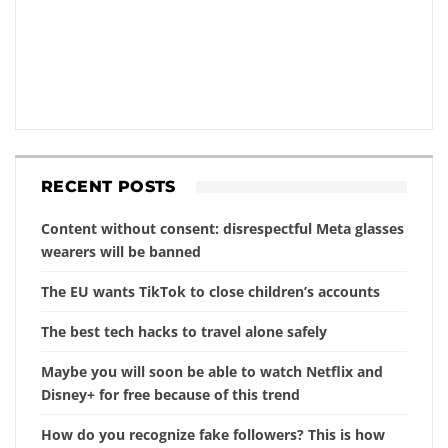
RECENT POSTS
Content without consent: disrespectful Meta glasses
wearers will be banned
The EU wants TikTok to close children’s accounts
The best tech hacks to travel alone safely
Maybe you will soon be able to watch Netflix and
Disney+ for free because of this trend
How do you recognize fake followers? This is how