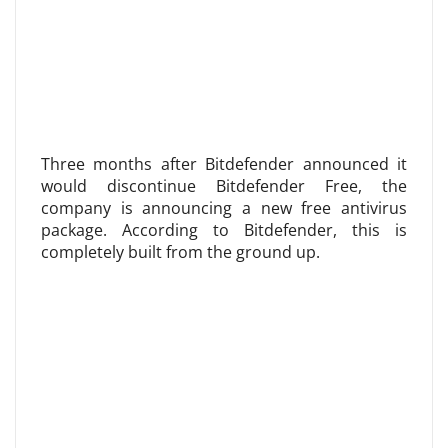
Three months after Bitdefender announced it
would discontinue Bitdefender Free, the
company is announcing a new free antivirus
package. According to Bitdefender, this is
completely built from the ground up.