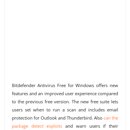
Bitdefender Antivirus Free for Windows offers new
features and an improved user experience compared
to the previous free version. The new free suite lets
users set when to run a scan and includes email
protection for Outlook and Thunderbird. Also
can the
package detect exploits
and warn users if their