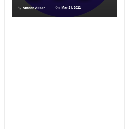
On
Mar 21, 2022
By
Ameen Akbar