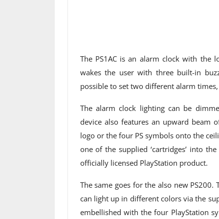
The PS1AC is an alarm clock with the l
wakes the user with three built-in buz
possible to set two different alarm time
The alarm clock lighting can be dimmed
device also features an upward beam of 
logo or the four PS symbols onto the ceil
one of the supplied ‘cartridges’ into the
officially licensed PlayStation product.
The same goes for the also new PS200. Th
can light up in different colors via the s
embellished with the four PlayStation s