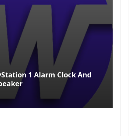
yStation 1 Alarm Clock And
peaker