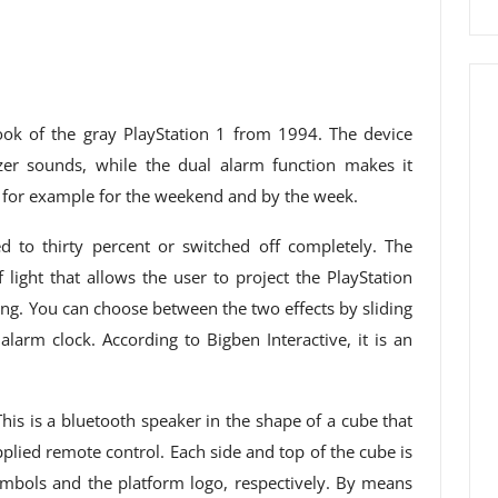
ook of the gray PlayStation 1 from 1994. The device
zer sounds, while the dual alarm function makes it
s, for example for the weekend and by the week.
 to thirty percent or switched off completely. The
light that allows the user to project the PlayStation
ing. You can choose between the two effects by sliding
 alarm clock. According to Bigben Interactive, it is an
is is a bluetooth speaker in the shape of a cube that
upplied remote control. Each side and top of the cube is
ymbols and the platform logo, respectively. By means