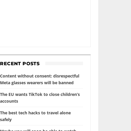
RECENT POSTS
Content without consent: disrespectful
Meta glasses wearers will be banned
The EU wants TikTok to close children’s
accounts
The best tech hacks to travel alone
safely