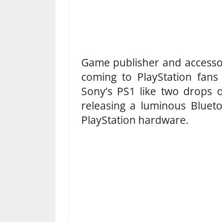
Game publisher and accessor
coming to PlayStation fans
Sony’s PS1 like two drops o
releasing a luminous Blueto
PlayStation hardware.