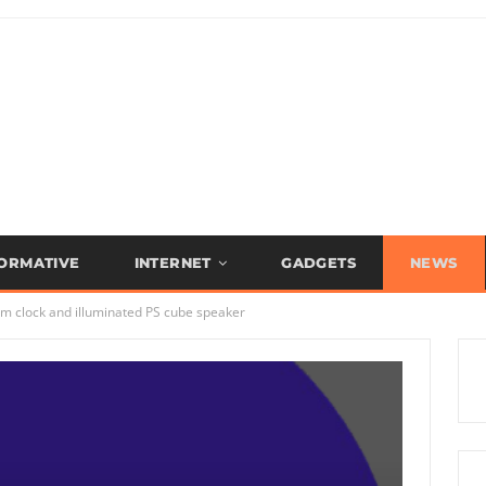
FORMATIVE
INTERNET
GADGETS
NEWS
rm clock and illuminated PS cube speaker