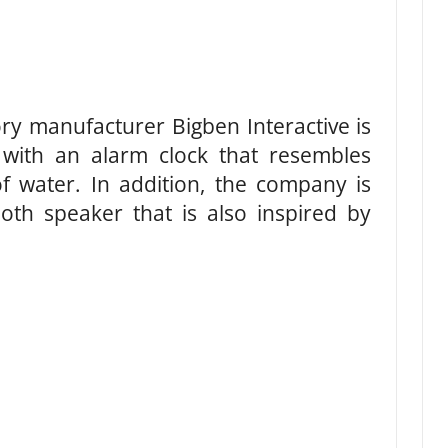
y manufacturer Bigben Interactive is
 with an alarm clock that resembles
f water. In addition, the company is
oth speaker that is also inspired by