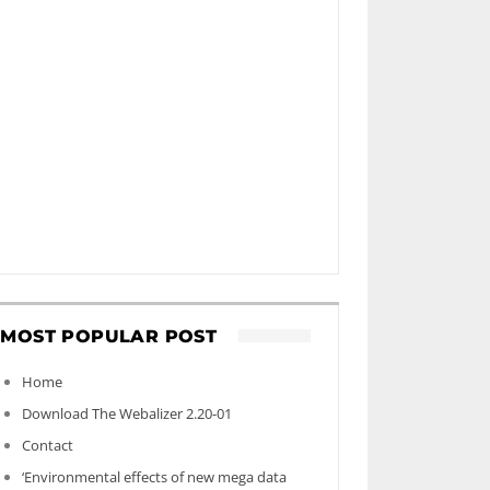
MOST POPULAR POST
Home
Download The Webalizer 2.20-01
Contact
‘Environmental effects of new mega data