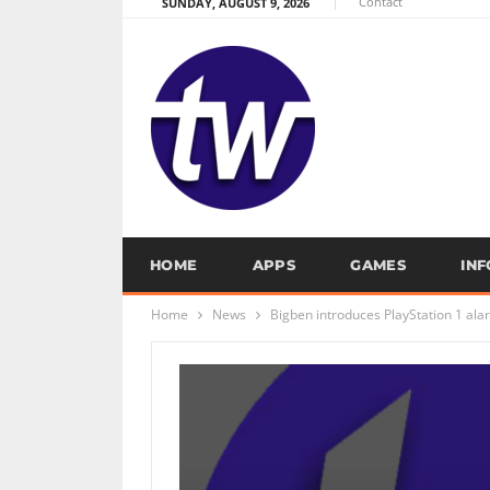
Contact
SUNDAY, AUGUST 9, 2026
HOME
APPS
GAMES
IN
Home
News
Bigben introduces PlayStation 1 ala