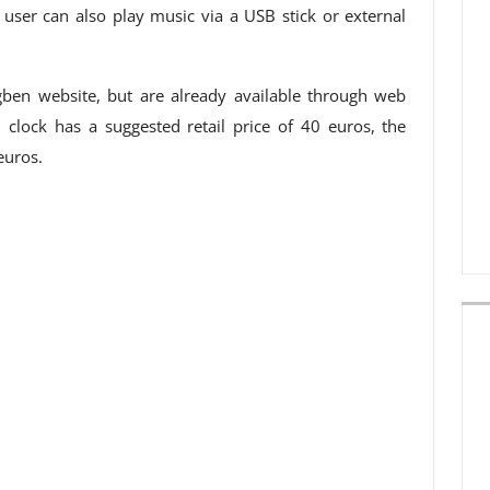
ser can also play music via a USB stick or external
ben website, but are already available through web
clock has a suggested retail price of 40 euros, the
euros.