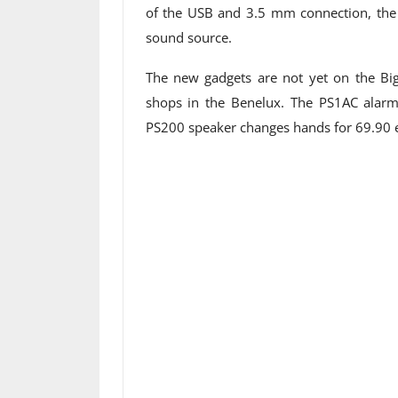
of the USB and 3.5 mm connection, the u
sound source.
The new gadgets are not yet on the Big
shops in the Benelux. The PS1AC alarm 
PS200 speaker changes hands for 69.90 