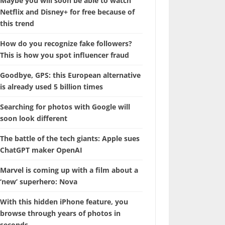
Maybe you will soon be able to watch
Netflix and Disney+ for free because of
this trend
How do you recognize fake followers?
This is how you spot influencer fraud
Goodbye, GPS: this European alternative
is already used 5 billion times
Searching for photos with Google will
soon look different
The battle of the tech giants: Apple sues
ChatGPT maker OpenAI
Marvel is coming up with a film about a
‘new’ superhero: Nova
With this hidden iPhone feature, you
browse through years of photos in
seconds.