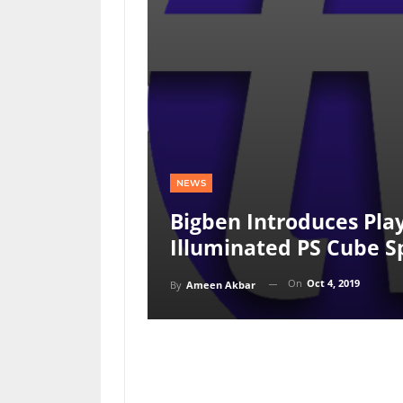
NEWS
Bigben Introduces Pla
Illuminated PS Cube S
On
Oct 4, 2019
By
Ameen Akbar