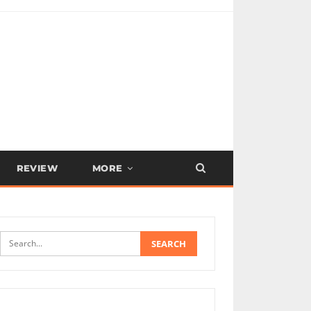
REVIEW
MORE