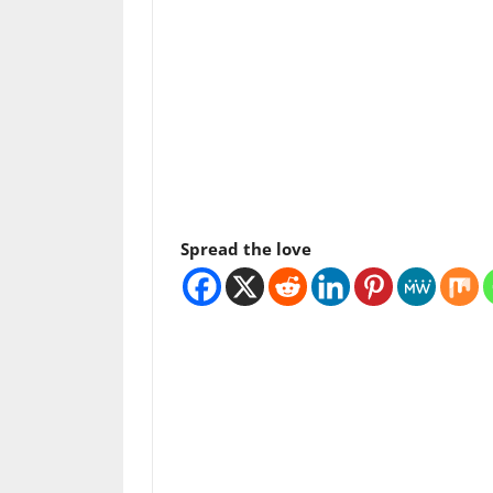
Spread the love