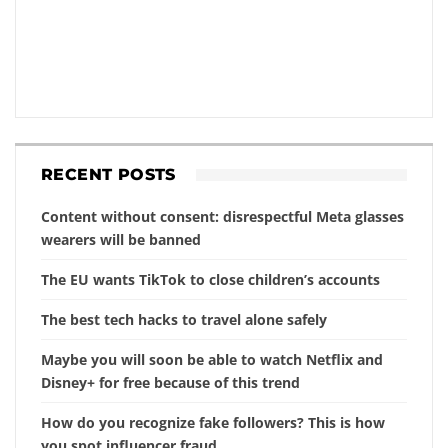
RECENT POSTS
Content without consent: disrespectful Meta glasses
wearers will be banned
The EU wants TikTok to close children’s accounts
The best tech hacks to travel alone safely
Maybe you will soon be able to watch Netflix and
Disney+ for free because of this trend
How do you recognize fake followers? This is how
you spot influencer fraud