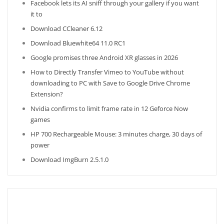
Facebook lets its AI sniff through your gallery if you want
it to
Download CCleaner 6.12
Download Bluewhite64 11.0 RC1
Google promises three Android XR glasses in 2026
How to Directly Transfer Vimeo to YouTube without
downloading to PC with Save to Google Drive Chrome
Extension?
Nvidia confirms to limit frame rate in 12 Geforce Now
games
HP 700 Rechargeable Mouse: 3 minutes charge, 30 days of
power
Download ImgBurn 2.5.1.0