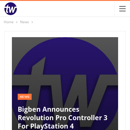
Home
News
NEWS
Bigben Announces
Revolution Pro Controller 3
For PlayStation 4