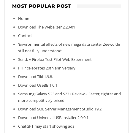
MOST POPULAR POST
Home
Download The Webalizer 2.20-01
Contact
‘Environmental effects of new mega data center Zeewolde
still not fully understood’
Send: A Firefox Test Pilot Web Experiment
PHP celebrates 20th anniversary
Download Tiki 1.9.8.1
Download UseBB 1.0.1
Samsung Galaxy S23 and S23+ Review – Faster, tighter and
more competitively priced
Download SQL Server Management Studio 19.2
Download Universal USB Installer 2.0.0.1
ChatGPT may start showing ads