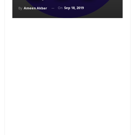
On
Sep 18, 2019
By
Ameen Akbar