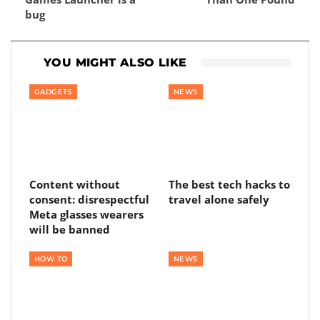
bug
YOU MIGHT ALSO LIKE
GADGETS
NEWS
Content without
The best tech hacks to
consent: disrespectful
travel alone safely
Meta glasses wearers
will be banned
HOW TO
NEWS