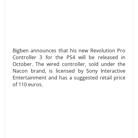
Bigben announces that his new Revolution Pro
Controller 3 for the PS4 will be released in
October. The wired controller, sold under the
Nacon brand, is licensed by Sony Interactive
Entertainment and has a suggested retail price
of 110 euros.