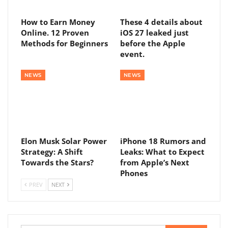
How to Earn Money
These 4 details about
Online. 12 Proven
iOS 27 leaked just
Methods for Beginners
before the Apple
event.
NEWS
NEWS
Elon Musk Solar Power
iPhone 18 Rumors and
Strategy: A Shift
Leaks: What to Expect
Towards the Stars?
from Apple’s Next
Phones
PREV
NEXT