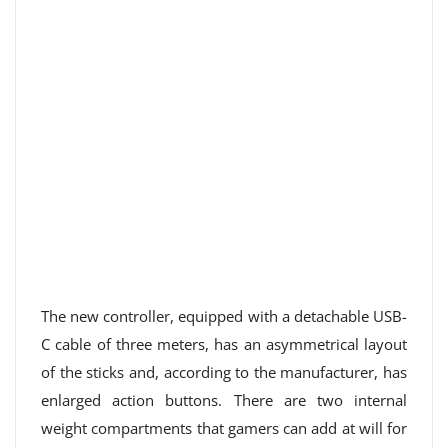
The new controller, equipped with a detachable USB-
C cable of three meters, has an asymmetrical layout
of the sticks and, according to the manufacturer, has
enlarged action buttons. There are two internal
weight compartments that gamers can add at will for