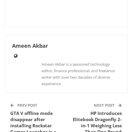
Ameen Akbar
Ameen Akbar is a seasoned technology
editor, finance professional, and freelance
writer with over two decades of diverse
experience.
PREV POST
NEXT POST
GTA V offline mode
HP Introduces
disappear after
Elitebook Dragonfly 2-
installing Rockstar
in-1 Weighing Less
Games Launcher is a
Than One Pound