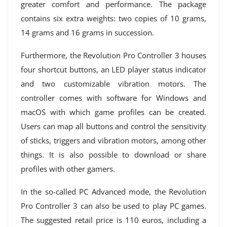
greater comfort and performance. The package
contains six extra weights: two copies of 10 grams,
14 grams and 16 grams in succession.
Furthermore, the Revolution Pro Controller 3 houses
four shortcut buttons, an LED player status indicator
and two customizable vibration motors. The
controller comes with software for Windows and
macOS with which game profiles can be created.
Users can map all buttons and control the sensitivity
of sticks, triggers and vibration motors, among other
things. It is also possible to download or share
profiles with other gamers.
In the so-called PC Advanced mode, the Revolution
Pro Controller 3 can also be used to play PC games.
The suggested retail price is 110 euros, including a