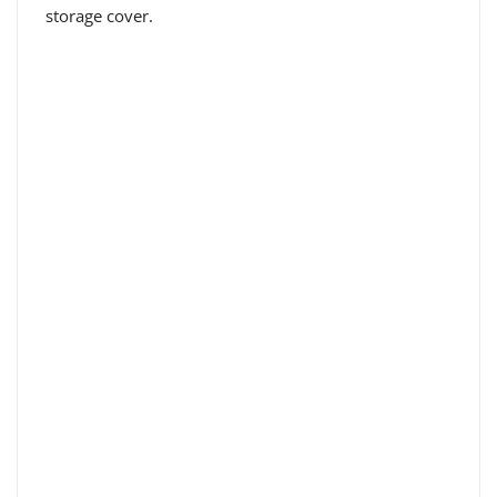
storage cover.