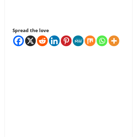
Spread the love