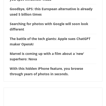
Goodbye, GPS: this European alternative is already
used 5 billion times
Searching for photos with Google will soon look
different
The battle of the tech giants: Apple sues ChatGPT
maker OpenAI
Marvel is coming up with a film about a ‘new’
superhero: Nova
With this hidden iPhone feature, you browse
through years of photos in seconds.