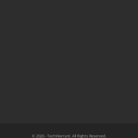
© 2026 - TechWarrant. All Rights Reserved.