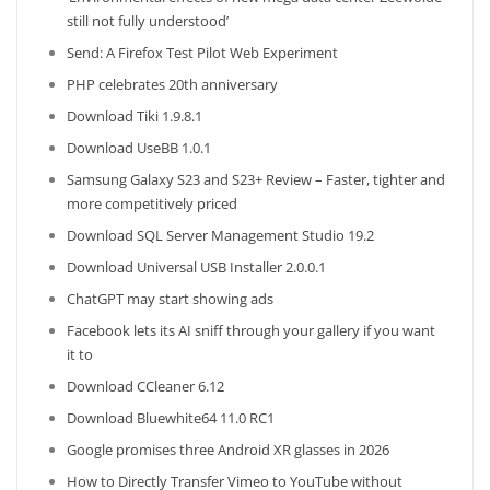
still not fully understood’
Send: A Firefox Test Pilot Web Experiment
PHP celebrates 20th anniversary
Download Tiki 1.9.8.1
Download UseBB 1.0.1
Samsung Galaxy S23 and S23+ Review – Faster, tighter and
more competitively priced
Download SQL Server Management Studio 19.2
Download Universal USB Installer 2.0.0.1
ChatGPT may start showing ads
Facebook lets its AI sniff through your gallery if you want
it to
Download CCleaner 6.12
Download Bluewhite64 11.0 RC1
Google promises three Android XR glasses in 2026
How to Directly Transfer Vimeo to YouTube without