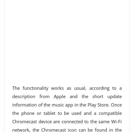
The functionality works as usual, according to a
description from Apple and the short update
information of the music app in the Play Store. Once
the phone or tablet to be used and a compatible
Chromecast device are connected to the same Wi-Fi
network, the Chromecast icon can be found in the