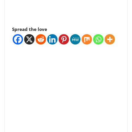
Spread the love