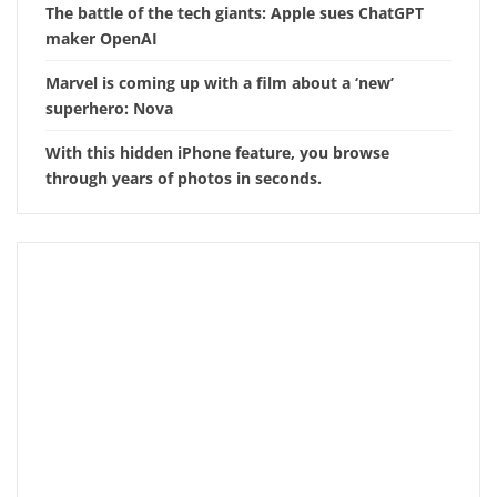
The battle of the tech giants: Apple sues ChatGPT
maker OpenAI
Marvel is coming up with a film about a ‘new’
superhero: Nova
With this hidden iPhone feature, you browse
through years of photos in seconds.