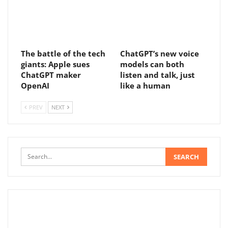
The battle of the tech
ChatGPT’s new voice
giants: Apple sues
models can both
ChatGPT maker
listen and talk, just
OpenAI
like a human
PREV
NEXT