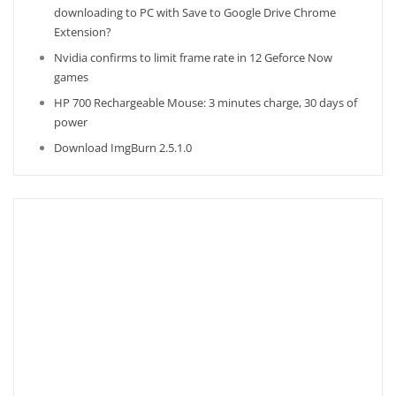
downloading to PC with Save to Google Drive Chrome
Extension?
Nvidia confirms to limit frame rate in 12 Geforce Now
games
HP 700 Rechargeable Mouse: 3 minutes charge, 30 days of
power
Download ImgBurn 2.5.1.0