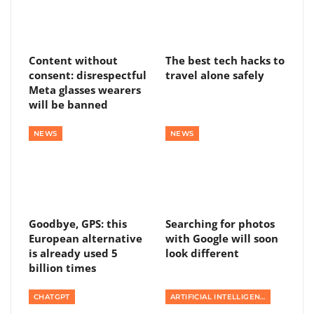
Content without
The best tech hacks to
consent: disrespectful
travel alone safely
Meta glasses wearers
will be banned
NEWS
NEWS
Goodbye, GPS: this
Searching for photos
European alternative
with Google will soon
is already used 5
look different
billion times
CHATGPT
ARTIFICIAL INTELLIGENCE