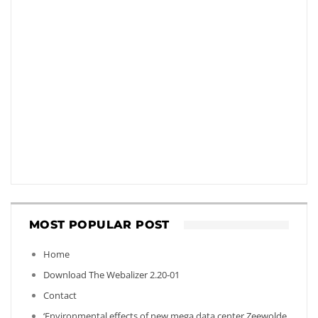
MOST POPULAR POST
Home
Download The Webalizer 2.20-01
Contact
‘Environmental effects of new mega data center Zeewolde