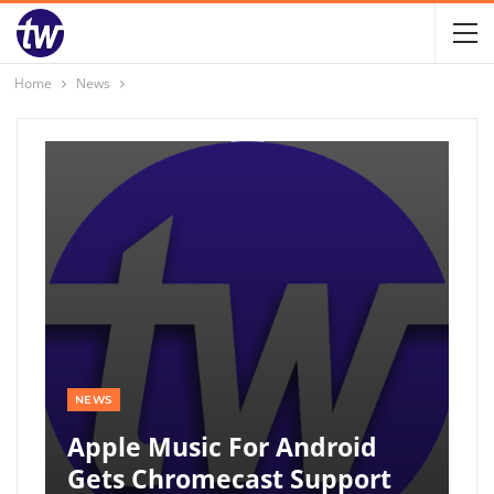
Home
News
NEWS
Apple Music For Android
Gets Chromecast Support