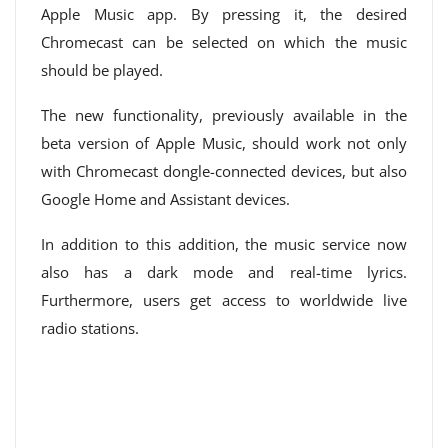
Apple Music app. By pressing it, the desired
Chromecast can be selected on which the music
should be played.
The new functionality, previously available in the
beta version of Apple Music, should work not only
with Chromecast dongle-connected devices, but also
Google Home and Assistant devices.
In addition to this addition, the music service now
also has a dark mode and real-time lyrics.
Furthermore, users get access to worldwide live
radio stations.