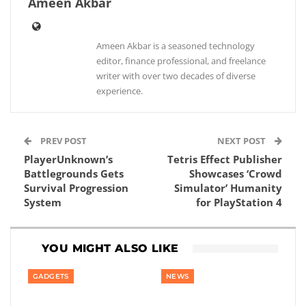
Ameen Akbar
Ameen Akbar is a seasoned technology
editor, finance professional, and freelance
writer with over two decades of diverse
experience.
PREV POST
NEXT POST
PlayerUnknown’s
Tetris Effect Publisher
Battlegrounds Gets
Showcases ‘Crowd
Survival Progression
Simulator’ Humanity
System
for PlayStation 4
YOU MIGHT ALSO LIKE
GADGETS
NEWS