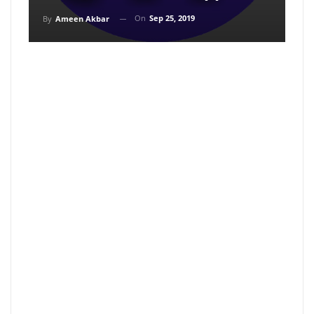
On
Sep 25, 2019
By
Ameen Akbar