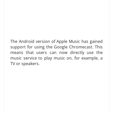
The Android version of Apple Music has gained
support for using the Google Chromecast. This
means that users can now directly use the
music service to play music on, for example, a
TV or speakers.