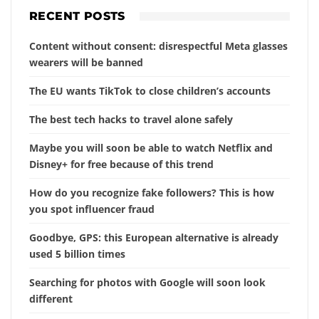
RECENT POSTS
Content without consent: disrespectful Meta glasses
wearers will be banned
The EU wants TikTok to close children’s accounts
The best tech hacks to travel alone safely
Maybe you will soon be able to watch Netflix and
Disney+ for free because of this trend
How do you recognize fake followers? This is how
you spot influencer fraud
Goodbye, GPS: this European alternative is already
used 5 billion times
Searching for photos with Google will soon look
different