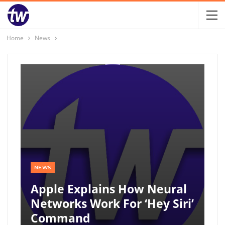
Home
News
NEWS
Apple Explains How Neural
Networks Work For ‘Hey Siri’
Command