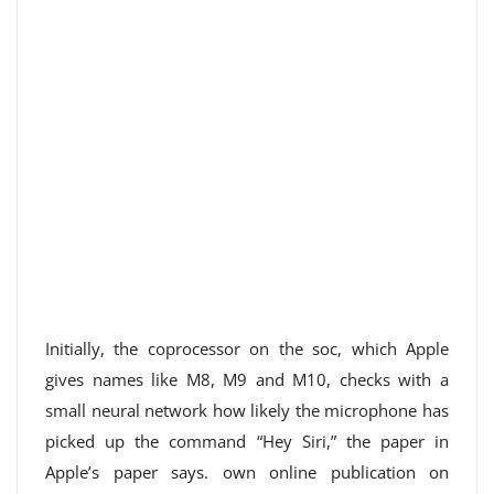
Initially, the coprocessor on the soc, which Apple
gives names like M8, M9 and M10, checks with a
small neural network how likely the microphone has
picked up the command “Hey Siri,” the paper in
Apple’s paper says. own online publication on