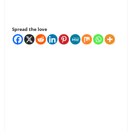
Spread the love