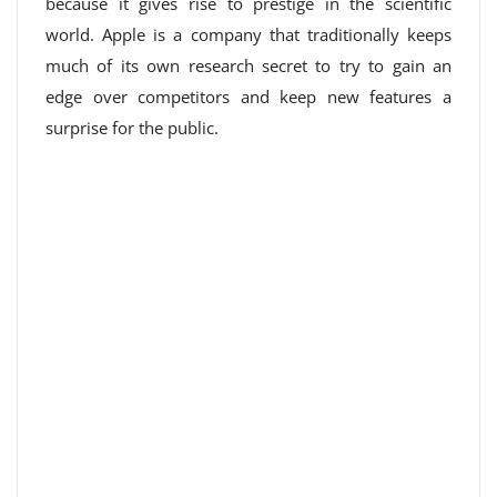
because it gives rise to prestige in the scientific
world. Apple is a company that traditionally keeps
much of its own research secret to try to gain an
edge over competitors and keep new features a
surprise for the public.