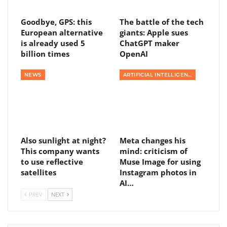
Goodbye, GPS: this
The battle of the tech
European alternative
giants: Apple sues
is already used 5
ChatGPT maker
billion times
OpenAI
NEWS
ARTIFICIAL INTELLIGENCE
Also sunlight at night?
Meta changes his
This company wants
mind: criticism of
to use reflective
Muse Image for using
satellites
Instagram photos in
AI…
PREV
NEXT