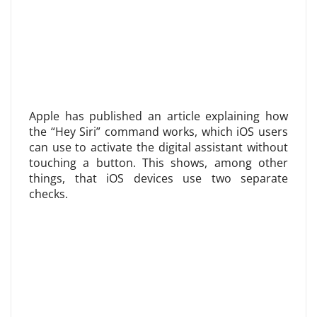
Apple has published an article explaining how
the “Hey Siri” command works, which iOS users
can use to activate the digital assistant without
touching a button. This shows, among other
things, that iOS devices use two separate
checks.