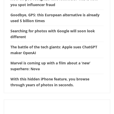
you spot influencer fraud
Goodbye, GPS: this European alternative is already
used 5 billion times
Searching for photos with Google will soon look
different
The battle of the tech giants: Apple sues ChatGPT
maker OpenAI
Marvel is coming up with a film about a ‘new’
superhero: Nova
With this hidden iPhone feature, you browse
through years of photos in seconds.