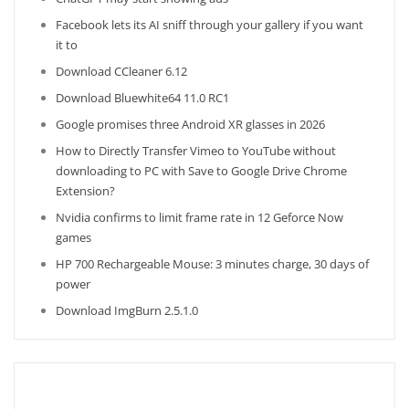
Facebook lets its AI sniff through your gallery if you want
it to
Download CCleaner 6.12
Download Bluewhite64 11.0 RC1
Google promises three Android XR glasses in 2026
How to Directly Transfer Vimeo to YouTube without
downloading to PC with Save to Google Drive Chrome
Extension?
Nvidia confirms to limit frame rate in 12 Geforce Now
games
HP 700 Rechargeable Mouse: 3 minutes charge, 30 days of
power
Download ImgBurn 2.5.1.0