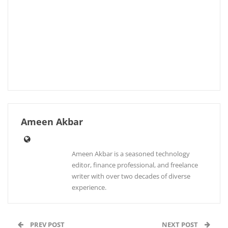
Ameen Akbar
Ameen Akbar is a seasoned technology
editor, finance professional, and freelance
writer with over two decades of diverse
experience.
PREV POST
NEXT POST