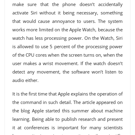
make sure that the phone doesn’t accidentally
activate Siri without it being necessary, something
that would cause annoyance to users. The system
works more limited on the Apple Watch, because the
watch has less processing power. On the Watch, Siri
is allowed to use 5 percent of the processing power
of the CPU cores when the screen turns on, when the
user makes a wrist movement. If the watch doesn’t
detect any movement, the software won’t listen to
audio either.
It is the first time that Apple explains the operation of
the command in such detail. The article appeared on
the blog Apple started this summer about machine
learning. Being able to publish research and present
it at conferences is important for many scientists