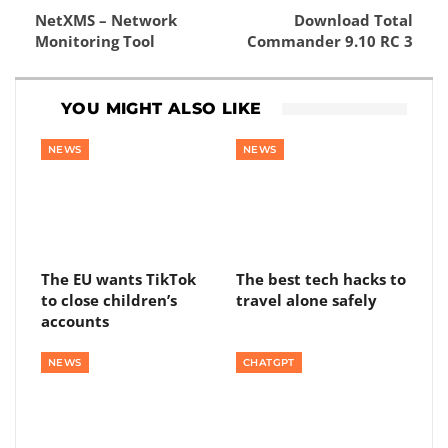
NetXMS – Network
Download Total
Monitoring Tool
Commander 9.10 RC 3
YOU MIGHT ALSO LIKE
NEWS
NEWS
The EU wants TikTok
The best tech hacks to
to close children’s
travel alone safely
accounts
NEWS
CHATGPT