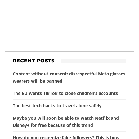
RECENT POSTS
Content without consent: disrespectful Meta glasses
wearers will be banned
The EU wants TikTok to close children’s accounts
The best tech hacks to travel alone safely
Maybe you will soon be able to watch Netflix and
Disney+ for free because of this trend
How do you recognize fake followers? This is how