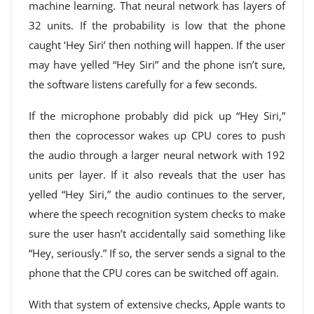
machine learning. That neural network has layers of
32 units. If the probability is low that the phone
caught ‘Hey Siri’ then nothing will happen. If the user
may have yelled “Hey Siri” and the phone isn’t sure,
the software listens carefully for a few seconds.
If the microphone probably did pick up “Hey Siri,”
then the coprocessor wakes up CPU cores to push
the audio through a larger neural network with 192
units per layer. If it also reveals that the user has
yelled “Hey Siri,” the audio continues to the server,
where the speech recognition system checks to make
sure the user hasn’t accidentally said something like
“Hey, seriously.” If so, the server sends a signal to the
phone that the CPU cores can be switched off again.
With that system of extensive checks, Apple wants to