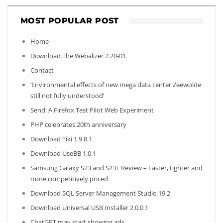
MOST POPULAR POST
Home
Download The Webalizer 2.20-01
Contact
‘Environmental effects of new mega data center Zeewolde
still not fully understood’
Send: A Firefox Test Pilot Web Experiment
PHP celebrates 20th anniversary
Download Tiki 1.9.8.1
Download UseBB 1.0.1
Samsung Galaxy S23 and S23+ Review – Faster, tighter and
more competitively priced
Download SQL Server Management Studio 19.2
Download Universal USB Installer 2.0.0.1
ChatGPT may start showing ads