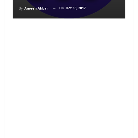
On
Oct 18, 2017
By
Ameen Akbar