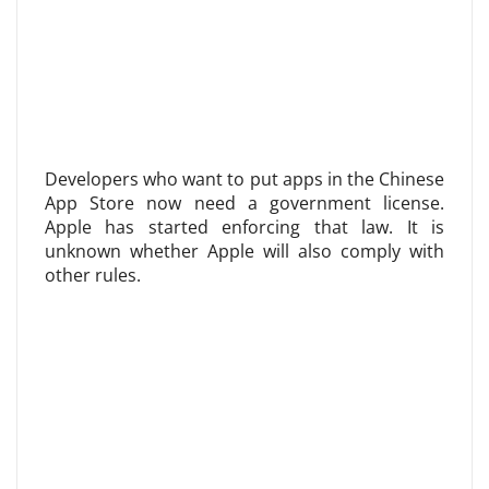
Developers who want to put apps in the Chinese
App Store now need a government license.
Apple has started enforcing that law. It is
unknown whether Apple will also comply with
other rules.