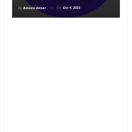
On
Oct 4, 2023
By
Ameen Akbar