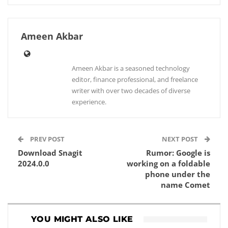
Ameen Akbar
Ameen Akbar is a seasoned technology
editor, finance professional, and freelance
writer with over two decades of diverse
experience.
PREV POST
NEXT POST
Download Snagit
Rumor: Google is
2024.0.0
working on a foldable
phone under the
name Comet
YOU MIGHT ALSO LIKE