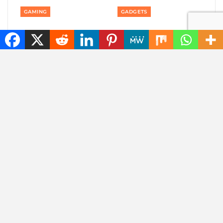
GAMING
GADGETS
Private: Good news:
Private: America is
one of the best
banning smart robot
rhythm puzzle games
gadgets made outside
is coming to your
America: even robot…
phone
AUTOMOTIVE
AUTOMOTIVE
Private: Jaecoo 8 SHS-P
Private: Jaecoo 8 SHS-
wants to be one SUV
P: more than 1,000