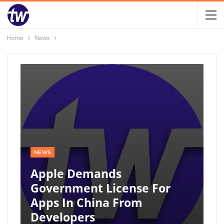
Home
News
NEWS
Apple Demands
Government License For
Apps In China From
Developers