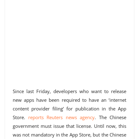
Since last Friday, developers who want to release
new apps have been required to have an ‘internet
content provider filing’ for publication in the App
Store.
reports Reuters news agency
. The Chinese
government must issue that license. Until now, this
was not mandatory in the App Store, but the Chinese