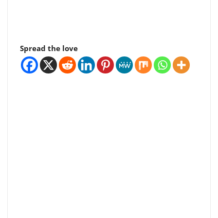
Spread the love