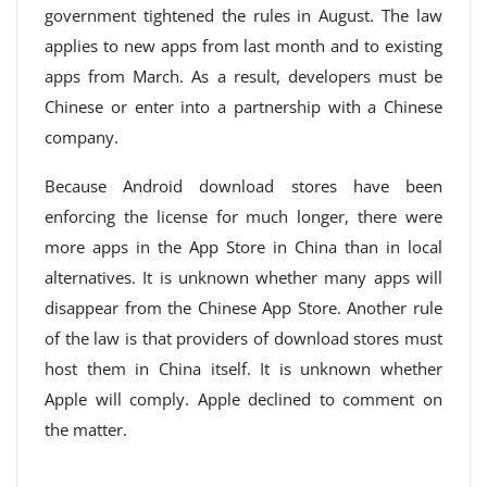
government tightened the rules in August. The law
applies to new apps from last month and to existing
apps from March. As a result, developers must be
Chinese or enter into a partnership with a Chinese
company.
Because Android download stores have been
enforcing the license for much longer, there were
more apps in the App Store in China than in local
alternatives. It is unknown whether many apps will
disappear from the Chinese App Store. Another rule
of the law is that providers of download stores must
host them in China itself. It is unknown whether
Apple will comply. Apple declined to comment on
the matter.