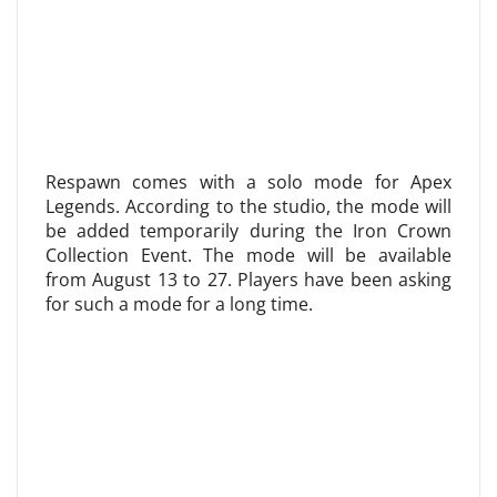
Respawn comes with a solo mode for Apex
Legends. According to the studio, the mode will
be added temporarily during the Iron Crown
Collection Event. The mode will be available
from August 13 to 27. Players have been asking
for such a mode for a long time.