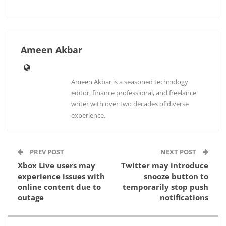
Ameen Akbar
Ameen Akbar is a seasoned technology
editor, finance professional, and freelance
writer with over two decades of diverse
experience.
PREV POST
NEXT POST
Xbox Live users may
Twitter may introduce
experience issues with
snooze button to
online content due to
temporarily stop push
outage
notifications