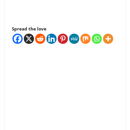
Spread the love