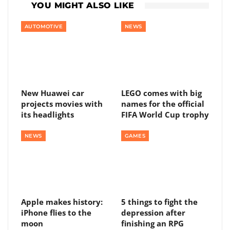
YOU MIGHT ALSO LIKE
AUTOMOTIVE
NEWS
New Huawei car
LEGO comes with big
projects movies with
names for the official
its headlights
FIFA World Cup trophy
NEWS
GAMES
Apple makes history:
5 things to fight the
iPhone flies to the
depression after
moon
finishing an RPG