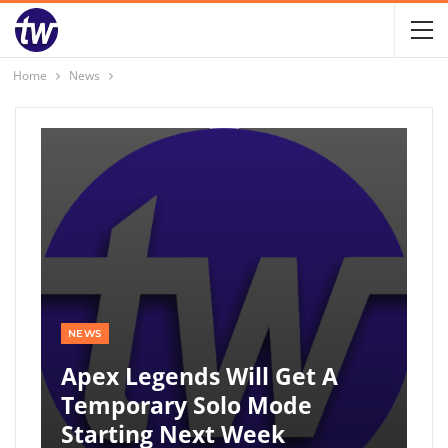
Home
News
NEWS
Apex Legends Will Get A
Temporary Solo Mode
Starting Next Week