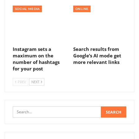
SOCIAL MEDIA
ONLINE
Instagram sets a
Search results from
maximum on the
Google’s AI mode get
number of hashtags
more relevant links
for your post
PREV
NEXT