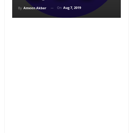
On
Aug 7, 2019
By
Ameen Akbar