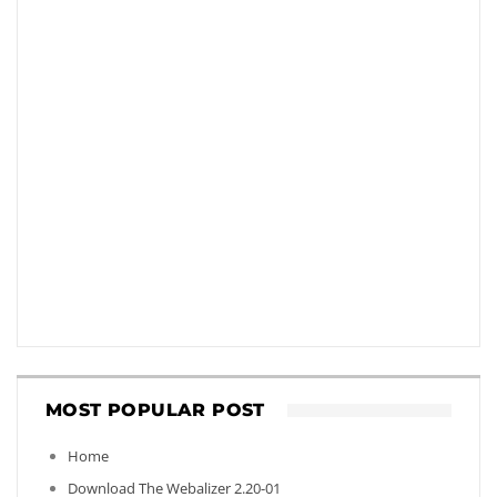
MOST POPULAR POST
Home
Download The Webalizer 2.20-01