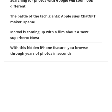
Searching for photos with Google will soon look
different
The battle of the tech giants: Apple sues ChatGPT
maker OpenAI
Marvel is coming up with a film about a ‘new’
superhero: Nova
With this hidden iPhone feature, you browse
through years of photos in seconds.