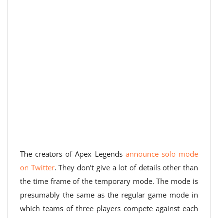
The creators of Apex Legends
announce solo mode
on Twitter
. They don’t give a lot of details other than
the time frame of the temporary mode. The mode is
presumably the same as the regular game mode in
which teams of three players compete against each