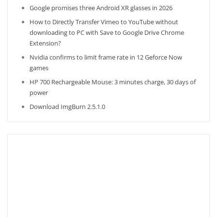
Google promises three Android XR glasses in 2026
How to Directly Transfer Vimeo to YouTube without
downloading to PC with Save to Google Drive Chrome
Extension?
Nvidia confirms to limit frame rate in 12 Geforce Now
games
HP 700 Rechargeable Mouse: 3 minutes charge, 30 days of
power
Download ImgBurn 2.5.1.0