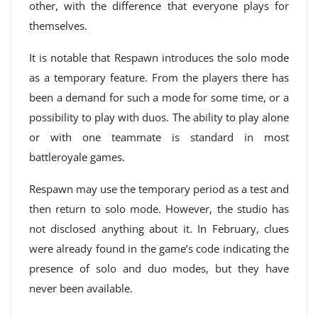
other, with the difference that everyone plays for
themselves.
It is notable that Respawn introduces the solo mode
as a temporary feature. From the players there has
been a demand for such a mode for some time, or a
possibility to play with duos. The ability to play alone
or with one teammate is standard in most
battleroyale games.
Respawn may use the temporary period as a test and
then return to solo mode. However, the studio has
not disclosed anything about it. In February, clues
were already found in the game’s code indicating the
presence of solo and duo modes, but they have
never been available.