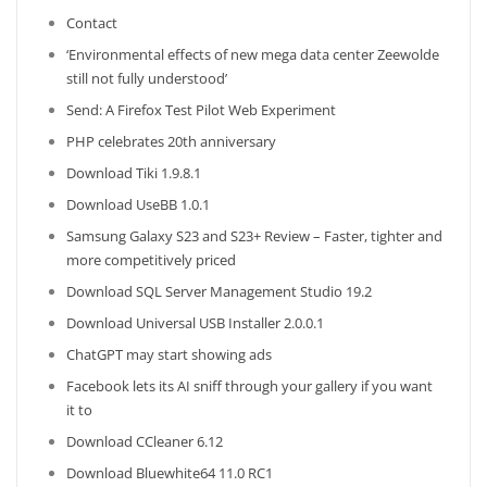
Contact
‘Environmental effects of new mega data center Zeewolde
still not fully understood’
Send: A Firefox Test Pilot Web Experiment
PHP celebrates 20th anniversary
Download Tiki 1.9.8.1
Download UseBB 1.0.1
Samsung Galaxy S23 and S23+ Review – Faster, tighter and
more competitively priced
Download SQL Server Management Studio 19.2
Download Universal USB Installer 2.0.0.1
ChatGPT may start showing ads
Facebook lets its AI sniff through your gallery if you want
it to
Download CCleaner 6.12
Download Bluewhite64 11.0 RC1