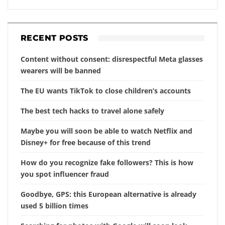
RECENT POSTS
Content without consent: disrespectful Meta glasses
wearers will be banned
The EU wants TikTok to close children’s accounts
The best tech hacks to travel alone safely
Maybe you will soon be able to watch Netflix and
Disney+ for free because of this trend
How do you recognize fake followers? This is how
you spot influencer fraud
Goodbye, GPS: this European alternative is already
used 5 billion times