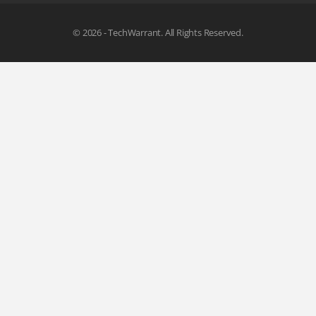
© 2026 - TechWarrant. All Rights Reserved.