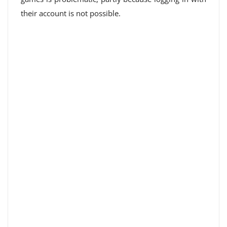
their account is not possible.