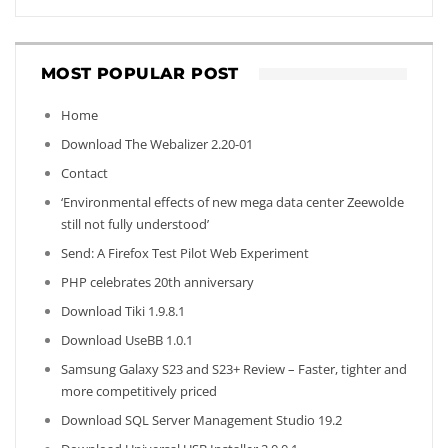
MOST POPULAR POST
Home
Download The Webalizer 2.20-01
Contact
‘Environmental effects of new mega data center Zeewolde
still not fully understood’
Send: A Firefox Test Pilot Web Experiment
PHP celebrates 20th anniversary
Download Tiki 1.9.8.1
Download UseBB 1.0.1
Samsung Galaxy S23 and S23+ Review – Faster, tighter and
more competitively priced
Download SQL Server Management Studio 19.2