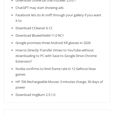
Download Universal USB Installer 2.0.0.1
ChatGPT may start showing ads
Facebook lets its AI sniff through your gallery if you want
it to
Download CCleaner 6.12
Download Bluewhite64 11.0 RC1
Google promises three Android XR glasses in 2026
How to Directly Transfer Vimeo to YouTube without
downloading to PC with Save to Google Drive Chrome
Extension?
Nvidia confirms to limit frame rate in 12 Geforce Now
games
HP 700 Rechargeable Mouse: 3 minutes charge, 30 days of
power
Download ImgBurn 2.5.1.0