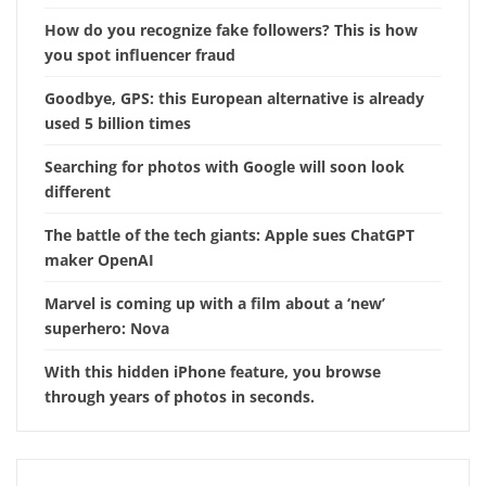
How do you recognize fake followers? This is how
you spot influencer fraud
Goodbye, GPS: this European alternative is already
used 5 billion times
Searching for photos with Google will soon look
different
The battle of the tech giants: Apple sues ChatGPT
maker OpenAI
Marvel is coming up with a film about a ‘new’
superhero: Nova
With this hidden iPhone feature, you browse
through years of photos in seconds.