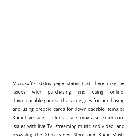
Microsoft’s status page states that there may be
issues with purchasing and using online,
downloadable games. The same goes for purchasing
and using prepaid cards for downloadable items or
Xbox Live subscriptions. Users may also experience
issues with live TV, streaming music and video, and
browsing the Xbox Video Store and Xbox Music