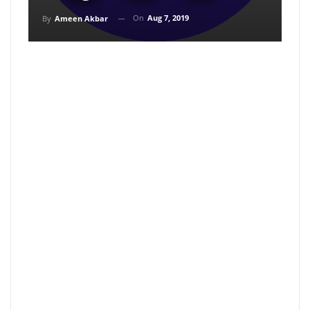
On
Aug 7, 2019
By
Ameen Akbar