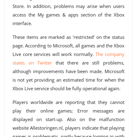
Store. In addition, problems may arise when users
access the My games & apps section of the Xbox
interface.
These items are marked as ‘restricted’ on the status
page. According to Microsoft, all games and the Xbox
Live core services will work normally.
The company
states on Twitter
that there are still problems,
although improvements have been made. Microsoft
is not yet providing an estimated time for when the
Xbox Live service should be fully operational again.
Players worldwide are reporting that they cannot
play their online games; Error messages are
displayed on start-up. Also on the malfunction
website Allestoringen.nl, players indicate that playing
games is problematic, partly because logging in with