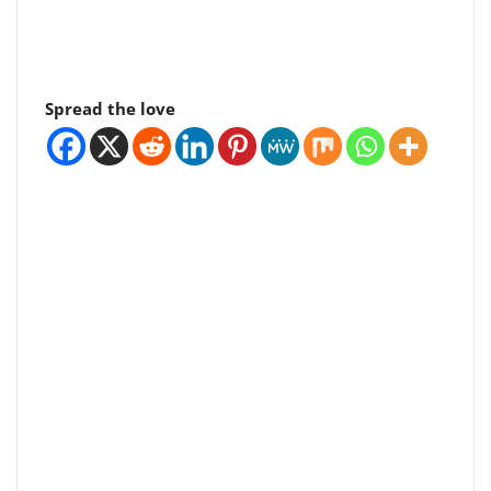
Spread the love