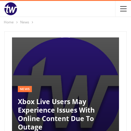
Home
News
NEWS
Xbox Live Users May
Experience Issues With
Online Content Due To
Outage