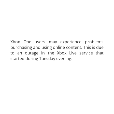
Xbox One users may experience problems
purchasing and using online content. This is due
to an outage in the Xbox Live service that
started during Tuesday evening.