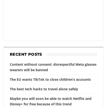
RECENT POSTS
Content without consent: disrespectful Meta glasses
wearers will be banned
The EU wants TikTok to close children’s accounts
The best tech hacks to travel alone safely
Maybe you will soon be able to watch Netflix and
Disney+ for free because of this trend