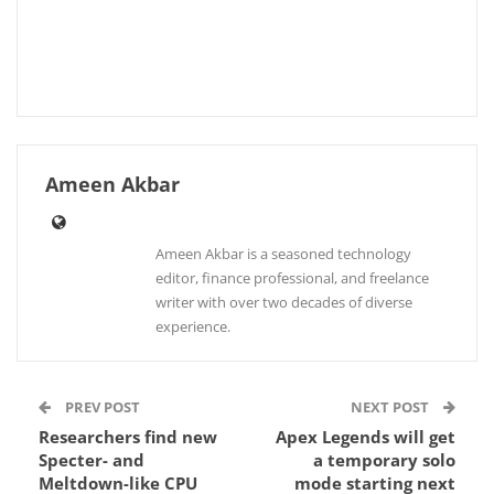
Ameen Akbar
Ameen Akbar is a seasoned technology
editor, finance professional, and freelance
writer with over two decades of diverse
experience.
PREV POST
NEXT POST
Researchers find new
Apex Legends will get
Specter- and
a temporary solo
Meltdown-like CPU
mode starting next