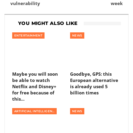
vulnerability
week
YOU MIGHT ALSO LIKE
ENTERTAINMENT
NEWS
Maybe you will soon
Goodbye, GPS: this
be able to watch
European alternative
Netflix and Disney+
is already used 5
for free because of
billion times
this…
ARTIFICIAL INTELLIGENCE
NEWS