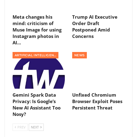
Meta changes his
Trump AI Executive
mind: criticism of
Order Draft
Muse Image for using
Postponed Amid
Instagram photos in
Concerns
AI…
ARTIFICIAL INTELLIGENCE
NEWS
Gemini Spark Data
Unfixed Chromium
Privacy: Is Google’s
Browser Exploit Poses
New AI Assistant Too
Persistent Threat
Nosy?
PREV
NEXT