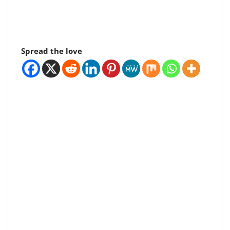
Spread the love