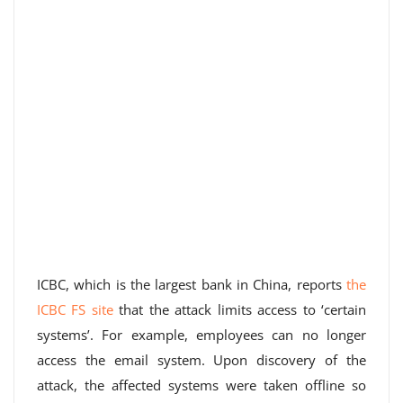
ICBC, which is the largest bank in China, reports
the
ICBC FS site
that the attack limits access to ‘certain
systems’. For example, employees can no longer
access the email system. Upon discovery of the
attack, the affected systems were taken offline so