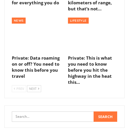
for everything you do
kilometers of range,
but that’s not…
NEWS
LIFESTYLE
Private: Data roaming
Private: This is what
on or off? You need to
you need to know
know this before you
before you hit the
travel
highway in the heat
this…
PREV
NEXT