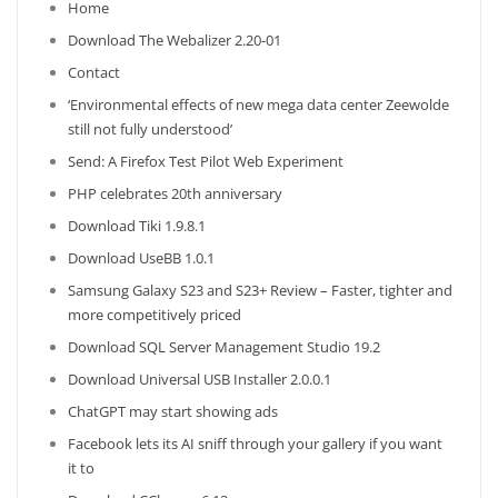
Home
Download The Webalizer 2.20-01
Contact
‘Environmental effects of new mega data center Zeewolde
still not fully understood’
Send: A Firefox Test Pilot Web Experiment
PHP celebrates 20th anniversary
Download Tiki 1.9.8.1
Download UseBB 1.0.1
Samsung Galaxy S23 and S23+ Review – Faster, tighter and
more competitively priced
Download SQL Server Management Studio 19.2
Download Universal USB Installer 2.0.0.1
ChatGPT may start showing ads
Facebook lets its AI sniff through your gallery if you want
it to