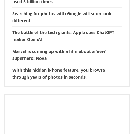
used 5 billion times
Searching for photos with Google will soon look
different
The battle of the tech giants: Apple sues ChatGPT
maker OpenAI
Marvel is coming up with a film about a ‘new’
superhero: Nova
With this hidden iPhone feature, you browse
through years of photos in seconds.