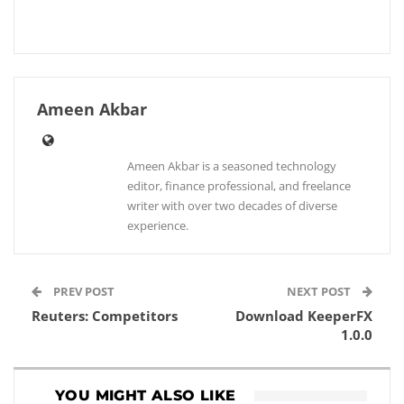
Ameen Akbar
Ameen Akbar is a seasoned technology
editor, finance professional, and freelance
writer with over two decades of diverse
experience.
PREV POST
NEXT POST
Reuters: Competitors
Download KeeperFX
1.0.0
YOU MIGHT ALSO LIKE