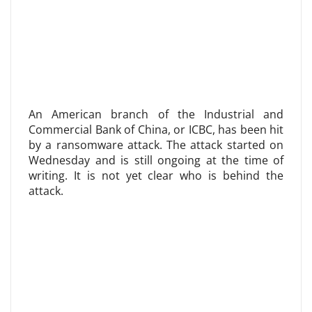
An American branch of the Industrial and
Commercial Bank of China, or ICBC, has been hit
by a ransomware attack. The attack started on
Wednesday and is still ongoing at the time of
writing. It is not yet clear who is behind the
attack.