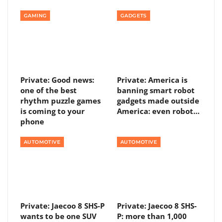
GAMING
GADGETS
Private: Good news:
Private: America is
one of the best
banning smart robot
rhythm puzzle games
gadgets made outside
is coming to your
America: even robot…
phone
AUTOMOTIVE
AUTOMOTIVE
Private: Jaecoo 8 SHS-P
Private: Jaecoo 8 SHS-
wants to be one SUV
P: more than 1,000