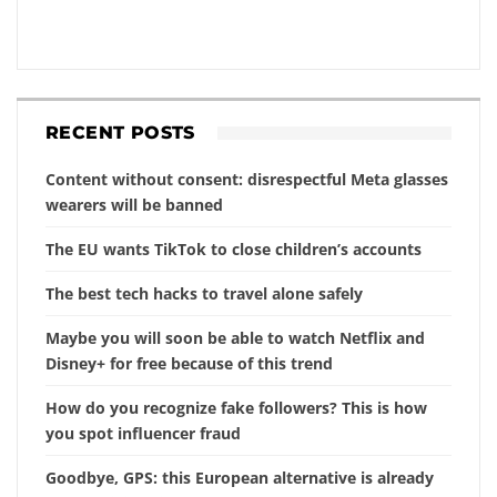
RECENT POSTS
Content without consent: disrespectful Meta glasses
wearers will be banned
The EU wants TikTok to close children’s accounts
The best tech hacks to travel alone safely
Maybe you will soon be able to watch Netflix and
Disney+ for free because of this trend
How do you recognize fake followers? This is how
you spot influencer fraud
Goodbye, GPS: this European alternative is already