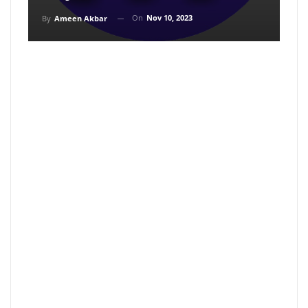
On
Nov 10, 2023
By
Ameen Akbar