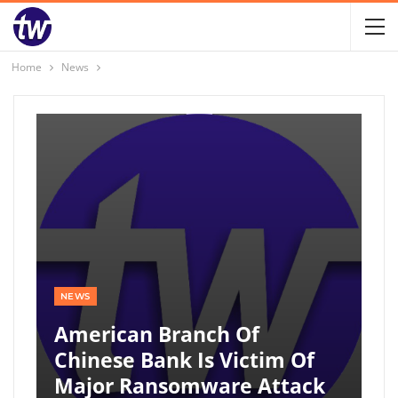
Home
News
NEWS
American Branch Of
Chinese Bank Is Victim Of
Major Ransomware Attack