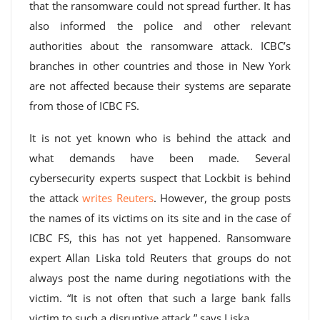
that the ransomware could not spread further. It has
also informed the police and other relevant
authorities about the ransomware attack. ICBC’s
branches in other countries and those in New York
are not affected because their systems are separate
from those of ICBC FS.
It is not yet known who is behind the attack and
what demands have been made. Several
cybersecurity experts suspect that Lockbit is behind
the attack
writes Reuters
. However, the group posts
the names of its victims on its site and in the case of
ICBC FS, this has not yet happened. Ransomware
expert Allan Liska told Reuters that groups do not
always post the name during negotiations with the
victim. “It is not often that such a large bank falls
victim to such a disruptive attack,” says Liska.