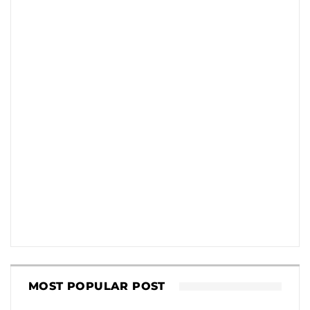
MOST POPULAR POST