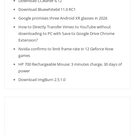
Download CCleaner 6.12
Download Bluewhite64 11.0 RC1
Google promises three Android XR glasses in 2026
How to Directly Transfer Vimeo to YouTube without
downloading to PC with Save to Google Drive Chrome
Extension?
Nvidia confirms to limit frame rate in 12 Geforce Now
games
HP 700 Rechargeable Mouse: 3 minutes charge, 30 days of
power
Download ImgBurn 2.5.1.0