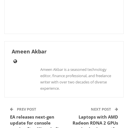
Ameen Akbar
Ameen Akbar is a seasoned technology
editor, finance professional, and freelance
writer with over two decades of diverse
experience.
PREV POST
NEXT POST
EA releases next-gen
Laptops with AMD
update for console
Radeon RDNA 2 GPUs