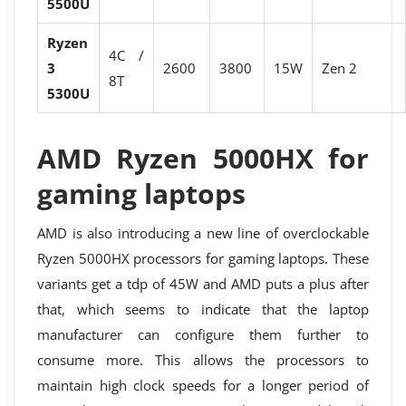
5500U
Ryzen
4C /
3
2600
3800
15W
Zen 2
8T
5300U
AMD Ryzen 5000HX for
gaming laptops
AMD is also introducing a new line of overclockable
Ryzen 5000HX processors for gaming laptops. These
variants get a tdp of 45W and AMD puts a plus after
that, which seems to indicate that the laptop
manufacturer can configure them further to
consume more. This allows the processors to
maintain high clock speeds for a longer period of