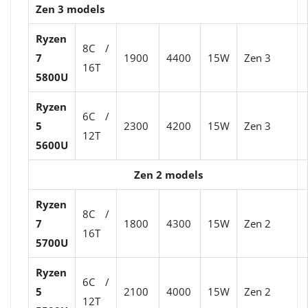
Zen 3 models
Ryzen
8C /
7
1900
4400
15W
Zen 3
16T
5800U
Ryzen
6C /
5
2300
4200
15W
Zen 3
12T
5600U
Zen 2 models
Ryzen
8C /
7
1800
4300
15W
Zen 2
16T
5700U
Ryzen
6C /
5
2100
4000
15W
Zen 2
12T