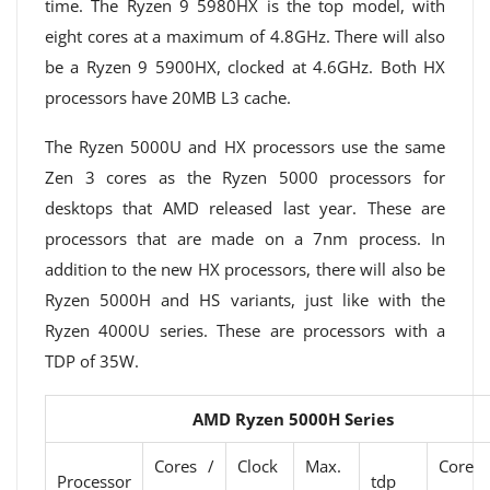
time. The Ryzen 9 5980HX is the top model, with
eight cores at a maximum of 4.8GHz. There will also
be a Ryzen 9 5900HX, clocked at 4.6GHz. Both HX
processors have 20MB L3 cache.
The Ryzen 5000U and HX processors use the same
Zen 3 cores as the Ryzen 5000 processors for
desktops that AMD released last year. These are
processors that are made on a 7nm process. In
addition to the new HX processors, there will also be
Ryzen 5000H and HS variants, just like with the
Ryzen 4000U series. These are processors with a
TDP of 35W.
AMD Ryzen 5000H Series
Cores /
Clock
Max.
Core
Processor
tdp