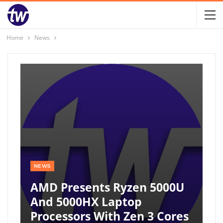
Home
News
NEWS
AMD Presents Ryzen 5000U
And 5000HX Laptop
Processors With Zen 3 Cores