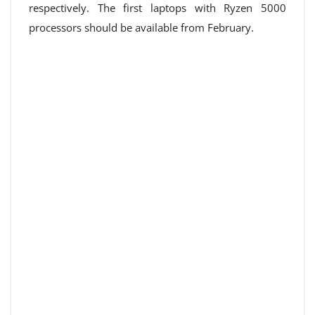
respectively. The first laptops with Ryzen 5000
processors should be available from February.