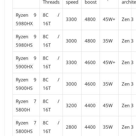
Threads
speed
boost
archit
Ryzen 9
8C /
3300
4800
45W+
Zen 3
5980HX
16T
Ryzen 9
8C /
3000
4800
35W
Zen 3
5980HS
16T
Ryzen 9
8C /
3300
4600
45W+
Zen 3
5900HX
16T
Ryzen 9
8C /
3000
4600
35W
Zen 3
5900HS
16T
Ryzen 7
8C /
3200
4400
45W
Zen 3
5800H
16T
Ryzen 7
8C /
2800
4400
35W
Zen 3
5800HS
16T