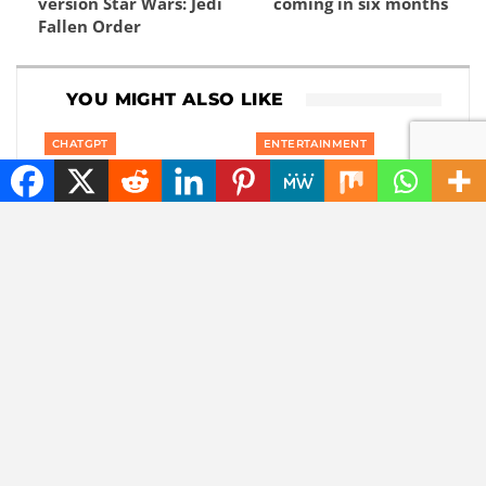
version Star Wars: Jedi
coming in six months
Fallen Order
YOU MIGHT ALSO LIKE
CHATGPT
ENTERTAINMENT
The battle of the tech
Marvel is coming up
giants: Apple sues
with a film about a
ChatGPT maker
‘new’ superhero: Nova
OpenAI
NEWS
ARTIFICIAL INTELLIGENCE