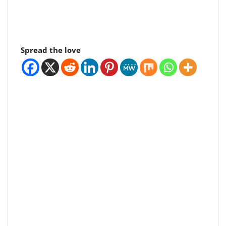
Spread the love