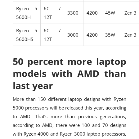
Ryzen 5
6C /
3300
4200
45W
Zen 3
5600H
12T
Ryzen 5
6C /
3000
4200
35W
Zen 3
5600HS
12T
50 percent more laptop
models with AMD than
last year
More than 150 different laptop designs with Ryzen
5000 processors will be released this year, according
to AMD. That’s more than previous generations,
according to AMD, there were 100 and 70 designs
with Ryzen 4000 and Ryzen 3000 laptop processors,