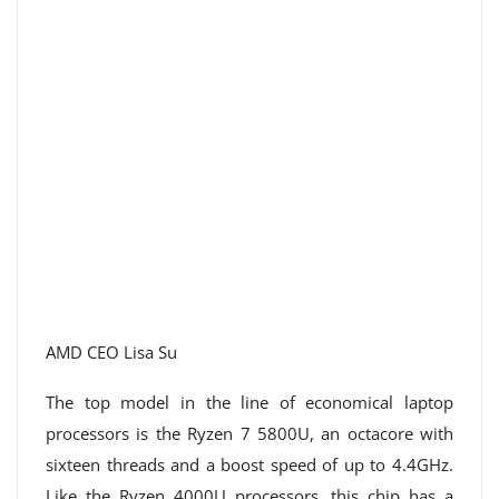
AMD CEO Lisa Su
The top model in the line of economical laptop
processors is the Ryzen 7 5800U, an octacore with
sixteen threads and a boost speed of up to 4.4GHz.
Like the Ryzen 4000U processors, this chip has a