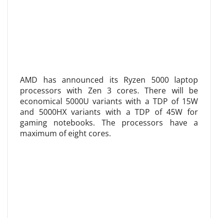
AMD has announced its Ryzen 5000 laptop
processors with Zen 3 cores. There will be
economical 5000U variants with a TDP of 15W
and 5000HX variants with a TDP of 45W for
gaming notebooks. The processors have a
maximum of eight cores.