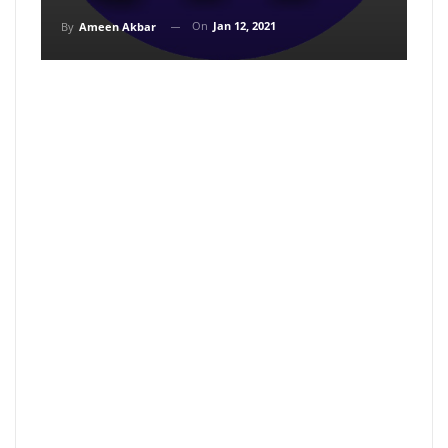
On
Jan 12, 2021
By
Ameen Akbar