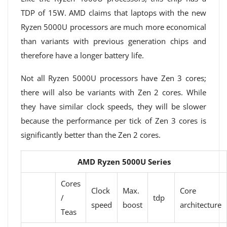
TDP of 15W. AMD claims that laptops with the new
Ryzen 5000U processors are much more economical
than variants with previous generation chips and
therefore have a longer battery life.
Not all Ryzen 5000U processors have Zen 3 cores;
there will also be variants with Zen 2 cores. While
they have similar clock speeds, they will be slower
because the performance per tick of Zen 3 cores is
significantly better than the Zen 2 cores.
AMD Ryzen 5000U Series
Cores
Clock
Max.
Core
/
tdp
speed
boost
architecture
Teas