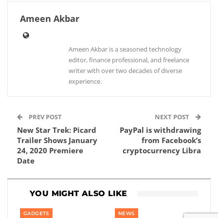
Ameen Akbar
Ameen Akbar is a seasoned technology
editor, finance professional, and freelance
writer with over two decades of diverse
experience.
PREV POST
NEXT POST
New Star Trek: Picard
PayPal is withdrawing
Trailer Shows January
from Facebook’s
24, 2020 Premiere
cryptocurrency Libra
Date
YOU MIGHT ALSO LIKE
GADGETS
NEWS