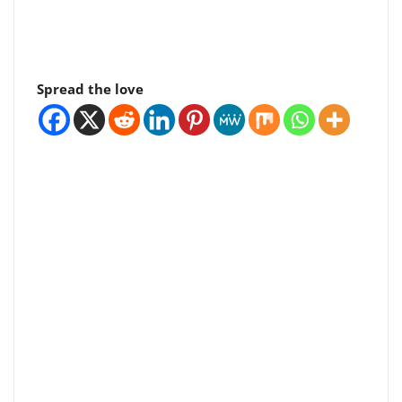
Spread the love