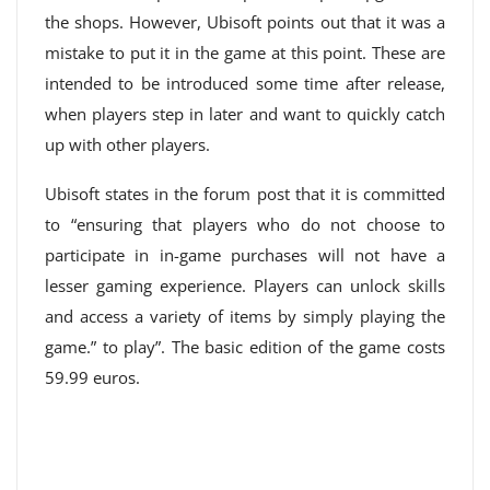
the shops. However, Ubisoft points out that it was a
mistake to put it in the game at this point. These are
intended to be introduced some time after release,
when players step in later and want to quickly catch
up with other players.
Ubisoft states in the forum post that it is committed
to “ensuring that players who do not choose to
participate in in-game purchases will not have a
lesser gaming experience. Players can unlock skills
and access a variety of items by simply playing the
game.” to play”. The basic edition of the game costs
59.99 euros.