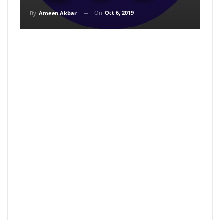
On
Oct 6, 2019
By
Ameen Akbar