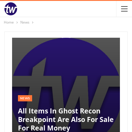
Home
News
NEWS
All Items In Ghost Recon
Breakpoint Are Also For Sale
For Real Money