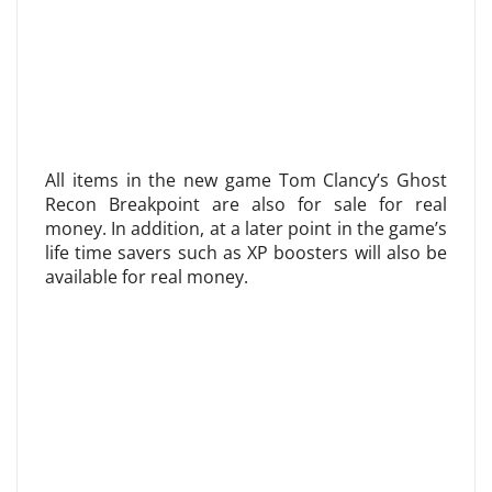
All items in the new game Tom Clancy’s Ghost
Recon Breakpoint are also for sale for real
money. In addition, at a later point in the game’s
life time savers such as XP boosters will also be
available for real money.