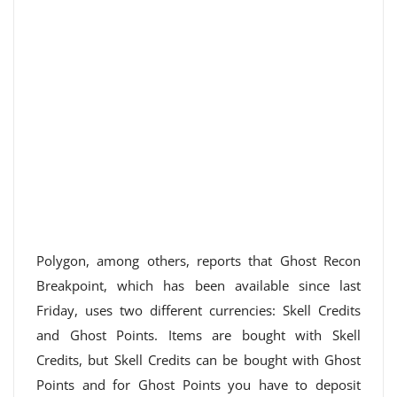
Polygon, among others, reports that Ghost Recon
Breakpoint, which has been available since last
Friday, uses two different currencies: Skell Credits
and Ghost Points. Items are bought with Skell
Credits, but Skell Credits can be bought with Ghost
Points and for Ghost Points you have to deposit