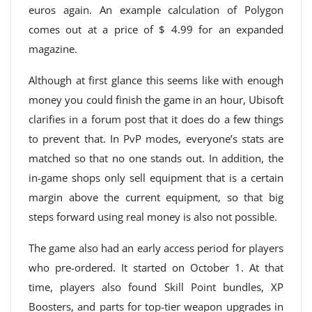
euros again. An example calculation of Polygon
comes out at a price of $ 4.99 for an expanded
magazine.
Although at first glance this seems like with enough
money you could finish the game in an hour, Ubisoft
clarifies in a forum post that it does do a few things
to prevent that. In PvP modes, everyone’s stats are
matched so that no one stands out. In addition, the
in-game shops only sell equipment that is a certain
margin above the current equipment, so that big
steps forward using real money is also not possible.
The game also had an early access period for players
who pre-ordered. It started on October 1. At that
time, players also found Skill Point bundles, XP
Boosters, and parts for top-tier weapon upgrades in