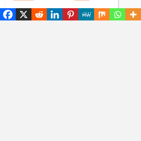
Content without
Goodbye, GPS: this
consent: disrespectful
European alternative
Meta glasses wearers
is already used 5
will be banned
billion times
ARTIFICIAL INTELLIGENCE
HOW TO
Meta changes his
How to Earn Money
mind: criticism of
Online. 12 Proven
Muse Image for using
Methods for Beginners
Instagram photos in
AI…