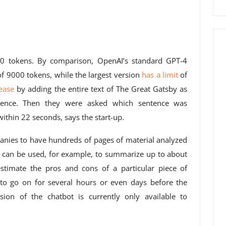
000 tokens. By comparison, OpenAI’s standard GPT-4
of 9000 tokens, while the largest version
has a limit
of
rease
by adding the entire text of The Great Gatsby as
tence. Then they were asked which sentence was
ithin 22 seconds, says the start-up.
panies to have hundreds of pages of material analyzed
is can be used, for example, to summarize up to about
estimate the pros and cons of a particular piece of
ns to go on for several hours or even days before the
sion of the chatbot is currently only available to