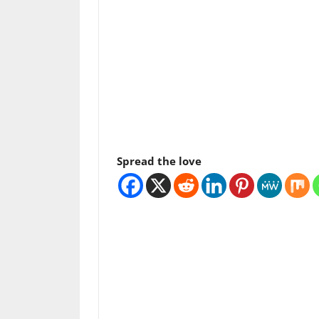
Spread the love