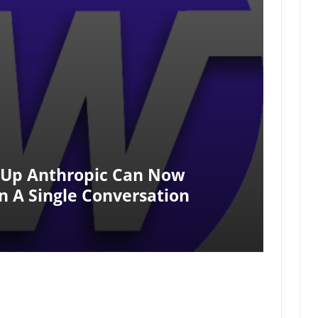
t-Up Anthropic Can Now
n A Single Conversation