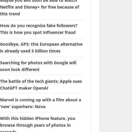
Maybe you will soon be able to watch
Netflix and Disney+ for free because of
this trend
How do you recognize fake followers?
This is how you spot influencer fraud
Goodbye, GPS: this European alternative
is already used 5 billion times
Searching for photos with Google will
soon look different
The battle of the tech giants: Apple sues
ChatGPT maker OpenAI
Marvel is coming up with a film about a
‘new’ superhero: Nova
With this hidden iPhone feature, you
browse through years of photos in
seconds.