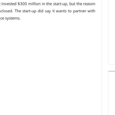
invested $300 million in the start-up, but the reason
closed. The start-up did say it wants to partner with
ence systems.