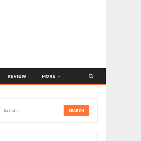
REVIEW
MORE