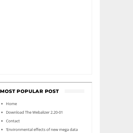
MOST POPULAR POST
Home
Download The Webalizer 2.20-01
Contact
‘Environmental effects of new mega data