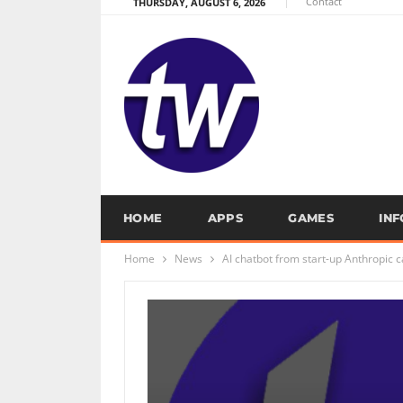
Contact
THURSDAY, AUGUST 6, 2026
HOME
APPS
GAMES
IN
Home
News
AI chatbot from start-up Anthropic 