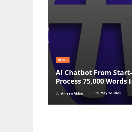
NEWS
AI Chatbot From Star
Process 75,000 Words I
On
May 12, 2023
By
Ameen Akbar