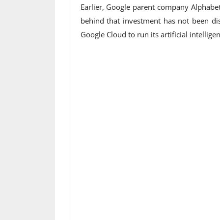
Earlier, Google parent company Alphabet 
behind that investment has not been dis
Google Cloud to run its artificial intellig