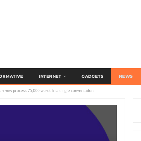
FORMATIVE
INTERNET
GADGETS
NEWS
can now process 75,000 words in a single conversation