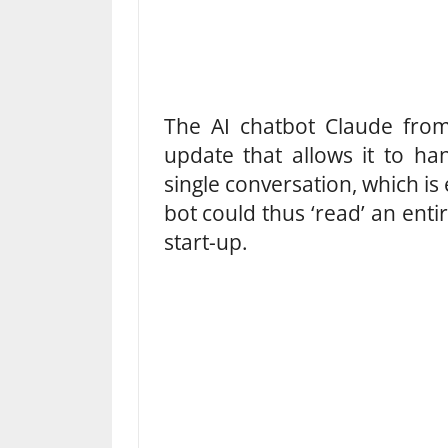
The AI ​​chatbot Claude fro
update that allows it to ha
single conversation, which is
bot could thus ‘read’ an enti
start-up.