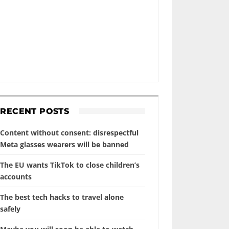
RECENT POSTS
Content without consent: disrespectful
Meta glasses wearers will be banned
The EU wants TikTok to close children’s
accounts
The best tech hacks to travel alone
safely