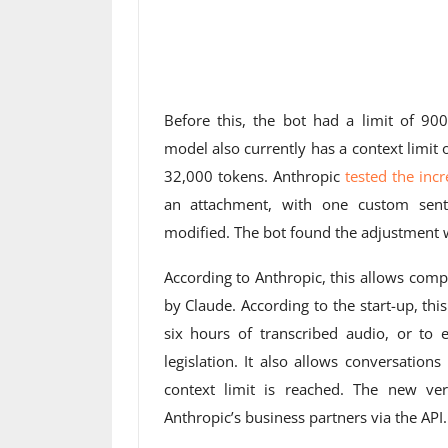
Before this, the bot had a limit of 9
model also currently has a context limit 
32,000 tokens. Anthropic
tested the inc
an attachment, with one custom sen
modified. The bot found the adjustment w
According to Anthropic, this allows com
by Claude. According to the start-up, th
six hours of transcribed audio, or to 
legislation. It also allows conversatio
context limit is reached. The new ver
Anthropic’s business partners via the API.