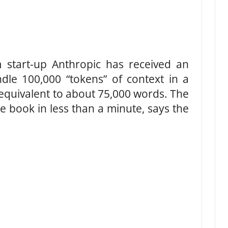
m start-up Anthropic has received an
ndle 100,000 “tokens” of context in a
 equivalent to about 75,000 words. The
re book in less than a minute, says the