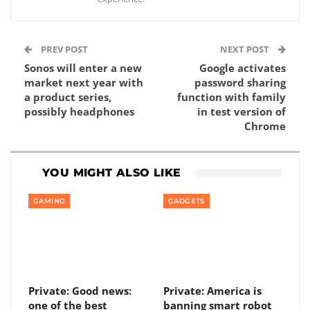
PREV POST
NEXT POST
Sonos will enter a new
Google activates
market next year with
password sharing
a product series,
function with family
possibly headphones
in test version of
Chrome
YOU MIGHT ALSO LIKE
GAMING
GADGETS
Private: Good news:
Private: America is
one of the best
banning smart robot