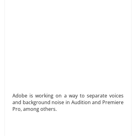
Adobe is working on a way to separate voices
and background noise in Audition and Premiere
Pro, among others.