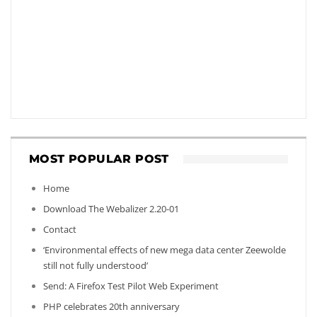
MOST POPULAR POST
Home
Download The Webalizer 2.20-01
Contact
‘Environmental effects of new mega data center Zeewolde
still not fully understood’
Send: A Firefox Test Pilot Web Experiment
PHP celebrates 20th anniversary