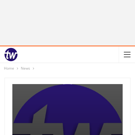
Home
News