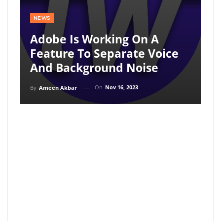
NEWS
Adobe Is Working On A
Feature To Separate Voice
And Background Noise
On
Nov 16, 2023
By
Ameen Akbar