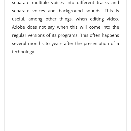
separate multiple voices into different tracks and
separate voices and background sounds. This is
useful, among other things, when editing video.
Adobe does not say when this will come into the
regular versions of its programs. This often happens
several months to years after the presentation of a
technology.