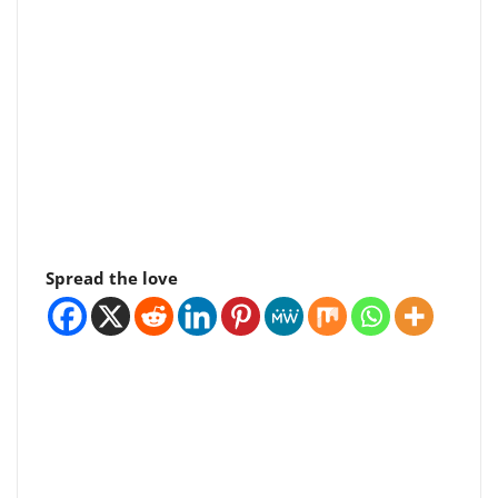
Spread the love