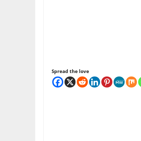
Spread the love