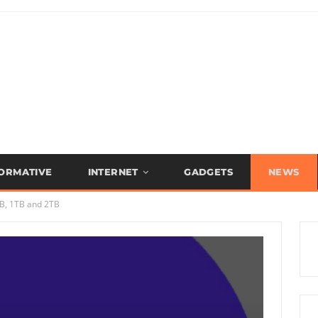
FORMATIVE
INTERNET
GADGETS
NEWS
B, 1TB and 2TB