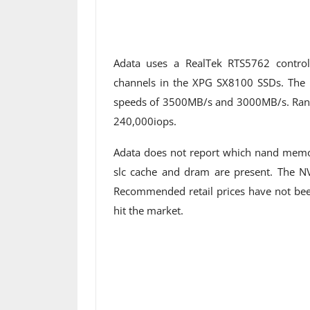
Adata uses a RealTek RTS5762 contro
channels in the XPG SX8100 SSDs. The
speeds of 3500MB/s and 3000MB/s. Rand
240,000iops.
Adata does not report which nand memor
slc cache and dram are present. The N
Recommended retail prices have not been
hit the market.