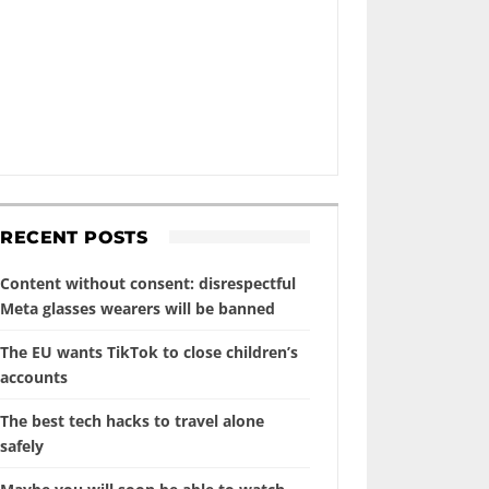
RECENT POSTS
Content without consent: disrespectful
Meta glasses wearers will be banned
The EU wants TikTok to close children’s
accounts
The best tech hacks to travel alone
safely