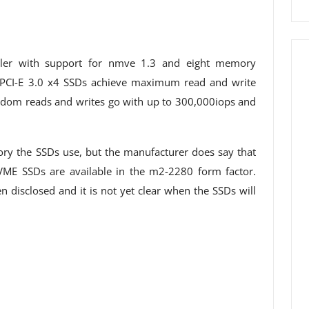
ller with support for nmve 1.3 and eight memory
 PCI-E 3.0 x4 SSDs achieve maximum read and write
om reads and writes go with up to 300,000iops and
y the SSDs use, but the manufacturer does say that
VME SSDs are available in the m2-2280 form factor.
 disclosed and it is not yet clear when the SSDs will