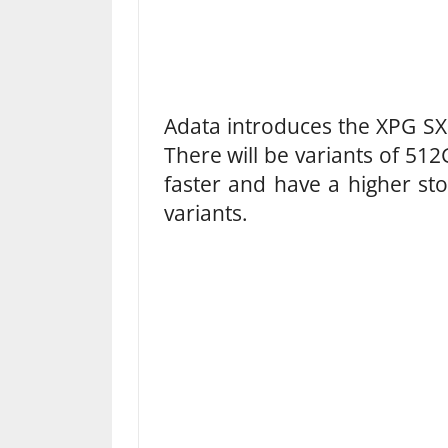
Adata introduces the XPG SX8
There will be variants of 5
faster and have a higher sto
variants.