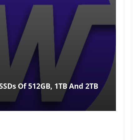
SSDs Of 512GB, 1TB And 2TB