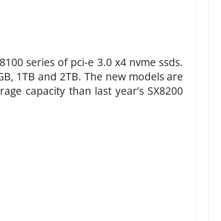
100 series of pci-e 3.0 x4 nvme ssds.
12GB, 1TB and 2TB. The new models are
rage capacity than last year’s SX8200