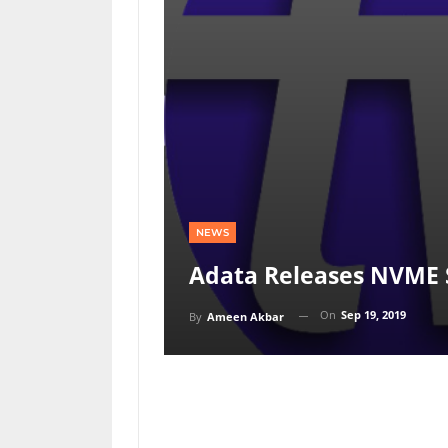
NEWS
Adata Releases NVME 
On
Sep 19, 2019
By
Ameen Akbar