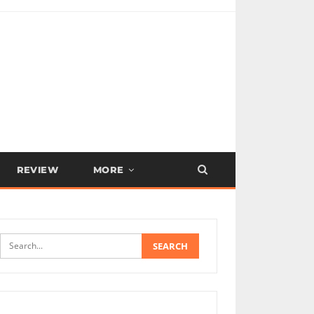
REVIEW
MORE