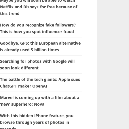
Maybe you will soon be able to watch
Netflix and Disney+ for free because of
this trend
How do you recognize fake followers?
This is how you spot influencer fraud
Goodbye, GPS: this European alternative
is already used 5 billion times
Searching for photos with Google will
soon look different
The battle of the tech giants: Apple sues
ChatGPT maker OpenAI
Marvel is coming up with a film about a
‘new’ superhero: Nova
With this hidden iPhone feature, you
browse through years of photos in
seconds.