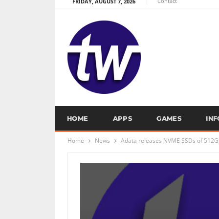
Contact
FRIDAY, AUGUST 7, 2026
HOME
APPS
GAMES
IN
Home
News
Adata releases NVME SSDs of 512G