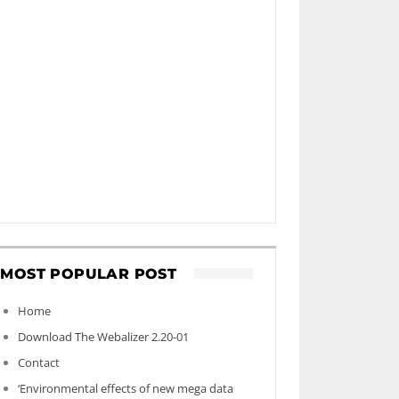
MOST POPULAR POST
Home
Download The Webalizer 2.20-01
Contact
‘Environmental effects of new mega data