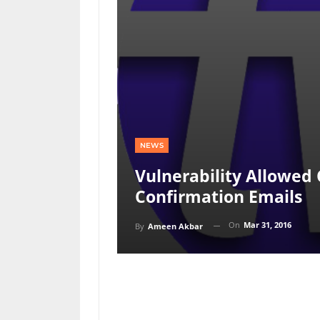
NEWS
Vulnerability Allowed
Confirmation Emails
On
Mar 31, 2016
By
Ameen Akbar