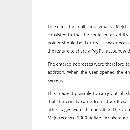
To send the malicious emails, Mejri u
consisted in that he could enter arbitr
holder should be. For that it was necessa
the feature to share a PayPal account wit
The entered addresses were therefore se
addition. When the user opened the em
servers.
This made it possible to carry out phis
that the emails came from the official 
other pages were also possible. The vul
Mejri received 1000 dollars for his repor