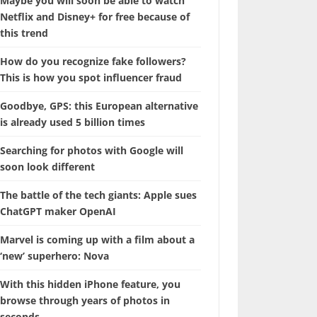
Maybe you will soon be able to watch
Netflix and Disney+ for free because of
this trend
How do you recognize fake followers?
This is how you spot influencer fraud
Goodbye, GPS: this European alternative
is already used 5 billion times
Searching for photos with Google will
soon look different
The battle of the tech giants: Apple sues
ChatGPT maker OpenAI
Marvel is coming up with a film about a
‘new’ superhero: Nova
With this hidden iPhone feature, you
browse through years of photos in
seconds.