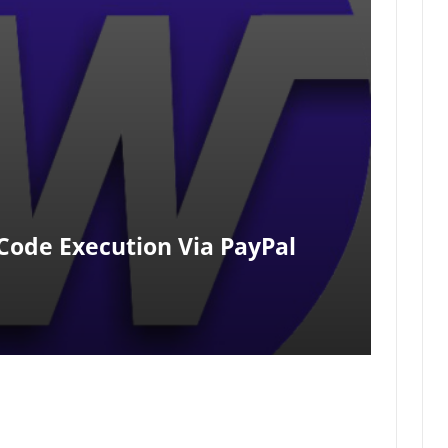
 Code Execution Via PayPal