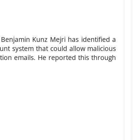
Benjamin Kunz Mejri has identified a
ount system that could allow malicious
tion emails. He reported this through