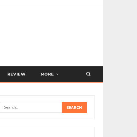
REVIEW
MORE