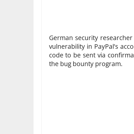
German security researcher 
vulnerability in PayPal’s acc
code to be sent via confirma
the bug bounty program.