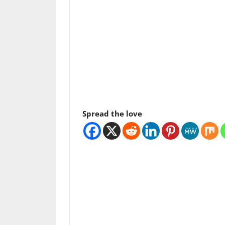
Spread the love