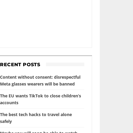
RECENT POSTS
Content without consent: disrespectful
Meta glasses wearers will be banned
The EU wants TikTok to close children’s
accounts
The best tech hacks to travel alone
safely