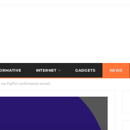
FORMATIVE
INTERNET
GADGETS
NEWS
 via PayPal confirmation emails