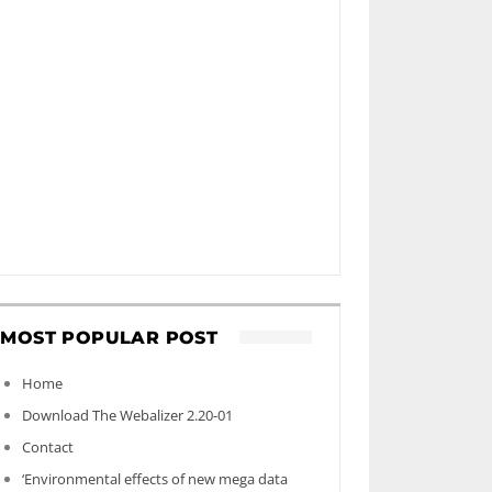
MOST POPULAR POST
Home
Download The Webalizer 2.20-01
Contact
‘Environmental effects of new mega data