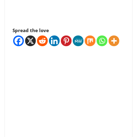
Spread the love