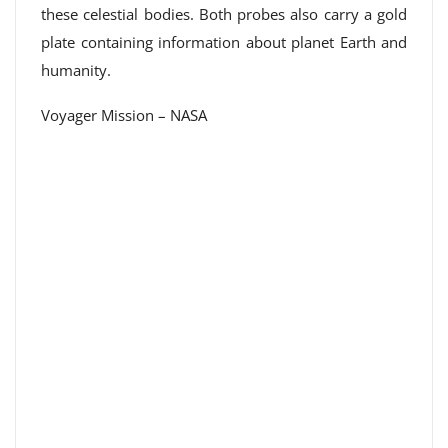
these celestial bodies. Both probes also carry a gold
plate containing information about planet Earth and
humanity.
Voyager Mission – NASA