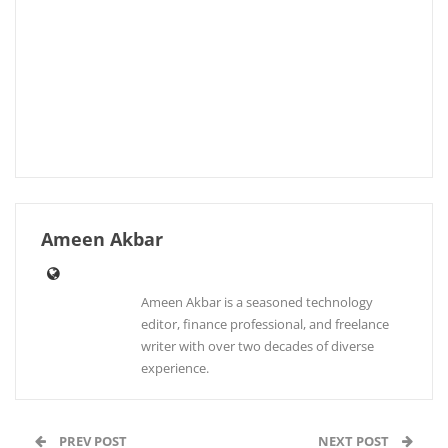
Ameen Akbar
Ameen Akbar is a seasoned technology
editor, finance professional, and freelance
writer with over two decades of diverse
experience.
PREV POST
NEXT POST