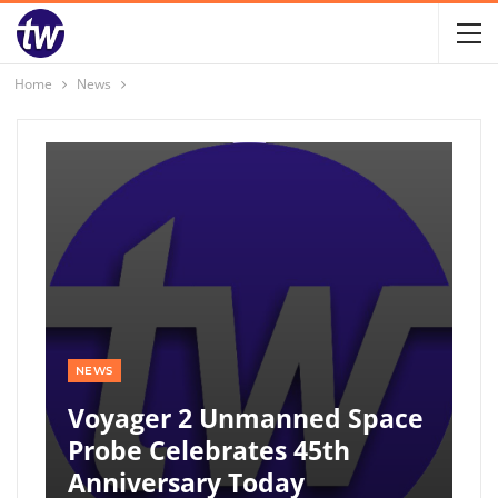
Home
News
NEWS
Voyager 2 Unmanned Space
Probe Celebrates 45th
Anniversary Today