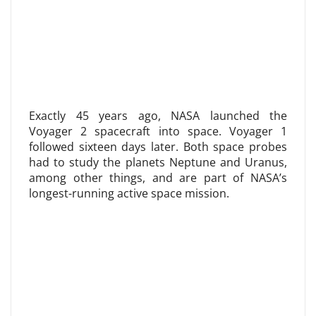
Exactly 45 years ago, NASA launched the
Voyager 2 spacecraft into space. Voyager 1
followed sixteen days later. Both space probes
had to study the planets Neptune and Uranus,
among other things, and are part of NASA’s
longest-running active space mission.