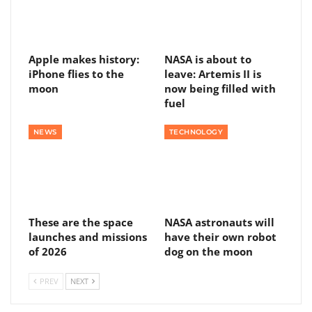
Apple makes history:
NASA is about to
iPhone flies to the
leave: Artemis II is
moon
now being filled with
fuel
NEWS
TECHNOLOGY
These are the space
NASA astronauts will
launches and missions
have their own robot
of 2026
dog on the moon
PREV
NEXT