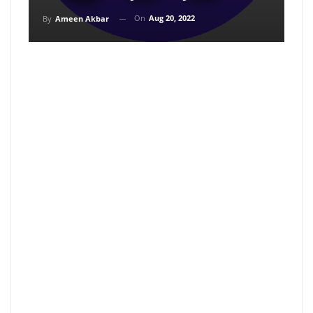
On
Aug 20, 2022
By
Ameen Akbar