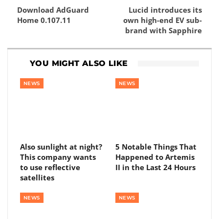
Download AdGuard
Lucid introduces its
Home 0.107.11
own high-end EV sub-
brand with Sapphire
YOU MIGHT ALSO LIKE
NEWS
NEWS
Also sunlight at night?
5 Notable Things That
This company wants
Happened to Artemis
to use reflective
II in the Last 24 Hours
satellites
NEWS
NEWS