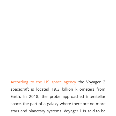
According to the US space agency
the Voyager 2
spacecraft is located 19.3 billion kilometers from
Earth. In 2018, the probe approached interstellar
space, the part of a galaxy where there are no more
stars and planetary systems. Voyager 1 is said to be