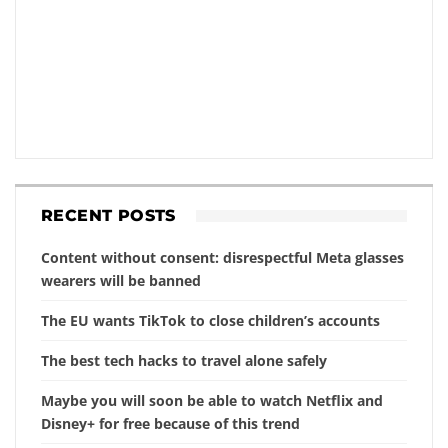
RECENT POSTS
Content without consent: disrespectful Meta glasses
wearers will be banned
The EU wants TikTok to close children’s accounts
The best tech hacks to travel alone safely
Maybe you will soon be able to watch Netflix and
Disney+ for free because of this trend