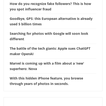
How do you recognize fake followers? This is how
you spot influencer fraud
Goodbye, GPS: this European alternative is already
used 5 billion times
Searching for photos with Google will soon look
different
The battle of the tech giants: Apple sues ChatGPT
maker OpenAI
Marvel is coming up with a film about a ‘new’
superhero: Nova
With this hidden iPhone feature, you browse
through years of photos in seconds.