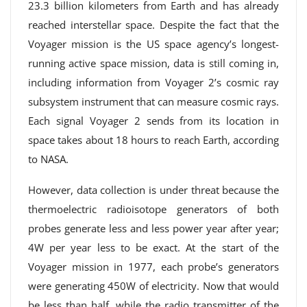
23.3 billion kilometers from Earth and has already
reached interstellar space. Despite the fact that the
Voyager mission is the US space agency’s longest-
running active space mission, data is still coming in,
including information from Voyager 2’s cosmic ray
subsystem instrument that can measure cosmic rays.
Each signal Voyager 2 sends from its location in
space takes about 18 hours to reach Earth, according
to NASA.
However, data collection is under threat because the
thermoelectric radioisotope generators of both
probes generate less and less power year after year;
4W per year less to be exact. At the start of the
Voyager mission in 1977, each probe’s generators
were generating 450W of electricity. Now that would
be less than half, while the radio transmitter of the