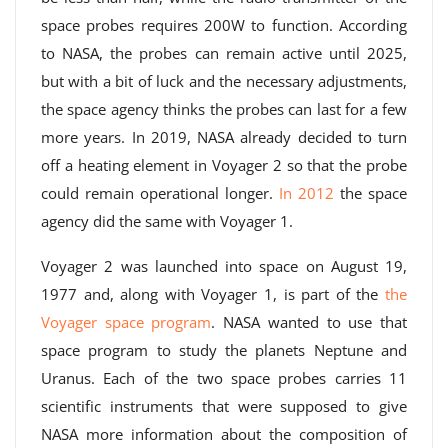
space probes requires 200W to function. According
to NASA, the probes can remain active until 2025,
but with a bit of luck and the necessary adjustments,
the space agency thinks the probes can last for a few
more years. In 2019, NASA already decided to turn
off a heating element in Voyager 2 so that the probe
could remain operational longer.
In 2012
the space
agency did the same with Voyager 1.
Voyager 2 was launched into space on August 19,
1977 and, along with Voyager 1, is part of the
the
Voyager space program
. NASA wanted to use that
space program to study the planets Neptune and
Uranus. Each of the two space probes carries 11
scientific instruments that were supposed to give
NASA more information about the composition of