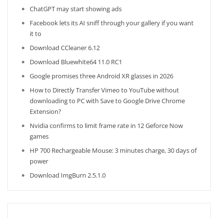
ChatGPT may start showing ads
Facebook lets its AI sniff through your gallery if you want
it to
Download CCleaner 6.12
Download Bluewhite64 11.0 RC1
Google promises three Android XR glasses in 2026
How to Directly Transfer Vimeo to YouTube without
downloading to PC with Save to Google Drive Chrome
Extension?
Nvidia confirms to limit frame rate in 12 Geforce Now
games
HP 700 Rechargeable Mouse: 3 minutes charge, 30 days of
power
Download ImgBurn 2.5.1.0