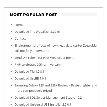
MOST POPULAR POST
Home
Download The Webalizer 2.20-01
Contact
‘Environmental effects of new mega data center Zeewolde
still not fully understood’
Send: A Firefox Test Pilot Web Experiment
PHP celebrates 20th anniversary
Download Tiki 1.9.8.1
Download UseBB 1.0.1
Samsung Galaxy S23 and S23+ Review – Faster, tighter and
more competitively priced
Download SQL Server Management Studio 19.2
Download Universal USB Installer 2.0.0.1