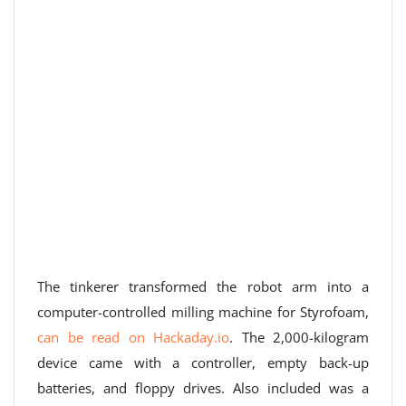
The tinkerer transformed the robot arm into a
computer-controlled milling machine for Styrofoam,
can be read on Hackaday.io
. The 2,000-kilogram
device came with a controller, empty back-up
batteries, and floppy drives. Also included was a