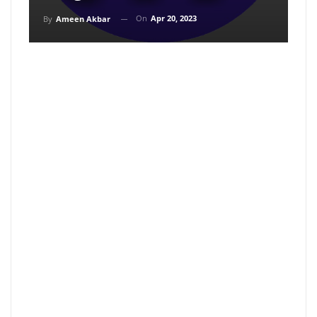
On
Apr 20, 2023
By
Ameen Akbar