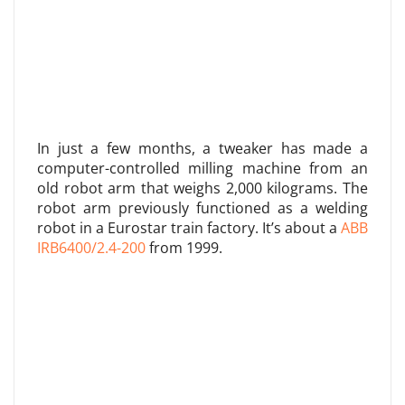
In just a few months, a tweaker has made a
computer-controlled milling machine from an
old robot arm that weighs 2,000 kilograms. The
robot arm previously functioned as a welding
robot in a Eurostar train factory. It’s about a
ABB
IRB6400/2.4-200
from 1999.