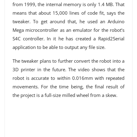
from 1999, the internal memory is only 1.4 MB. That
means that about 15,000 lines of code fit, says the
tweaker. To get around that, he used an Arduino
Mega microcontroller as an emulator for the robot’s
S4C controller. In it he has created a Rapid2Serial
application to be able to output any file size.
The tweaker plans to further convert the robot into a
3D printer in the future. The video shows that the
robot is accurate to within 0.016mm with repeated
movements. For the time being, the final result of
the project is a full-size milled wheel from a skew.