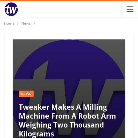
Home
News
NEWS
Tweaker Makes A Milling
Machine From A Robot Arm
Weighing Two Thousand
Kilograms