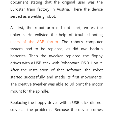
document stating that the original user was the
Eurostar train factory in Austria. There the device
served as a welding robot.
At first, the robot arm did not start, writes the
tinkerer. He enlisted the help of troubleshooting
users of the ABB forum
. The robot’s computer
system had to be replaced, as did two backup
batteries. Then the tweaker replaced the floppy
drives with a USB stick with Robotware OS 3.1 on it.
After the installation of that software, the robot
started successfully and made its first movements.
The creative tweaker was able to 3d print the motor
mount for the spindle.
Replacing the floppy drives with a USB stick did not
solve all the problems. Because the device comes