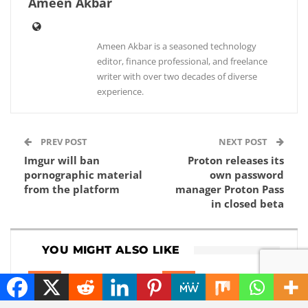
Ameen Akbar
Ameen Akbar is a seasoned technology
editor, finance professional, and freelance
writer with over two decades of diverse
experience.
PREV POST
NEXT POST
Imgur will ban
Proton releases its
pornographic material
own password
from the platform
manager Proton Pass
in closed beta
YOU MIGHT ALSO LIKE
NEWS
NEWS