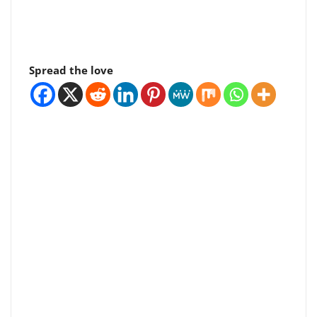
Spread the love