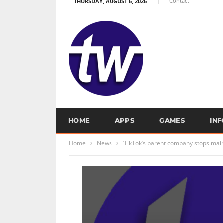
Contact
THURSDAY, AUGUST 6, 2026
HOME
APPS
GAMES
IN
Home
News
‘TikTok’s parent company stops mai