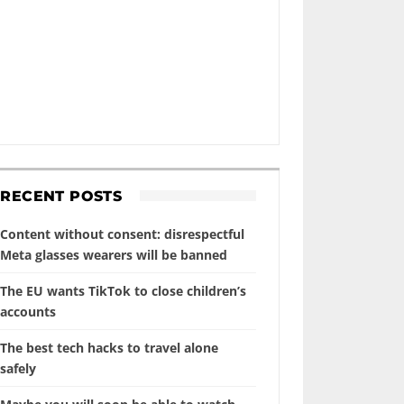
RECENT POSTS
Content without consent: disrespectful
Meta glasses wearers will be banned
The EU wants TikTok to close children’s
accounts
The best tech hacks to travel alone
safely