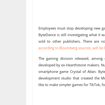
Employees must stop developing new 
ByteDance is still investigating what it
sold to other publishers. There are 
according to Bloomberg sources, will be la
The gaming division released, among o
developed by ex-Hearthstone makers. N
smartphone game Crystal of Atlan. Byte
development studio that created the 
like to make simpler games for TikTok, f