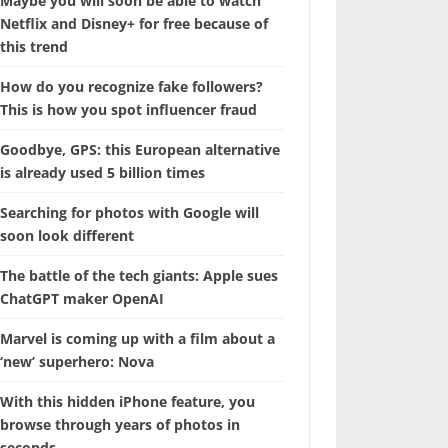
Maybe you will soon be able to watch
Netflix and Disney+ for free because of
this trend
How do you recognize fake followers?
This is how you spot influencer fraud
Goodbye, GPS: this European alternative
is already used 5 billion times
Searching for photos with Google will
soon look different
The battle of the tech giants: Apple sues
ChatGPT maker OpenAI
Marvel is coming up with a film about a
‘new’ superhero: Nova
With this hidden iPhone feature, you
browse through years of photos in
seconds.