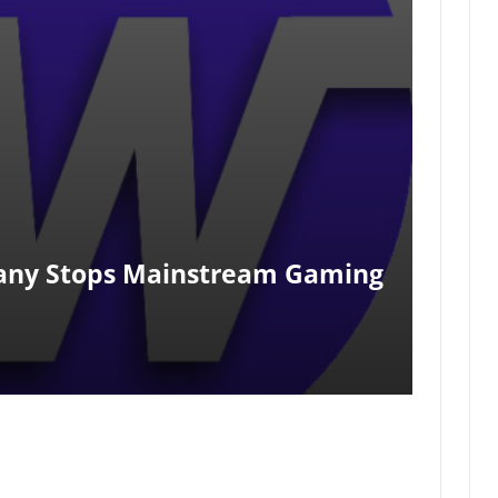
pany Stops Mainstream Gaming