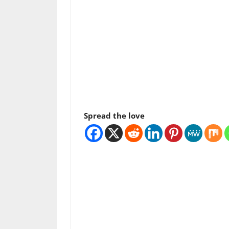
Spread the love