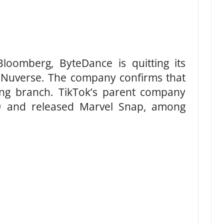
loomberg, ByteDance is quitting its
 Nuverse. The company confirms that
aming branch. TikTok’s parent company
19 and released Marvel Snap, among