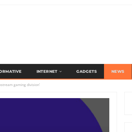
FORMATIVE
INTERNET
GADGETS
NEWS
nstream gaming division’