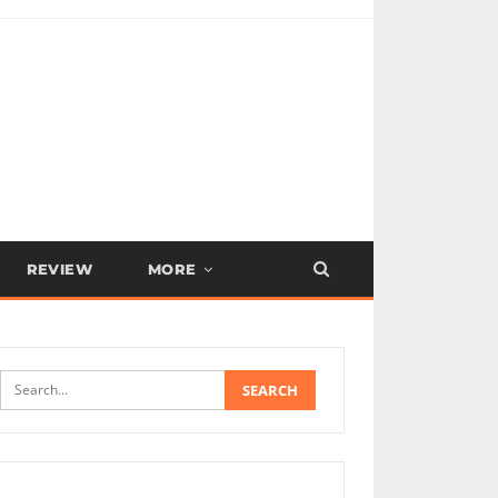
REVIEW
MORE