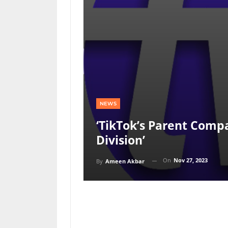
NEWS
‘TikTok’s Parent Com
Division’
On
Nov 27, 2023
By
Ameen Akbar