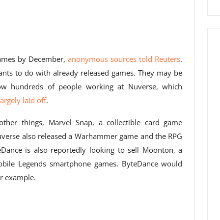
games by December,
anonymous sources told Reuters
.
 wants to do with already released games. They may be
now hundreds of people working at Nuverse, which
rgely laid off
.
ther things, Marvel Snap, a collectible card game
uverse also released a Warhammer game and the RPG
Dance is also reportedly looking to sell Moonton, a
Mobile Legends smartphone games. ByteDance would
or example.