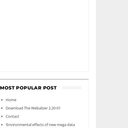
MOST POPULAR POST
Home
Download The Webalizer 2.20-01
Contact
‘Environmental effects of new mega data