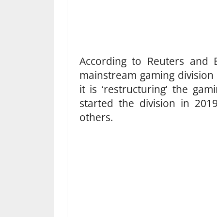
According to Reuters and B
mainstream gaming division
it is ‘restructuring’ the g
started the division in 20
others.