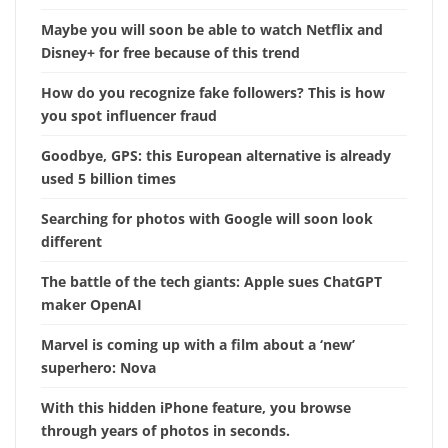
Maybe you will soon be able to watch Netflix and
Disney+ for free because of this trend
How do you recognize fake followers? This is how
you spot influencer fraud
Goodbye, GPS: this European alternative is already
used 5 billion times
Searching for photos with Google will soon look
different
The battle of the tech giants: Apple sues ChatGPT
maker OpenAI
Marvel is coming up with a film about a ‘new’
superhero: Nova
With this hidden iPhone feature, you browse
through years of photos in seconds.