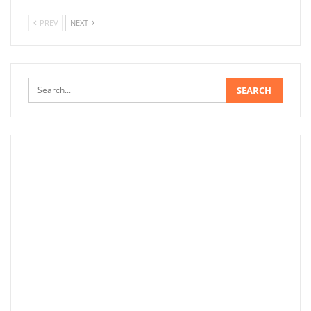
PREV
NEXT