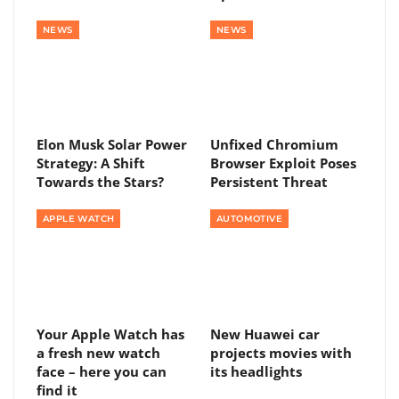
NEWS
NEWS
Elon Musk Solar Power
Unfixed Chromium
Strategy: A Shift
Browser Exploit Poses
Towards the Stars?
Persistent Threat
APPLE WATCH
AUTOMOTIVE
Your Apple Watch has
New Huawei car
a fresh new watch
projects movies with
face – here you can
its headlights
find it