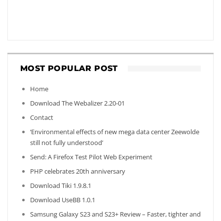
MOST POPULAR POST
Home
Download The Webalizer 2.20-01
Contact
‘Environmental effects of new mega data center Zeewolde
still not fully understood’
Send: A Firefox Test Pilot Web Experiment
PHP celebrates 20th anniversary
Download Tiki 1.9.8.1
Download UseBB 1.0.1
Samsung Galaxy S23 and S23+ Review – Faster, tighter and