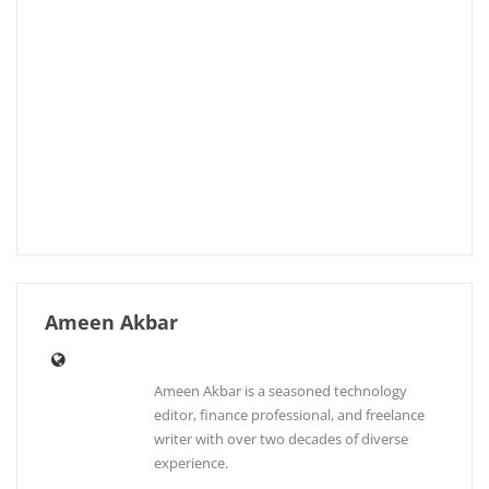
Ameen Akbar
Ameen Akbar is a seasoned technology
editor, finance professional, and freelance
writer with over two decades of diverse
experience.