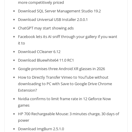
more competitively priced
Download SQL Server Management Studio 19.2
Download Universal USB Installer 2.0.0.1
ChatGPT may start showing ads
Facebook lets its AI sniff through your gallery if you want
it to
Download CCleaner 6.12
Download Bluewhite64 11.0 RC1
Google promises three Android XR glasses in 2026
How to Directly Transfer Vimeo to YouTube without
downloading to PC with Save to Google Drive Chrome
Extension?
Nvidia confirms to limit frame rate in 12 Geforce Now
games
HP 700 Rechargeable Mouse: 3 minutes charge, 30 days of
power
Download ImgBurn 2.5.1.0