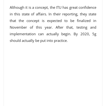
Although it is a concept, the ITU has great confidence
in this state of affairs. In their reporting, they state
that the concept is expected to be finalized in
November of this year. After that, testing and
implementation can actually begin. By 2020, 5g
should actually be put into practice.