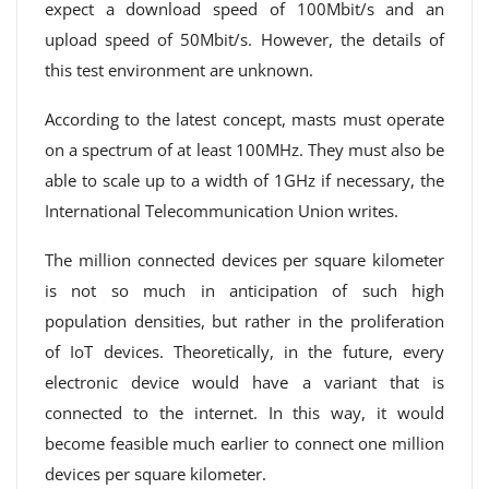
expect a download speed of 100Mbit/s and an
upload speed of 50Mbit/s. However, the details of
this test environment are unknown.
According to the latest concept, masts must operate
on a spectrum of at least 100MHz. They must also be
able to scale up to a width of 1GHz if necessary, the
International Telecommunication Union writes.
The million connected devices per square kilometer
is not so much in anticipation of such high
population densities, but rather in the proliferation
of IoT devices. Theoretically, in the future, every
electronic device would have a variant that is
connected to the internet. In this way, it would
become feasible much earlier to connect one million
devices per square kilometer.