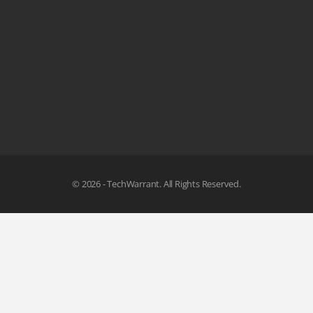
© 2026 - TechWarrant. All Rights Reserved.