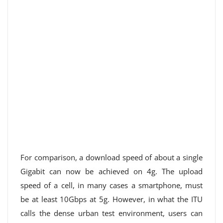
For comparison, a download speed of about a single
Gigabit can now be achieved on 4g. The upload
speed of a cell, in many cases a smartphone, must
be at least 10Gbps at 5g. However, in what the ITU
calls the dense urban test environment, users can