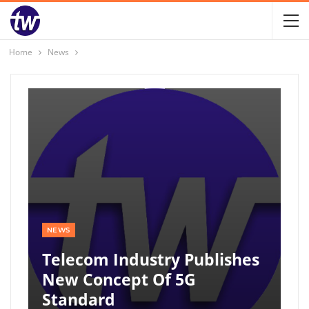
Home
News
NEWS
Telecom Industry Publishes
New Concept Of 5G
Standard