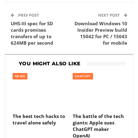
PREV POST
NEXT POST
UHS-III spec for SD
Download Windows 10
cards promises
Insider Preview build
transfers of up to
15042 for PC / 15043
624MB per second
for mobile
YOU MIGHT ALSO LIKE
NEWS
CHATGPT
The best tech hacks to
The battle of the tech
travel alone safely
giants: Apple sues
ChatGPT maker
OpenAI