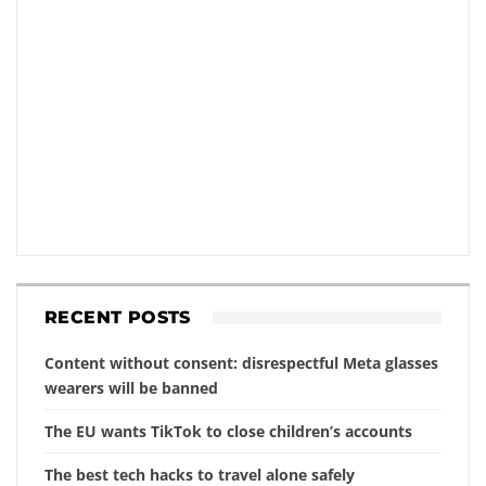
RECENT POSTS
Content without consent: disrespectful Meta glasses
wearers will be banned
The EU wants TikTok to close children’s accounts
The best tech hacks to travel alone safely