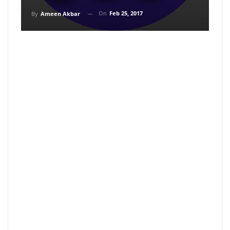
On
Feb 25, 2017
By
Ameen Akbar