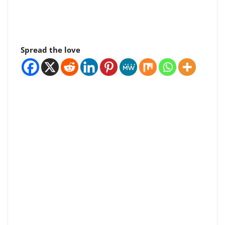
Spread the love