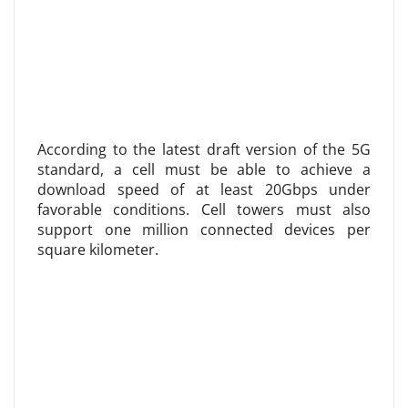
According to the latest draft version of the 5G
standard, a cell must be able to achieve a
download speed of at least 20Gbps under
favorable conditions. Cell towers must also
support one million connected devices per
square kilometer.