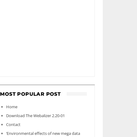
MOST POPULAR POST
Home
Download The Webalizer 2.20-01
Contact
‘Environmental effects of new mega data