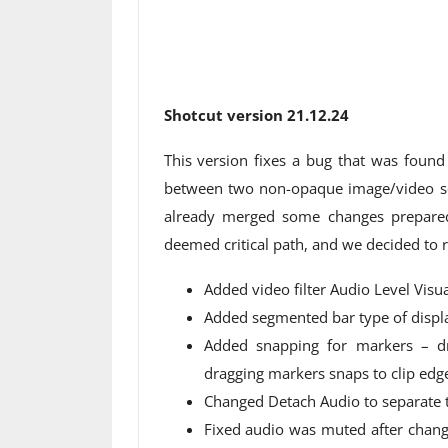
Shotcut version 21.12.24
This version fixes a bug that was found
between two non-opaque image/video so
already merged some changes prepared
deemed critical path, and we decided to rel
Added video filter Audio Level Visua
Added segmented bar type of display
Added snapping for markers – dr
dragging markers snaps to clip edg
Changed Detach Audio to separate th
Fixed audio was muted after chan