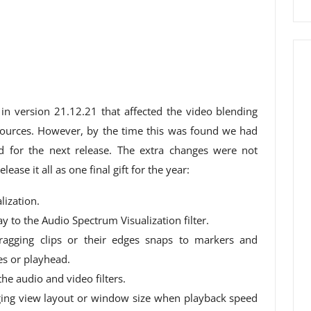
 in version 21.12.21 that affected the video blending
urces. However, by the time this was found we had
 for the next release. The extra changes were not
ease it all as one final gift for the year:
lization.
 to the Audio Spectrum Visualization filter.
agging clips or their edges snaps to markers and
es or playhead.
e audio and video filters.
ging view layout or window size when playback speed