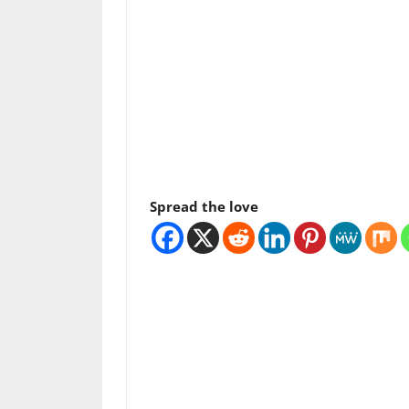
Spread the love