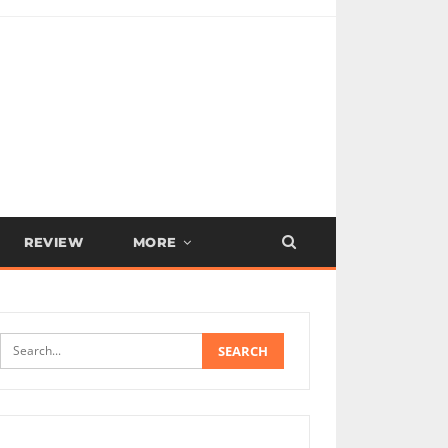
REVIEW
MORE