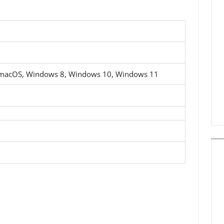
 macOS, Windows 8, Windows 10, Windows 11