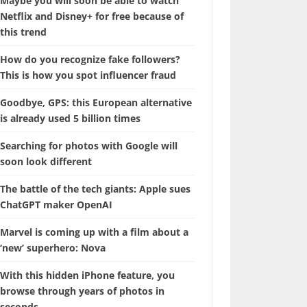
Maybe you will soon be able to watch
Netflix and Disney+ for free because of
this trend
How do you recognize fake followers?
This is how you spot influencer fraud
Goodbye, GPS: this European alternative
is already used 5 billion times
Searching for photos with Google will
soon look different
The battle of the tech giants: Apple sues
ChatGPT maker OpenAI
Marvel is coming up with a film about a
‘new’ superhero: Nova
With this hidden iPhone feature, you
browse through years of photos in
seconds.