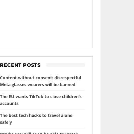
RECENT POSTS
Content without consent: disrespectful
Meta glasses wearers will be banned
The EU wants TikTok to close children’s
accounts
The best tech hacks to travel alone
safely