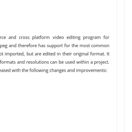
rce and cross platform video editing program for
peg and therefore has support for the most common
t imported, but are edited in their original format. It
 formats and resolutions can be used within a project.
leased with the following changes and improvements: