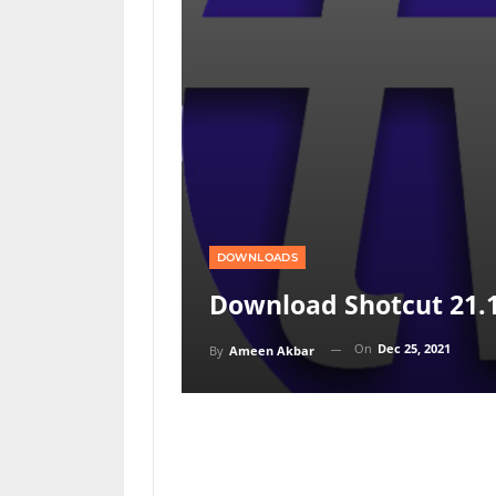
DOWNLOADS
Download Shotcut 21.
On
Dec 25, 2021
By
Ameen Akbar