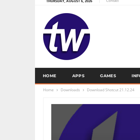
Contact
THURSDAY, AUGUST 6, 2026
HOME
APPS
GAMES
IN
Home
Downloads
Download Shotcut 21.12.24