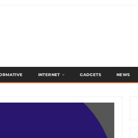
FORMATIVE
INTERNET
GADGETS
NEWS