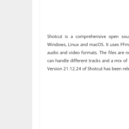
Shotcut is a comprehensive open sou
Windows, Linux and macOS. It uses FFm
audio and video formats. The files are no
can handle different tracks and a mix of
Version 21.12.24 of Shotcut has been re