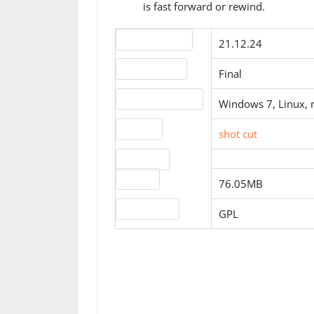
is fast forward or rewind.
Version number
21.12.24
Release status
Final
Operating systems
Windows 7, Linux,
Website
shot cut
Download
file size
76.05MB
License type
GPL