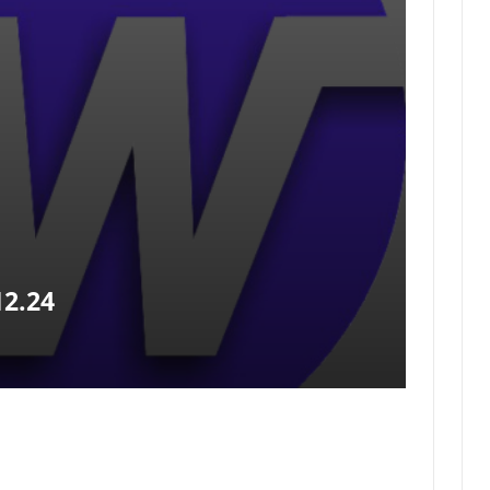
12.24