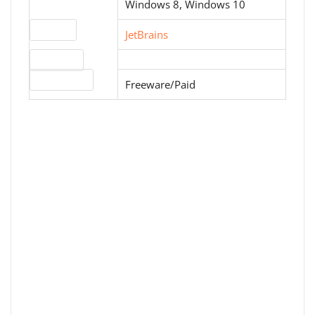
Windows 8, Windows 10
Website
JetBrains
Download
License type
Freeware/Paid