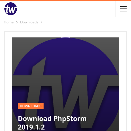
Home
Downloads
DOWNLOADS
Download PhpStorm
2019.1.2