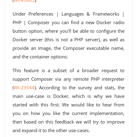
(
WI-45865
).
Under Preferences | Languages ​​& Frameworks |
PHP | Composer you can find a new Docker radio
button option, where you’ll be able to configure the
Docker server (this is not a PHP server), as well as
provide an image, the Composer executable name,
and the container options:
This feature is a subset of a broader request to
support Composer via any remote PHP interpreter
(
WI-23544
). According to the survey and stats, the
main use-case is Docker, which is why we have
started with this first. We would like to hear from
you on how you like the current implementation,
then based on this feedback we will try to improve
and expand it to the other use-cases.