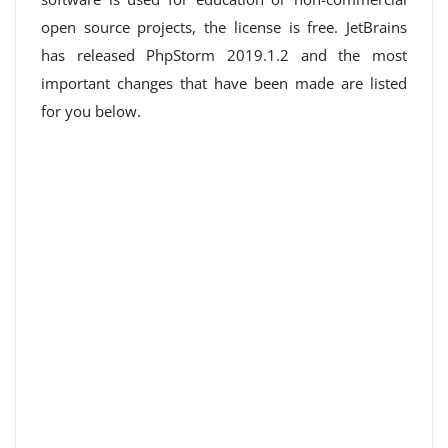
open source projects, the license is free. JetBrains
has released PhpStorm 2019.1.2 and the most
important changes that have been made are listed
for you below.