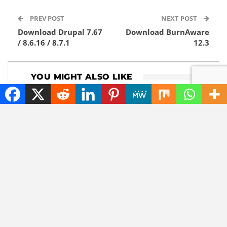
PREV POST
NEXT POST
Download Drupal 7.67
Download BurnAware
/ 8.6.16 / 8.7.1
12.3
YOU MIGHT ALSO LIKE
DOWNLOADS
GADGETS
Download 1Password
Lenovo now comes
8.12.8
with a roll-out
widescreen laptop
NEWS
TECHNOLOGY