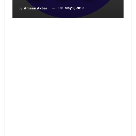
On
May 9, 2019
By
Ameen Akbar