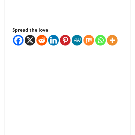
Spread the love