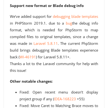
Support new format or Blade debug info
We’ve added support for
debugging blade templates
in PHPStorm 2019.1. due to a
bug
the debug info
format, which is needed for PhpStorm to map
compiled files to original templates, since a change
was made in
Laravel 5.8.11
. The current PhpStorm
build brings debugging Blade templates experience
back (
WI-46191
) for Laravel 5.8.11+.
Thanks a lot to the Laravel community for help with
this issue!
Other notable changes:
Fixed: Open recent menu doesn’t display
project group if any (
IDEA-168223
+55)
Fixed: Move Caret to Matching Brace moves to