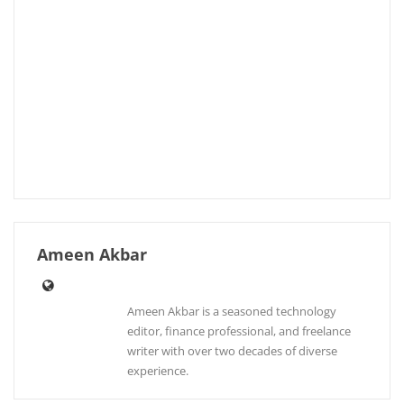
Ameen Akbar
Ameen Akbar is a seasoned technology
editor, finance professional, and freelance
writer with over two decades of diverse
experience.