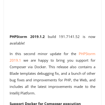
PHPStorm 2019.1.2
build 191.7141.52 is now
available!
In this second minor update for the
PHPStorm
2019.1
we are happy to bring you support for
Composer via Docker. This release also contains a
Blade templates debugging fix, and a bunch of other
bug fixes and improvements for PHP, the Web, and
includes all the latest improvements made to the
IntelliJ Platform.
Support Docker for Composer execution