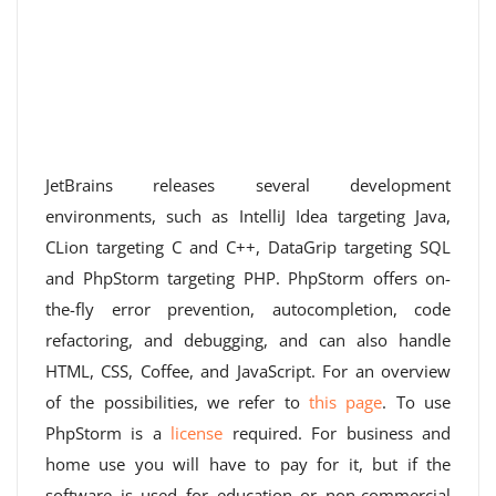
JetBrains releases several development
environments, such as IntelliJ Idea targeting Java,
CLion targeting C and C++, DataGrip targeting SQL
and PhpStorm targeting PHP. PhpStorm offers on-
the-fly error prevention, autocompletion, code
refactoring, and debugging, and can also handle
HTML, CSS, Coffee, and JavaScript. For an overview
of the possibilities, we refer to
this page
. To use
PhpStorm is a
license
required. For business and
home use you will have to pay for it, but if the
software is used for education or non-commercial