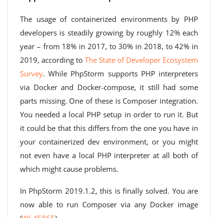
The usage of containerized environments by PHP
developers is steadily growing by roughly 12% each
year – from 18% in 2017, to 30% in 2018, to 42% in
2019, according to
The State of Developer Ecosystem
Survey
. While PhpStorm supports PHP interpreters
via Docker and Docker-compose, it still had some
parts missing. One of these is Composer integration.
You needed a local PHP setup in order to run it. But
it could be that this differs from the one you have in
your containerized dev environment, or you might
not even have a local PHP interpreter at all both of
which might cause problems.
In PhpStorm 2019.1.2, this is finally solved. You are
now able to run Composer via any Docker image