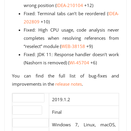
wrong position (
IDEA-210104
+12)
Fixed: Terminal tabs can’t be reordered (
IDEA-
202809
+10)
Fixed: High CPU usage, code analysis never
completes when resolving references from
“reselect” module (
WEB-38158
+9)
Fixed: JDK 11: Response handler doesn’t work
(Nashorn is removed) (
WI-45704
+6)
You can find the full list of bug-fixes and
improvements in the
release notes
.
Version number
2019.1.2
Release status
Final
Operating systems
Windows 7, Linux, macOS,