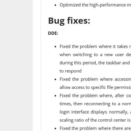
Optimized the high-performance m
Bug fixes:
DDE:
Fixed the problem where it takes
when switching to a new user des
during this period, the taskbar an
to respond
Fixed the problem where accessin
allow access to specific file permis
Fixed the problem where, after co
times, then reconnecting to a norm
login interface displays normall
scaling ratio of the control center is
Fixed the problem where there are 