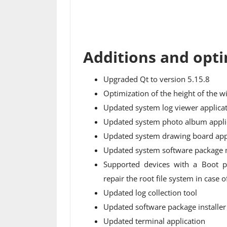
Additions and opti
Upgraded Qt to version 5.15.8
Optimization of the height of the w
Updated system log viewer applica
Updated system photo album appli
Updated system drawing board app
Updated system software package 
Supported devices with a Boot p
repair the root file system in case
Updated log collection tool
Updated software package installer
Updated terminal application