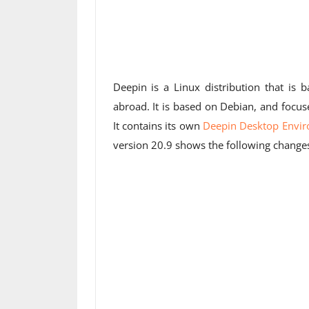
Deepin is a Linux distribution that is 
abroad. It is based on Debian, and focu
It contains its own
Deepin Desktop Envi
version 20.9 shows the following chang