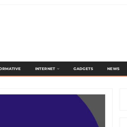
FORMATIVE
INTERNET
GADGETS
NEWS