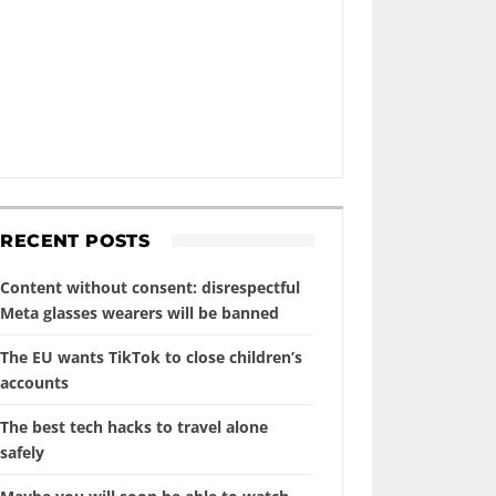
RECENT POSTS
Content without consent: disrespectful
Meta glasses wearers will be banned
The EU wants TikTok to close children’s
accounts
The best tech hacks to travel alone
safely