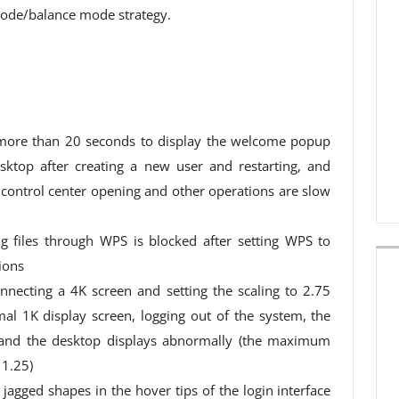
ode/balance mode strategy.
 more than 20 seconds to display the welcome popup
ktop after creating a new user and restarting, and
d control center opening and other operations are slow
g files through WPS is blocked after setting WPS to
sions
nnecting a 4K screen and setting the scaling to 2.75
al 1K display screen, logging out of the system, the
y, and the desktop displays abnormally (the maximum
 1.25)
jagged shapes in the hover tips of the login interface