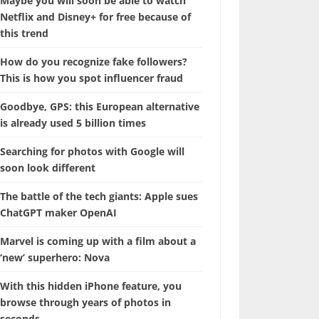
Maybe you will soon be able to watch
Netflix and Disney+ for free because of
this trend
How do you recognize fake followers?
This is how you spot influencer fraud
Goodbye, GPS: this European alternative
is already used 5 billion times
Searching for photos with Google will
soon look different
The battle of the tech giants: Apple sues
ChatGPT maker OpenAI
Marvel is coming up with a film about a
‘new’ superhero: Nova
With this hidden iPhone feature, you
browse through years of photos in
seconds.