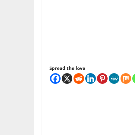
Spread the love