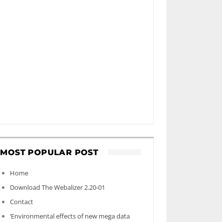
MOST POPULAR POST
Home
Download The Webalizer 2.20-01
Contact
‘Environmental effects of new mega data