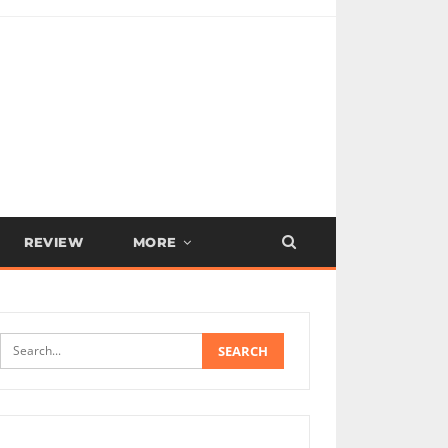
REVIEW
MORE