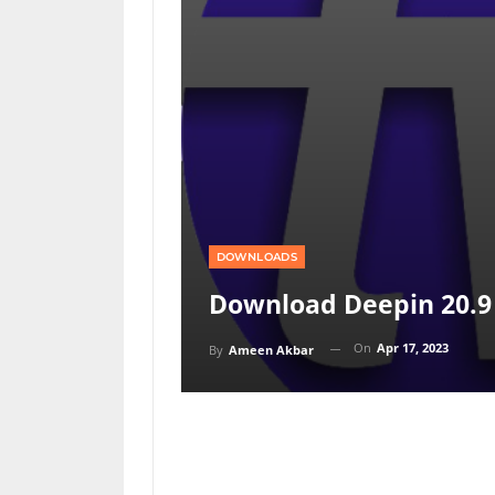
DOWNLOADS
Download Deepin 20.9
On
Apr 17, 2023
By
Ameen Akbar