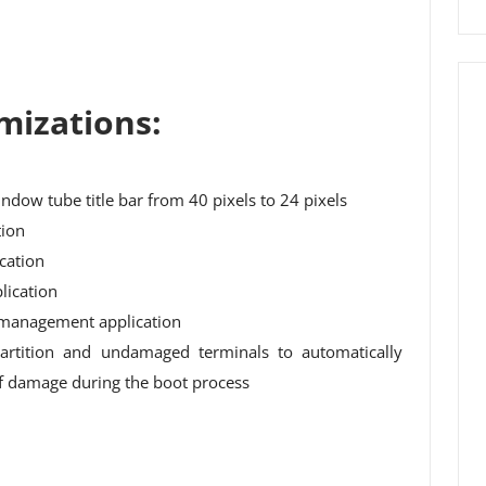
mizations:
indow tube title bar from 40 pixels to 24 pixels
tion
cation
lication
management application
artition and undamaged terminals to automatically
 of damage during the boot process