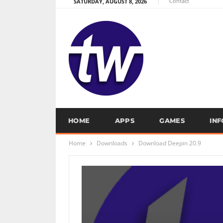
Contact
SATURDAY, AUGUST 8, 2026
HOME
APPS
GAMES
IN
Home
Downloads
Download Deepin 20.9