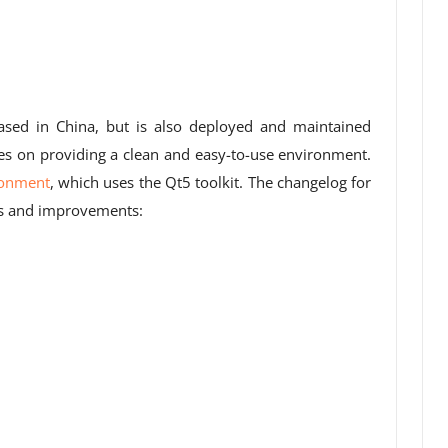
based in China, but is also deployed and maintained
ses on providing a clean and easy-to-use environment.
ronment
, which uses the Qt5 toolkit. The changelog for
es and improvements: