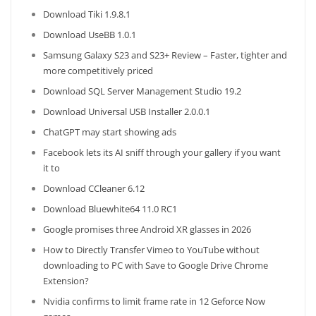
Download Tiki 1.9.8.1
Download UseBB 1.0.1
Samsung Galaxy S23 and S23+ Review – Faster, tighter and
more competitively priced
Download SQL Server Management Studio 19.2
Download Universal USB Installer 2.0.0.1
ChatGPT may start showing ads
Facebook lets its AI sniff through your gallery if you want
it to
Download CCleaner 6.12
Download Bluewhite64 11.0 RC1
Google promises three Android XR glasses in 2026
How to Directly Transfer Vimeo to YouTube without
downloading to PC with Save to Google Drive Chrome
Extension?
Nvidia confirms to limit frame rate in 12 Geforce Now