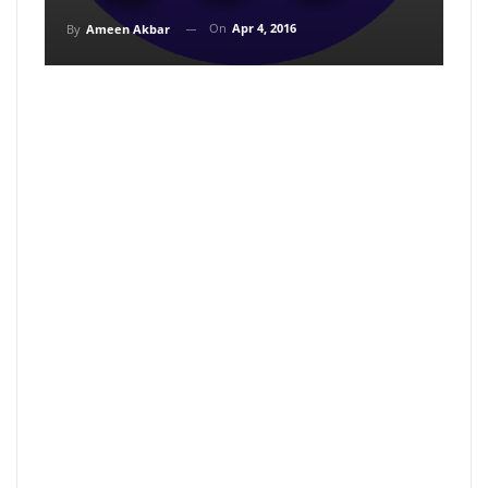
On
Apr 4, 2016
By
Ameen Akbar