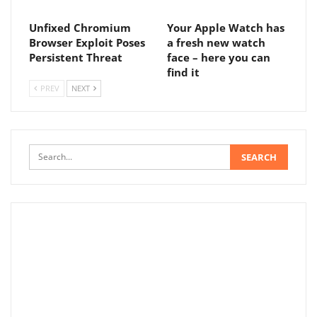
Unfixed Chromium
Your Apple Watch has
Browser Exploit Poses
a fresh new watch
Persistent Threat
face – here you can
find it
PREV
NEXT