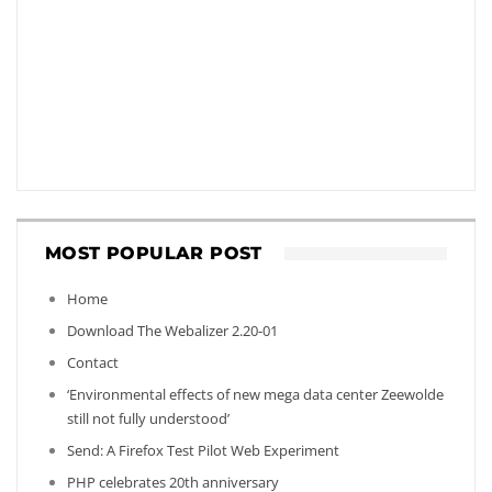
MOST POPULAR POST
Home
Download The Webalizer 2.20-01
Contact
‘Environmental effects of new mega data center Zeewolde
still not fully understood’
Send: A Firefox Test Pilot Web Experiment
PHP celebrates 20th anniversary