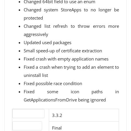
Changed 64bit field to use an enum
Changed system StoreApps to no longer be
protected
Changed list refresh to throw errors more
aggressively
Updated used packages
Small speed-up of certificate extraction
Fixed crash with empty application names
Fixed a crash when trying to add an element to
uninstall list
Fixed possible race condition
Fixed some icon paths in
GetApplicationsFromDrive being ignored
Version number
3.3.2
Release status
Final