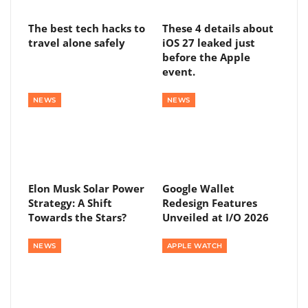
The best tech hacks to
These 4 details about
travel alone safely
iOS 27 leaked just
before the Apple
event.
NEWS
NEWS
Elon Musk Solar Power
Google Wallet
Strategy: A Shift
Redesign Features
Towards the Stars?
Unveiled at I/O 2026
NEWS
APPLE WATCH