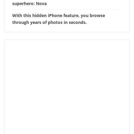
superhero: Nova
With this hidden iPhone feature, you browse
through years of photos in seconds.