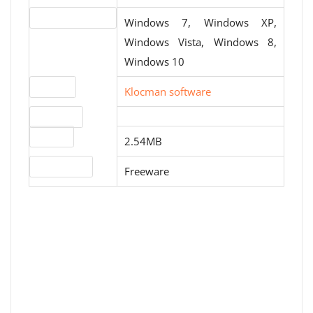
Operating systems
Windows 7, Windows XP,
Windows Vista, Windows 8,
Windows 10
Website
Klocman software
Download
File size
2.54MB
License type
Freeware