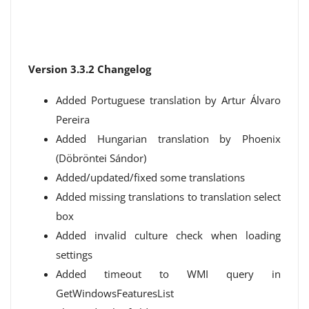
Version 3.3.2 Changelog
Added Portuguese translation by Artur Álvaro
Pereira
Added Hungarian translation by Phoenix
(Döbröntei Sándor)
Added/updated/fixed some translations
Added missing translations to translation select
box
Added invalid culture check when loading
settings
Added timeout to WMI query in
GetWindowsFeaturesList