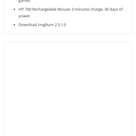
games
HP 700 Rechargeable Mouse: 3 minutes charge, 30 days of
power
Download ImgBurn 2.5.1.0