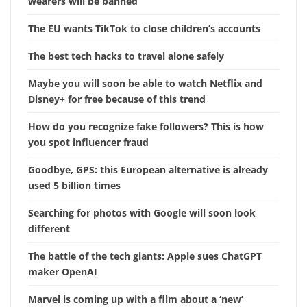
wearers will be banned
The EU wants TikTok to close children’s accounts
The best tech hacks to travel alone safely
Maybe you will soon be able to watch Netflix and
Disney+ for free because of this trend
How do you recognize fake followers? This is how
you spot influencer fraud
Goodbye, GPS: this European alternative is already
used 5 billion times
Searching for photos with Google will soon look
different
The battle of the tech giants: Apple sues ChatGPT
maker OpenAI
Marvel is coming up with a film about a ‘new’