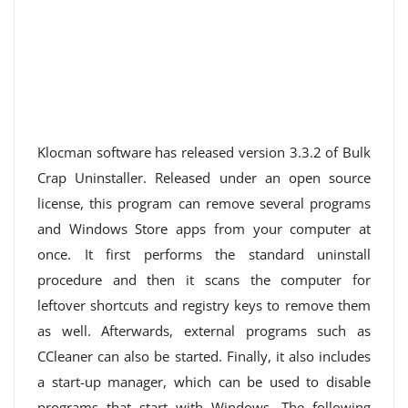
Klocman software has released version 3.3.2 of Bulk
Crap Uninstaller. Released under an open source
license, this program can remove several programs
and Windows Store apps from your computer at
once. It first performs the standard uninstall
procedure and then it scans the computer for
leftover shortcuts and registry keys to remove them
as well. Afterwards, external programs such as
CCleaner can also be started. Finally, it also includes
a start-up manager, which can be used to disable
programs that start with Windows. The following