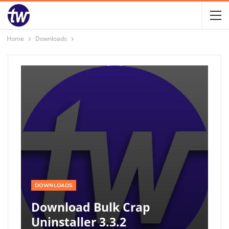
Home
Downloads
DOWNLOADS
Download Bulk Crap
Uninstaller 3.3.2