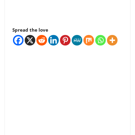
Spread the love