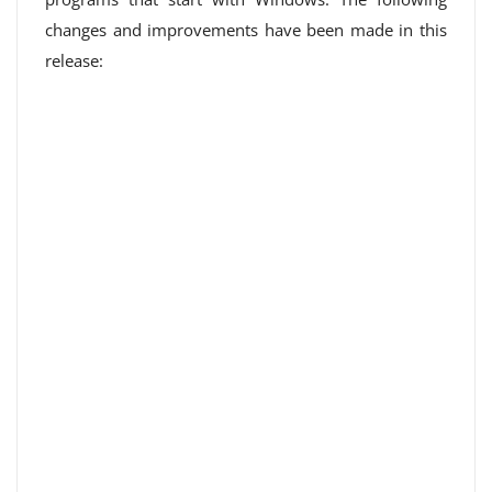
changes and improvements have been made in this
release: