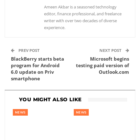
Ameen Akbar is a seasoned technology
editor, finance professional, and freelance
writer with over two decades of diverse
experience.
PREV POST
NEXT POST
BlackBerry starts beta
Microsoft begins
program for Android
testing paid version of
6.0 update on Priv
Outlook.com
smartphone
YOU MIGHT ALSO LIKE
NEWS
NEWS