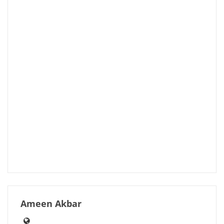
Ameen Akbar