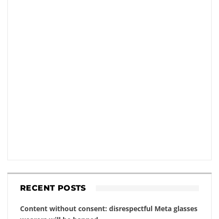
RECENT POSTS
Content without consent: disrespectful Meta glasses