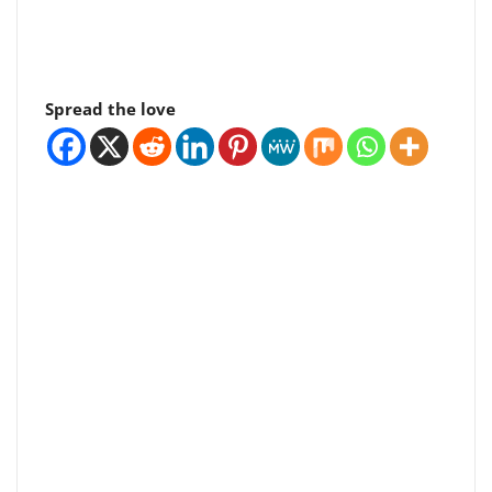
Spread the love