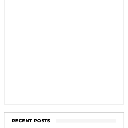
RECENT POSTS