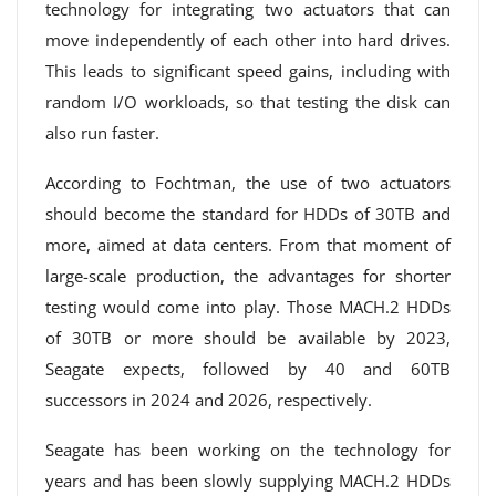
technology for integrating two actuators that can
move independently of each other into hard drives.
This leads to significant speed gains, including with
random I/O workloads, so that testing the disk can
also run faster.
According to Fochtman, the use of two actuators
should become the standard for HDDs of 30TB and
more, aimed at data centers. From that moment of
large-scale production, the advantages for shorter
testing would come into play. Those MACH.2 HDDs
of 30TB or more should be available by 2023,
Seagate expects, followed by 40 and 60TB
successors in 2024 and 2026, respectively.
Seagate has been working on the technology for
years and has been slowly supplying MACH.2 HDDs