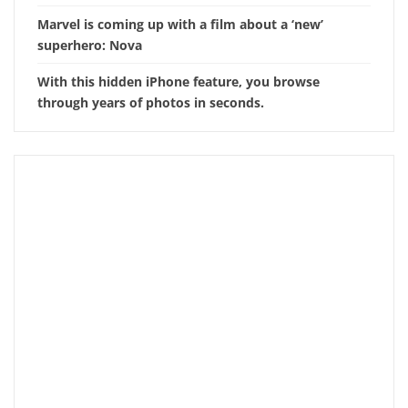
Marvel is coming up with a film about a ‘new’
superhero: Nova
With this hidden iPhone feature, you browse
through years of photos in seconds.