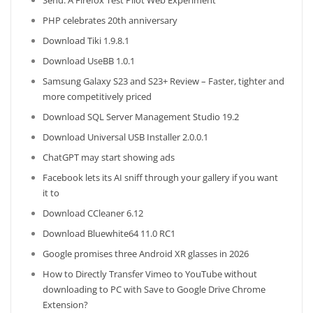
Send: A Firefox Test Pilot Web Experiment
PHP celebrates 20th anniversary
Download Tiki 1.9.8.1
Download UseBB 1.0.1
Samsung Galaxy S23 and S23+ Review – Faster, tighter and
more competitively priced
Download SQL Server Management Studio 19.2
Download Universal USB Installer 2.0.0.1
ChatGPT may start showing ads
Facebook lets its AI sniff through your gallery if you want
it to
Download CCleaner 6.12
Download Bluewhite64 11.0 RC1
Google promises three Android XR glasses in 2026
How to Directly Transfer Vimeo to YouTube without
downloading to PC with Save to Google Drive Chrome
Extension?