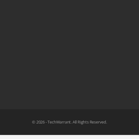
© 2026 - TechWarrant. All Rights Reserved.