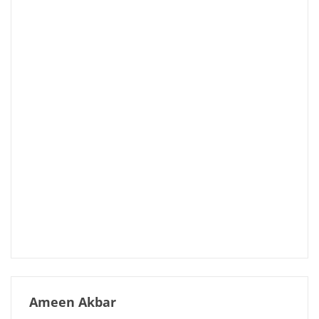
Ameen Akbar