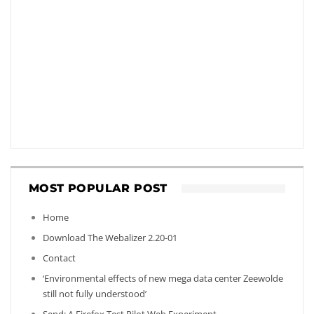
MOST POPULAR POST
Home
Download The Webalizer 2.20-01
Contact
‘Environmental effects of new mega data center Zeewolde
still not fully understood’