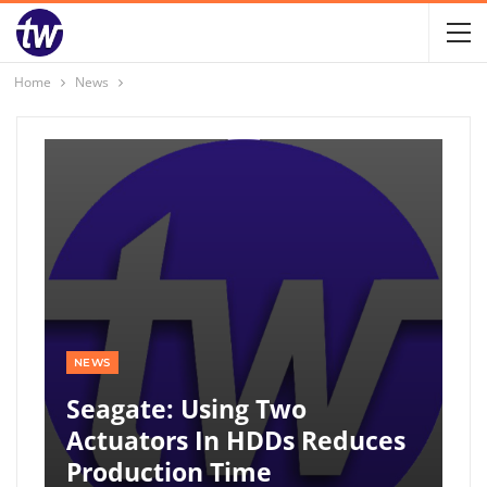
Home
News
NEWS
Seagate: Using Two
Actuators In HDDs Reduces
Production Time