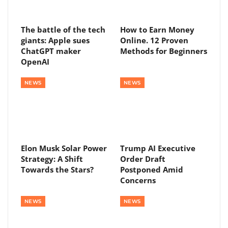
The battle of the tech
How to Earn Money
giants: Apple sues
Online. 12 Proven
ChatGPT maker
Methods for Beginners
OpenAI
NEWS
NEWS
Elon Musk Solar Power
Trump AI Executive
Strategy: A Shift
Order Draft
Towards the Stars?
Postponed Amid
Concerns
NEWS
NEWS