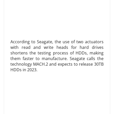
According to Seagate, the use of two actuators
with read and write heads for hard drives
shortens the testing process of HDDs, making
them faster to manufacture. Seagate calls the
technology MACH.2 and expects to release 30TB
HDDs in 2023.