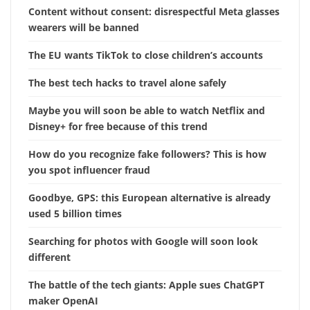
Content without consent: disrespectful Meta glasses
wearers will be banned
The EU wants TikTok to close children’s accounts
The best tech hacks to travel alone safely
Maybe you will soon be able to watch Netflix and
Disney+ for free because of this trend
How do you recognize fake followers? This is how
you spot influencer fraud
Goodbye, GPS: this European alternative is already
used 5 billion times
Searching for photos with Google will soon look
different
The battle of the tech giants: Apple sues ChatGPT
maker OpenAI