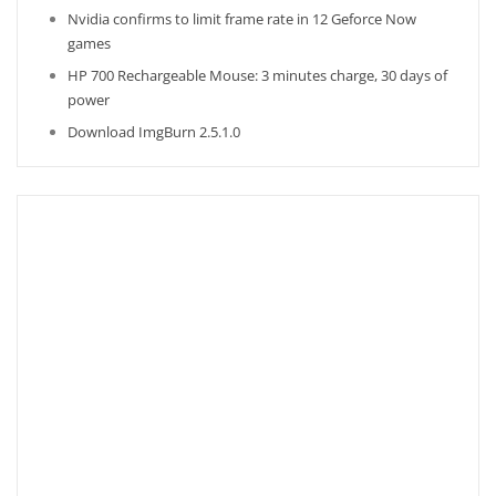
Nvidia confirms to limit frame rate in 12 Geforce Now
games
HP 700 Rechargeable Mouse: 3 minutes charge, 30 days of
power
Download ImgBurn 2.5.1.0