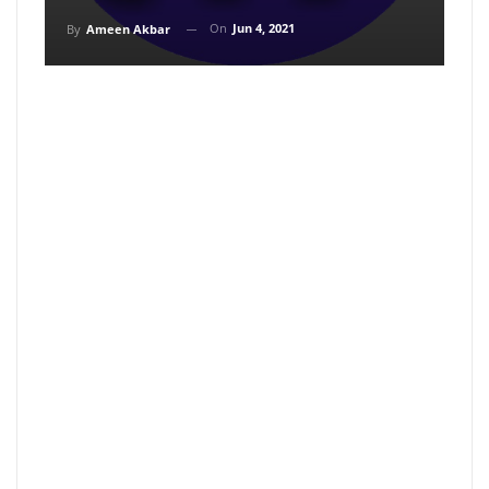
On
Jun 4, 2021
By
Ameen Akbar