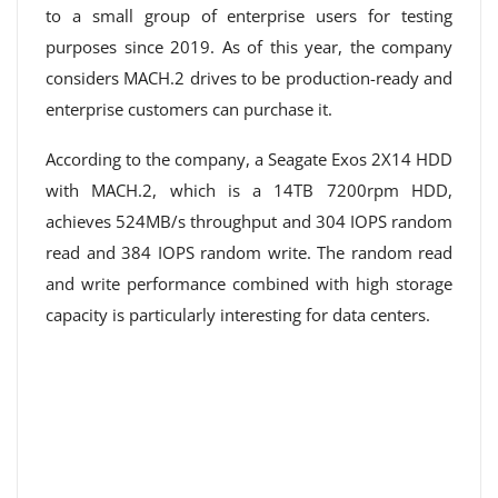
to a small group of enterprise users for testing
purposes since 2019. As of this year, the company
considers MACH.2 drives to be production-ready and
enterprise customers can purchase it.
According to the company, a Seagate Exos 2X14 HDD
with MACH.2, which is a 14TB 7200rpm HDD,
achieves 524MB/s throughput and 304 IOPS random
read and 384 IOPS random write. The random read
and write performance combined with high storage
capacity is particularly interesting for data centers.