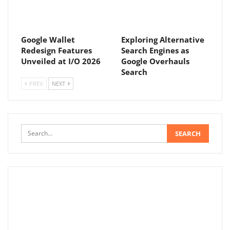
Google Wallet
Exploring Alternative
Redesign Features
Search Engines as
Unveiled at I/O 2026
Google Overhauls
Search
PREV
NEXT