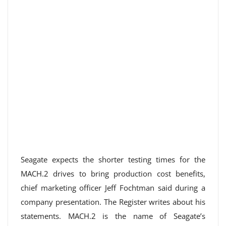
Seagate expects the shorter testing times for the
MACH.2 drives to bring production cost benefits,
chief marketing officer Jeff Fochtman said during a
company presentation. The Register writes about his
statements. MACH.2 is the name of Seagate’s