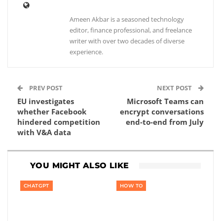
Ameen Akbar is a seasoned technology
editor, finance professional, and freelance
writer with over two decades of diverse
experience.
PREV POST
NEXT POST
EU investigates
Microsoft Teams can
whether Facebook
encrypt conversations
hindered competition
end-to-end from July
with V&A data
YOU MIGHT ALSO LIKE
CHATGPT
HOW TO