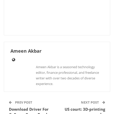
Ameen Akbar
Ameen Akbar is a seasoned technology
editor, finance professional, and freelance
writer with over two decades of diverse
experience.
PREV POST
NEXT POST
Download Driver For
US court: 3D-printing