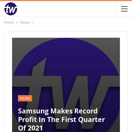
Home
News
NEWS
Samsung Makes Record
Profit In The First Quarter
Of 2021