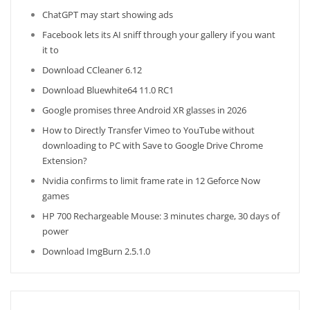
ChatGPT may start showing ads
Facebook lets its AI sniff through your gallery if you want
it to
Download CCleaner 6.12
Download Bluewhite64 11.0 RC1
Google promises three Android XR glasses in 2026
How to Directly Transfer Vimeo to YouTube without
downloading to PC with Save to Google Drive Chrome
Extension?
Nvidia confirms to limit frame rate in 12 Geforce Now
games
HP 700 Rechargeable Mouse: 3 minutes charge, 30 days of
power
Download ImgBurn 2.5.1.0