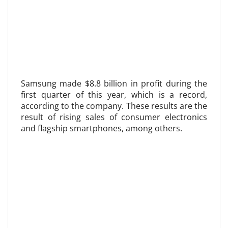
Samsung made $8.8 billion in profit during the
first quarter of this year, which is a record,
according to the company. These results are the
result of rising sales of consumer electronics
and flagship smartphones, among others.