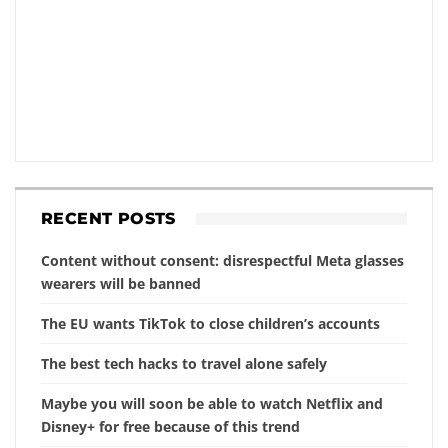
RECENT POSTS
Content without consent: disrespectful Meta glasses
wearers will be banned
The EU wants TikTok to close children’s accounts
The best tech hacks to travel alone safely
Maybe you will soon be able to watch Netflix and
Disney+ for free because of this trend