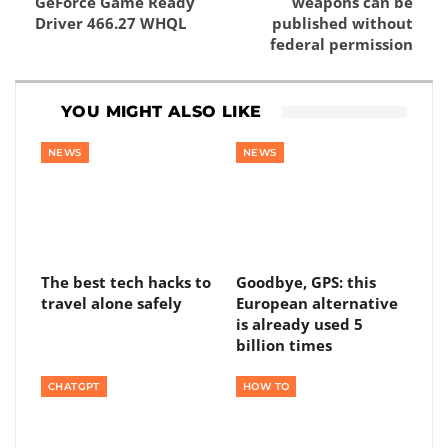
GeForce Game Ready
weapons can be
Driver 466.27 WHQL
published without
federal permission
YOU MIGHT ALSO LIKE
NEWS
NEWS
The best tech hacks to
Goodbye, GPS: this
travel alone safely
European alternative
is already used 5
billion times
CHATGPT
HOW TO