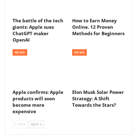
The battle of the tech
How to Earn Money
giants: Apple sues
Online. 12 Proven
ChatGPT maker
Methods for Beginners
OpenAI
NEWS
NEWS
Apple confirms: Apple
Elon Musk Solar Power
products will soon
Strategy: A Shift
become more
Towards the Stars?
expensive
PREV
NEXT