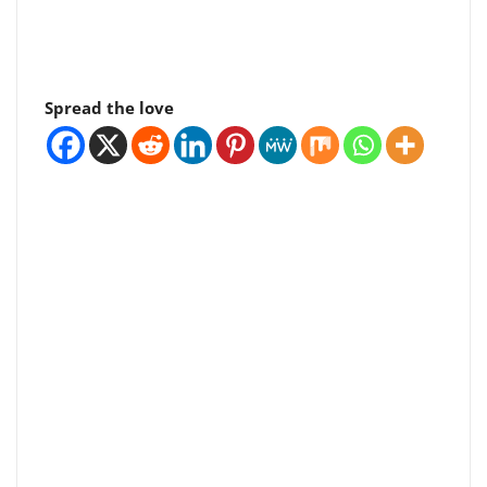
Spread the love