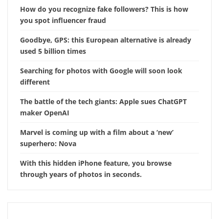
How do you recognize fake followers? This is how
you spot influencer fraud
Goodbye, GPS: this European alternative is already
used 5 billion times
Searching for photos with Google will soon look
different
The battle of the tech giants: Apple sues ChatGPT
maker OpenAI
Marvel is coming up with a film about a ‘new’
superhero: Nova
With this hidden iPhone feature, you browse
through years of photos in seconds.