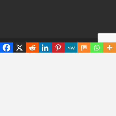
© 2026 - TechWarrant. All Rights Reserved.