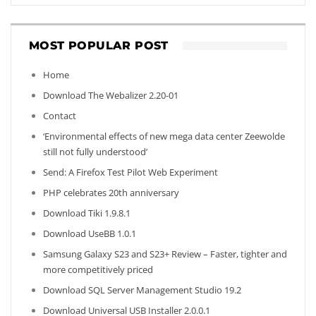
MOST POPULAR POST
Home
Download The Webalizer 2.20-01
Contact
‘Environmental effects of new mega data center Zeewolde
still not fully understood’
Send: A Firefox Test Pilot Web Experiment
PHP celebrates 20th anniversary
Download Tiki 1.9.8.1
Download UseBB 1.0.1
Samsung Galaxy S23 and S23+ Review – Faster, tighter and
more competitively priced
Download SQL Server Management Studio 19.2
Download Universal USB Installer 2.0.0.1