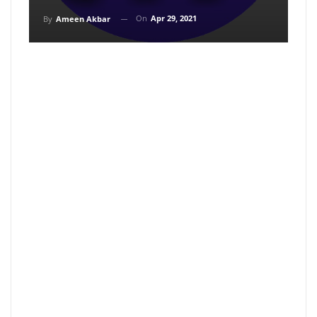
On
Apr 29, 2021
By
Ameen Akbar