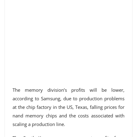
The memory division’s profits will be lower,
according to Samsung, due to production problems
at the chip factory in the US, Texas, falling prices for
nand memory chips and the costs associated with
scaling a production line.