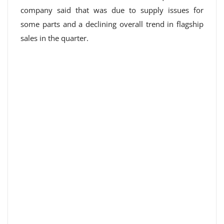
company said that was due to supply issues for
some parts and a declining overall trend in flagship
sales in the quarter.