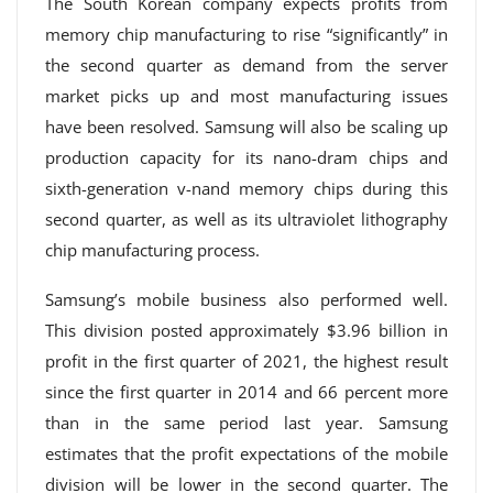
The South Korean company expects profits from
memory chip manufacturing to rise “significantly” in
the second quarter as demand from the server
market picks up and most manufacturing issues
have been resolved. Samsung will also be scaling up
production capacity for its nano-dram chips and
sixth-generation v-nand memory chips during this
second quarter, as well as its ultraviolet lithography
chip manufacturing process.
Samsung’s mobile business also performed well.
This division posted approximately $3.96 billion in
profit in the first quarter of 2021, the highest result
since the first quarter in 2014 and 66 percent more
than in the same period last year. Samsung
estimates that the profit expectations of the mobile
division will be lower in the second quarter. The