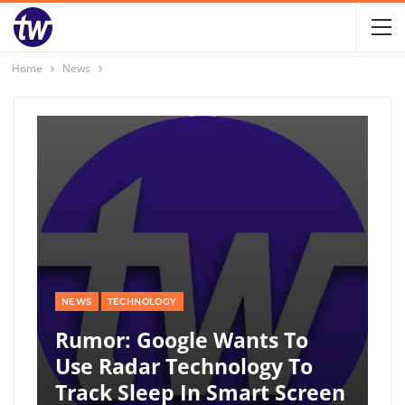
Home
News
NEWS
TECHNOLOGY
Rumor: Google Wants To
Use Radar Technology To
Track Sleep In Smart Screen