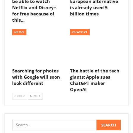
be able to watch
European alternative
Netflix and Disney+
is already used 5
for free because of
billion times
this…
NEWS
CHATGPT
Searching for photos
The battle of the tech
with Google will soon
giants: Apple sues
look different
ChatGPT maker
OpenAI
PREV
NEXT