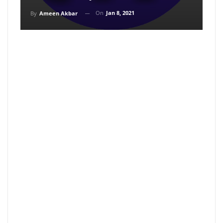
On
Jan 8, 2021
By
Ameen Akbar