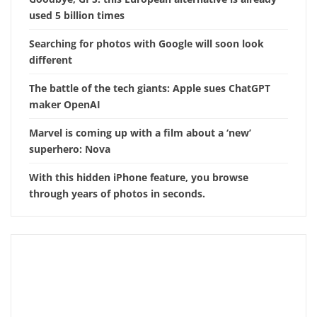
used 5 billion times
Searching for photos with Google will soon look
different
The battle of the tech giants: Apple sues ChatGPT
maker OpenAI
Marvel is coming up with a film about a ‘new’
superhero: Nova
With this hidden iPhone feature, you browse
through years of photos in seconds.