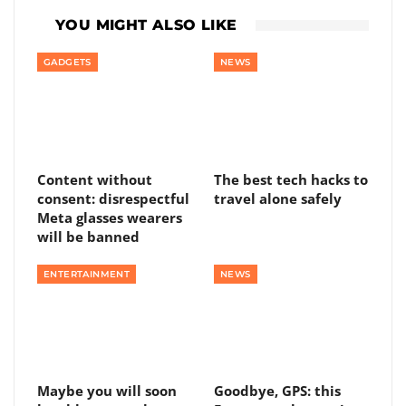
YOU MIGHT ALSO LIKE
GADGETS
NEWS
Content without
The best tech hacks to
consent: disrespectful
travel alone safely
Meta glasses wearers
will be banned
ENTERTAINMENT
NEWS
Maybe you will soon
Goodbye, GPS: this