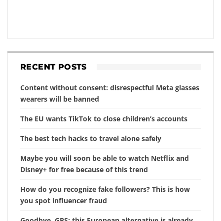
RECENT POSTS
Content without consent: disrespectful Meta glasses
wearers will be banned
The EU wants TikTok to close children’s accounts
The best tech hacks to travel alone safely
Maybe you will soon be able to watch Netflix and
Disney+ for free because of this trend
How do you recognize fake followers? This is how
you spot influencer fraud
Goodbye, GPS: this European alternative is already