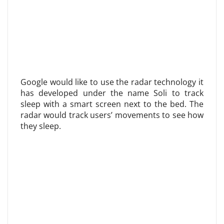
Google would like to use the radar technology it
has developed under the name Soli to track
sleep with a smart screen next to the bed. The
radar would track users’ movements to see how
they sleep.