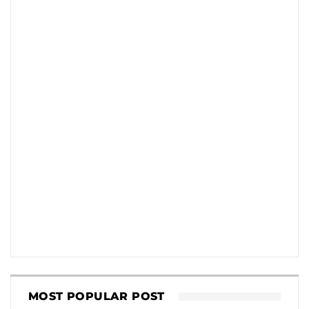
MOST POPULAR POST