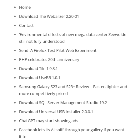
Home
Download The Webalizer 2.20-01
Contact
‘Environmental effects of new mega data center Zeewolde
still not fully understood’
Send: A Firefox Test Pilot Web Experiment
PHP celebrates 20th anniversary
Download Tiki 1.9.8.1
Download UseBB 1.0.1
Samsung Galaxy S23 and S23+ Review – Faster, tighter and
more competitively priced
Download SQL Server Management Studio 19.2
Download Universal USB Installer 2.0.0.1
ChatGPT may start showing ads
Facebook lets its AI sniff through your gallery if you want
it to