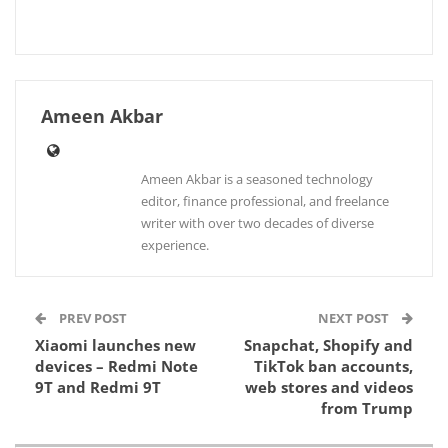
Ameen Akbar
Ameen Akbar is a seasoned technology
editor, finance professional, and freelance
writer with over two decades of diverse
experience.
PREV POST
NEXT POST
Xiaomi launches new
Snapchat, Shopify and
devices – Redmi Note
TikTok ban accounts,
9T and Redmi 9T
web stores and videos
from Trump