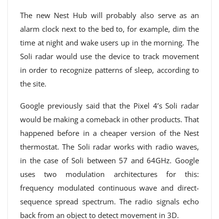
The new Nest Hub will probably also serve as an
alarm clock next to the bed to, for example, dim the
time at night and wake users up in the morning. The
Soli radar would use the device to track movement
in order to recognize patterns of sleep, according to
the site.
Google previously said that the Pixel 4’s Soli radar
would be making a comeback in other products. That
happened before in a cheaper version of the Nest
thermostat. The Soli radar works with radio waves,
in the case of Soli between 57 and 64GHz. Google
uses two modulation architectures for this:
frequency modulated continuous wave and direct-
sequence spread spectrum. The radio signals echo
back from an object to detect movement in 3D.