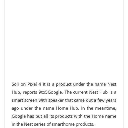
Soli on Pixel 4 It is a product under the name Nest
Hub, reports 9to5Google. The current Nest Hub is a
smart screen with speaker that came out a few years
ago under the name Home Hub. In the meantime,
Google has put all its products with the Home name
in the Nest series of smarthome products.