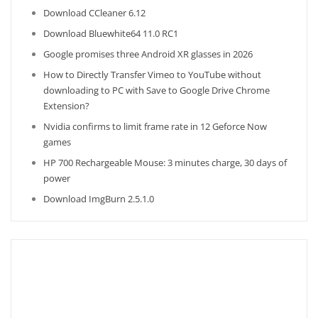
Download CCleaner 6.12
Download Bluewhite64 11.0 RC1
Google promises three Android XR glasses in 2026
How to Directly Transfer Vimeo to YouTube without
downloading to PC with Save to Google Drive Chrome
Extension?
Nvidia confirms to limit frame rate in 12 Geforce Now
games
HP 700 Rechargeable Mouse: 3 minutes charge, 30 days of
power
Download ImgBurn 2.5.1.0