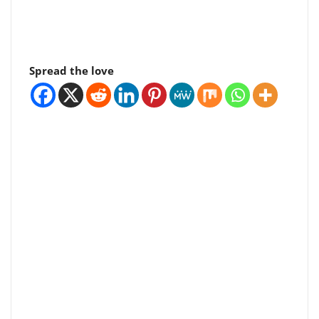
Spread the love