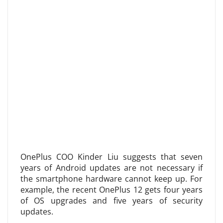
OnePlus COO Kinder Liu suggests that seven
years of Android updates are not necessary if
the smartphone hardware cannot keep up. For
example, the recent OnePlus 12 gets four years
of OS upgrades and five years of security
updates.