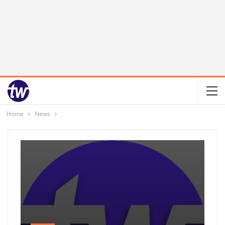
Home
News