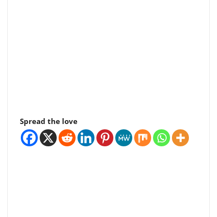
Spread the love