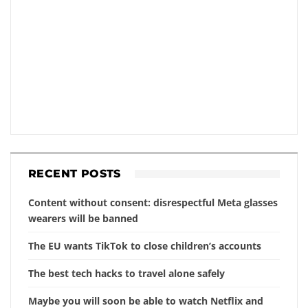
RECENT POSTS
Content without consent: disrespectful Meta glasses
wearers will be banned
The EU wants TikTok to close children’s accounts
The best tech hacks to travel alone safely
Maybe you will soon be able to watch Netflix and