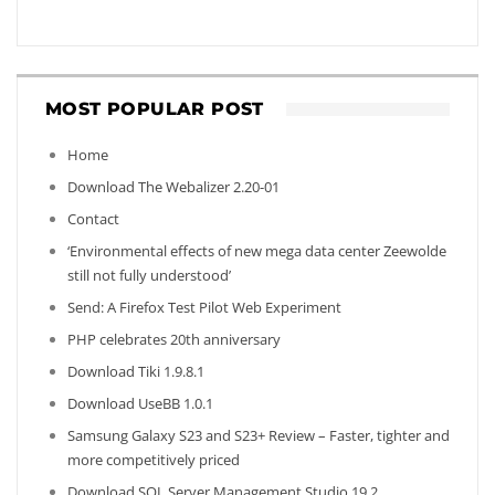
MOST POPULAR POST
Home
Download The Webalizer 2.20-01
Contact
‘Environmental effects of new mega data center Zeewolde
still not fully understood’
Send: A Firefox Test Pilot Web Experiment
PHP celebrates 20th anniversary
Download Tiki 1.9.8.1
Download UseBB 1.0.1
Samsung Galaxy S23 and S23+ Review – Faster, tighter and
more competitively priced
Download SQL Server Management Studio 19.2