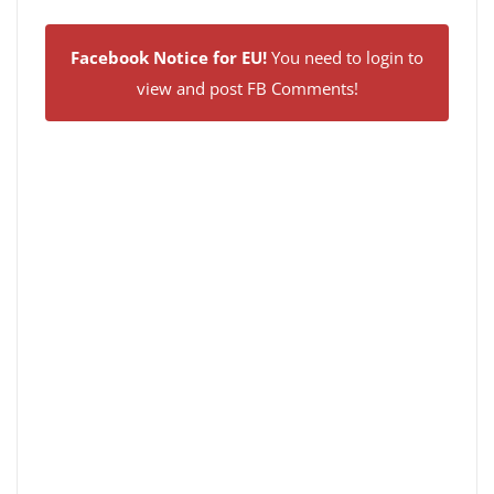
Facebook Notice for EU!
You need to login to
view and post FB Comments!