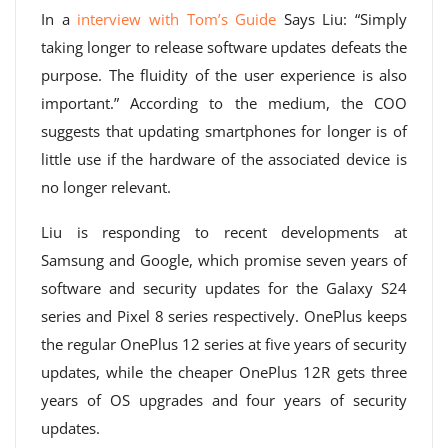
In a
interview with Tom’s Guide
Says Liu: “Simply
taking longer to release software updates defeats the
purpose. The fluidity of the user experience is also
important.” According to the medium, the COO
suggests that updating smartphones for longer is of
little use if the hardware of the associated device is
no longer relevant.
Liu is responding to recent developments at
Samsung and Google, which promise seven years of
software and security updates for the Galaxy S24
series and Pixel 8 series respectively. OnePlus keeps
the regular OnePlus 12 series at five years of security
updates, while the cheaper OnePlus 12R gets three
years of OS upgrades and four years of security
updates.