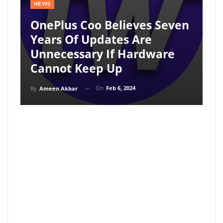
NEWS
OnePlus Coo Believes Seven
Years Of Updates Are
Unnecessary If Hardware
Cannot Keep Up
On
Feb 6, 2024
By
Ameen Akbar