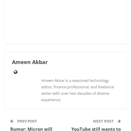
Ameen Akbar
Ameen Akbar is a seasoned technology
editor, finance professional, and freelance
writer with over two decades of diverse
experience.
PREV POST
NEXT POST
Rumor: Micron will
YouTube still wants to