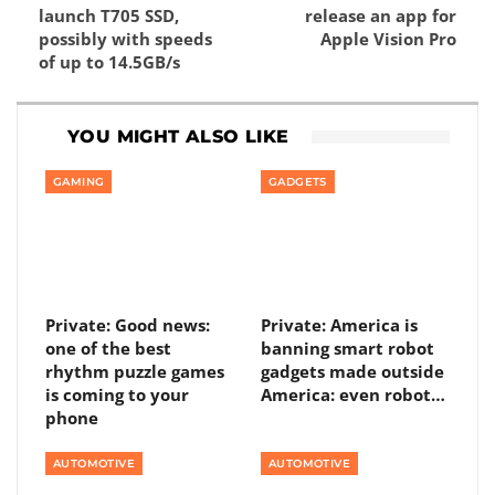
launch T705 SSD,
release an app for
possibly with speeds
Apple Vision Pro
of up to 14.5GB/s
YOU MIGHT ALSO LIKE
GAMING
GADGETS
Private: Good news:
Private: America is
one of the best
banning smart robot
rhythm puzzle games
gadgets made outside
is coming to your
America: even robot…
phone
AUTOMOTIVE
AUTOMOTIVE