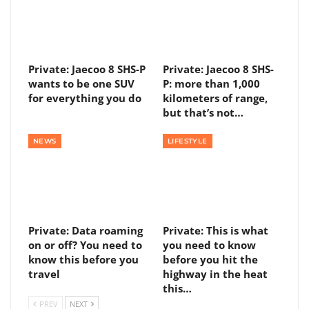
Private: Jaecoo 8 SHS-P
Private: Jaecoo 8 SHS-
wants to be one SUV
P: more than 1,000
for everything you do
kilometers of range,
but that’s not…
NEWS
LIFESTYLE
Private: Data roaming
Private: This is what
on or off? You need to
you need to know
know this before you
before you hit the
travel
highway in the heat
this…
PREV
NEXT