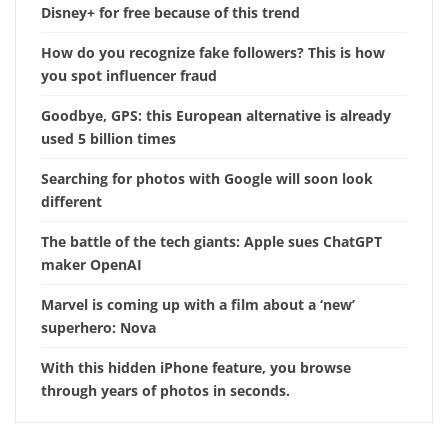
Disney+ for free because of this trend
How do you recognize fake followers? This is how
you spot influencer fraud
Goodbye, GPS: this European alternative is already
used 5 billion times
Searching for photos with Google will soon look
different
The battle of the tech giants: Apple sues ChatGPT
maker OpenAI
Marvel is coming up with a film about a ‘new’
superhero: Nova
With this hidden iPhone feature, you browse
through years of photos in seconds.