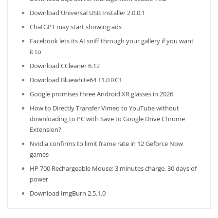
Download Universal USB Installer 2.0.0.1
ChatGPT may start showing ads
Facebook lets its AI sniff through your gallery if you want
it to
Download CCleaner 6.12
Download Bluewhite64 11.0 RC1
Google promises three Android XR glasses in 2026
How to Directly Transfer Vimeo to YouTube without
downloading to PC with Save to Google Drive Chrome
Extension?
Nvidia confirms to limit frame rate in 12 Geforce Now
games
HP 700 Rechargeable Mouse: 3 minutes charge, 30 days of
power
Download ImgBurn 2.5.1.0