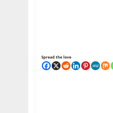
Spread the love