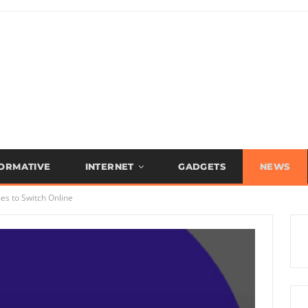
FORMATIVE
INTERNET
GADGETS
NEWS
s to Switch Online