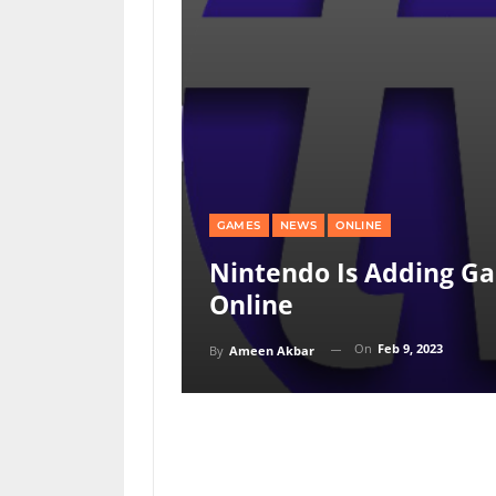
GAMES
NEWS
ONLINE
Nintendo Is Adding G
Online
On
Feb 9, 2023
By
Ameen Akbar