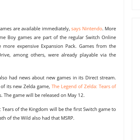
mes are available immediately,
says Nintendo
. More
ame Boy games are part of the regular Switch Online
he more expensive Expansion Pack. Games from the
ive, among others, were already playable via the
also had news about new games in its Direct stream.
 of its new Zelda game,
The Legend of Zelda: Tears of
s. The game will be released on May 12.
hat Tears of the Kingdom will be the first Switch game to
eath of the Wild also had that MSRP.