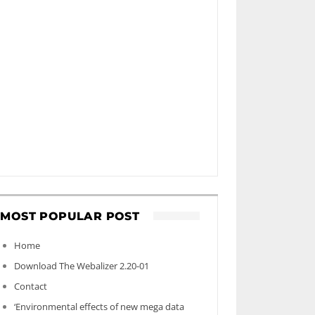
MOST POPULAR POST
Home
Download The Webalizer 2.20-01
Contact
‘Environmental effects of new mega data