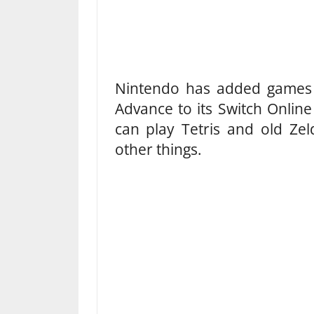
Nintendo has added game
Advance to its Switch Online 
can play Tetris and old Ze
other things.