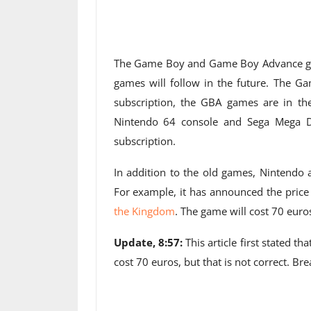
The Game Boy and Game Boy Advance ga
games will follow in the future. The G
subscription, the GBA games are in t
Nintendo 64 console and Sega Mega Dr
subscription.
In addition to the old games, Nintendo 
For example, it has announced the price
the Kingdom
. The game will cost 70 euro
Update, 8:57:
This article first stated t
cost 70 euros, but that is not correct. Br