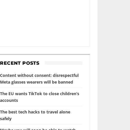
RECENT POSTS
Content without consent: disrespectful
Meta glasses wearers will be banned
The EU wants TikTok to close children’s
accounts
The best tech hacks to travel alone
safely