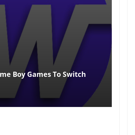
ame Boy Games To Switch