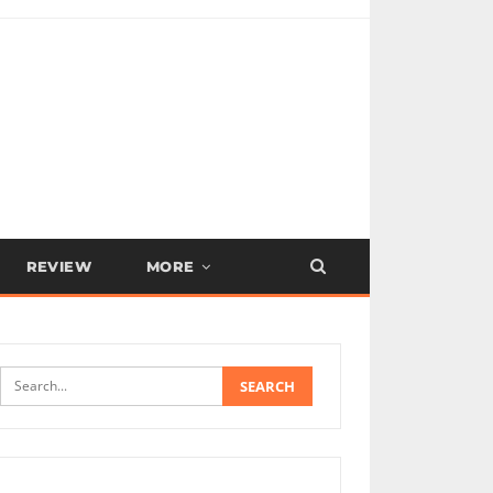
REVIEW
MORE