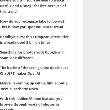
Maybe you will soon be able to watch
Netflix and Disney+ for free because of
this trend
How do you recognize fake followers?
This is how you spot influencer fraud
Goodbye, GPS: this European alternative
is already used 5 billion times
Searching for photos with Google will
soon look different
The battle of the tech giants: Apple sues
ChatGPT maker OpenAI
Marvel is coming up with a film about a
‘new’ superhero: Nova
With this hidden iPhone feature, you
browse through years of photos in
seconds.