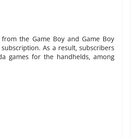
s from the Game Boy and Game Boy
subscription. As a result, subscribers
lda games for the handhelds, among