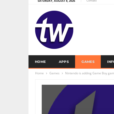
Contact
SATURDAY, AUGUST 8, 2026
HOME
APPS
GAMES
IN
Home
Games
Nintendo is adding Game Boy game